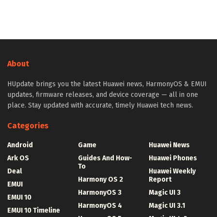
About
HUpdate brings you the latest Huawei news, HarmonyOS & EMUI
updates, firmware releases, and device coverage — all in one
place. Stay updated with accurate, timely Huawei tech news.
Categories
Android
Game
Huawei News
Ark OS
Guides And How-
Huawei Phones
To
Deal
Huawei Weekly
Harmony OS 2
Report
EMUI
HarmonyOS 3
Magic UI 3
EMUI 10
HarmonyOS 4
Magic UI 3.1
EMUI 10 Timeline