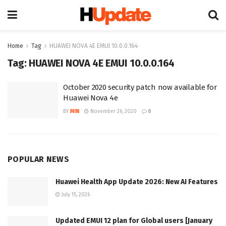
Home
Tag
HUAWEI NOVA 4E EMUI 10.0.0.164
Tag:
HUAWEI NOVA 4E EMUI 10.0.0.164
October 2020 security patch now available for
Huawei Nova 4e
BY
MIN
November 26, 2020
0
POPULAR NEWS
Huawei Health App Update 2026: New AI Features
July 15, 2026
Updated EMUI 12 plan for Global users [January