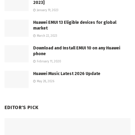
2023]
January 19, 2023
Huawei EMUI 13 Eligible devices for global
market
March 22, 2023
Download and Install EMUI 10 on any Huawei
phone
February 11, 2020
Huawei Music Latest 2026 Update
May 28, 2026
EDITOR'S PICK