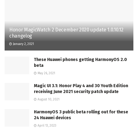
Honor MagicWatch 2 December 2020 update 1.0.10.12
changelog
January 2, 2021
These Huawei phones getting HarmonyOS 2.0
beta
May 26, 2021
Magic UI 3.1: Honor Play 4 and 30 Youth Edition
receiving June 2021 security patch update
August 10, 2021
HarmonyOS 3 public beta rolling out for these
24 Huawei devices
April 13, 2023