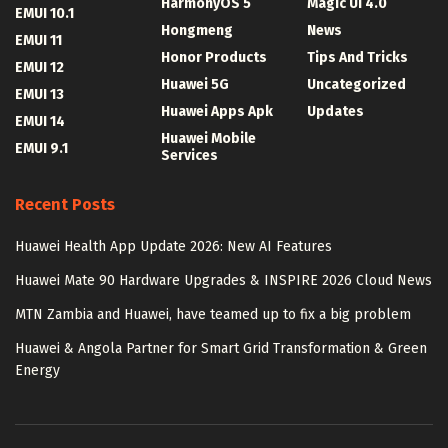
HarmonyOS 5
Magic UI 4.0
EMUI 10.1
Hongmeng
News
EMUI 11
Honor Products
Tips And Tricks
EMUI 12
Huawei 5G
Uncategorized
EMUI 13
Huawei Apps Apk
Updates
EMUI 14
Huawei Mobile
EMUI 9.1
Services
Recent Posts
Huawei Health App Update 2026: New AI Features
Huawei Mate 90 Hardware Upgrades & INSPIRE 2026 Cloud News
MTN Zambia and Huawei, have teamed up to fix a big problem
Huawei & Angola Partner for Smart Grid Transformation & Green
Energy