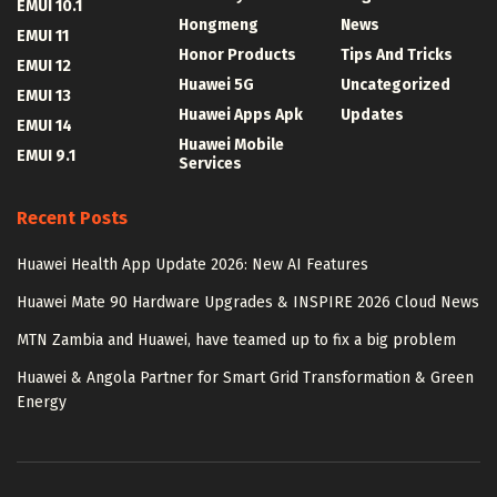
EMUI 10.1
Hongmeng
News
EMUI 11
Honor Products
Tips And Tricks
EMUI 12
Huawei 5G
Uncategorized
EMUI 13
Huawei Apps Apk
Updates
EMUI 14
Huawei Mobile
EMUI 9.1
Services
Recent Posts
Huawei Health App Update 2026: New AI Features
Huawei Mate 90 Hardware Upgrades & INSPIRE 2026 Cloud News
MTN Zambia and Huawei, have teamed up to fix a big problem
Huawei & Angola Partner for Smart Grid Transformation & Green
Energy