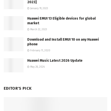
2023]
January 19, 2023
Huawei EMUI 13 Eligible devices for global
market
March 22, 2023
Download and Install EMUI 10 on any Huawei
phone
February 11, 2020
Huawei Music Latest 2026 Update
May 28, 2026
EDITOR'S PICK