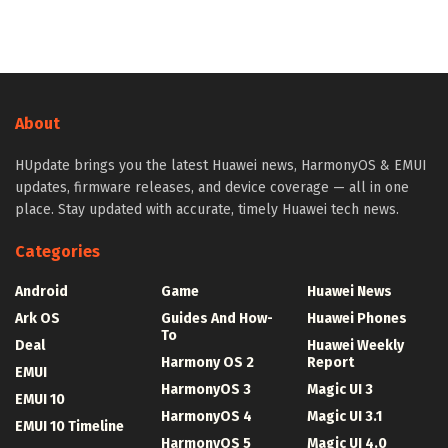
About
HUpdate brings you the latest Huawei news, HarmonyOS & EMUI
updates, firmware releases, and device coverage — all in one
place. Stay updated with accurate, timely Huawei tech news.
Categories
Android
Game
Huawei News
Ark OS
Guides And How-
Huawei Phones
To
Deal
Huawei Weekly
Harmony OS 2
Report
EMUI
HarmonyOS 3
Magic UI 3
EMUI 10
HarmonyOS 4
Magic UI 3.1
EMUI 10 Timeline
HarmonyOS 5
Magic UI 4.0