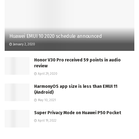
Huawei EMUI 10 2020 schedule announced
January 2, 2020
Honor V30 Pro received 59 points in audio
review
April 29, 2020
HarmonyOS app size is less than EMUI 11
(Android)
May 10, 2021
Super Privacy Mode on Huawei P50 Pocket
April 19, 2022