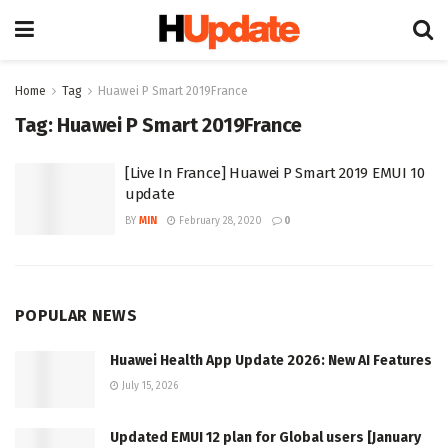
Home
Tag
Huawei P Smart 2019France
Tag:
Huawei P Smart 2019France
[Live In France] Huawei P Smart 2019 EMUI 10
update
BY
MIN
February 28, 2020
0
POPULAR NEWS
Huawei Health App Update 2026: New AI Features
July 15, 2026
Updated EMUI 12 plan for Global users [January