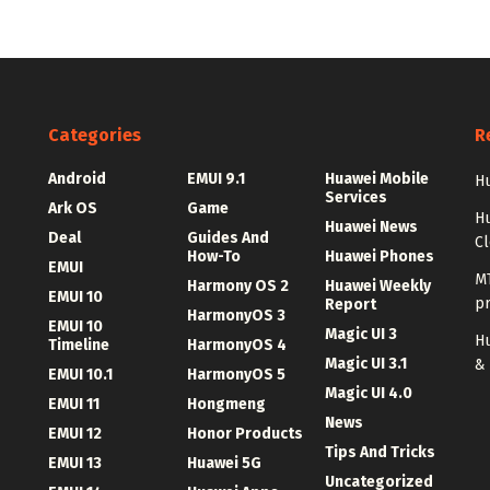
Categories
R
Android
EMUI 9.1
Huawei Mobile
Hu
Services
Ark OS
Game
H
Huawei News
Deal
Guides And
C
How-To
Huawei Phones
EMUI
MT
Harmony OS 2
Huawei Weekly
EMUI 10
p
Report
HarmonyOS 3
EMUI 10
Magic UI 3
Hu
Timeline
HarmonyOS 4
Magic UI 3.1
&
EMUI 10.1
HarmonyOS 5
Magic UI 4.0
EMUI 11
Hongmeng
News
EMUI 12
Honor Products
Tips And Tricks
EMUI 13
Huawei 5G
Uncategorized