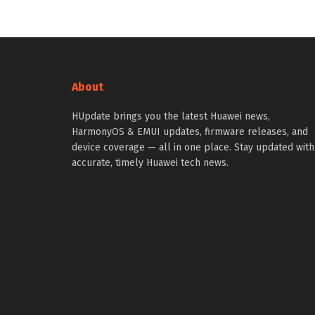
About
HUpdate brings you the latest Huawei news,
HarmonyOS & EMUI updates, firmware releases, and
device coverage — all in one place. Stay updated with
accurate, timely Huawei tech news.