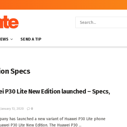
NEWS
SEND A TIP
ion Specs
i P30 Lite New Edition launched – Specs,
January 13, 2020
0
any has launched a new variant of Huawei P30 Lite phone
uawei P30 Lite New Edition. The Huawei P30 ...