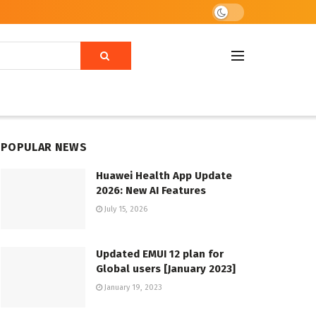
POPULAR NEWS
Huawei Health App Update
2026: New AI Features
July 15, 2026
Updated EMUI 12 plan for
Global users [January 2023]
January 19, 2023