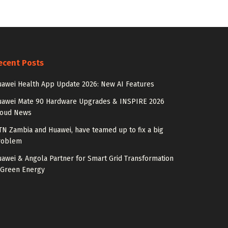
ecent Posts
awei Health App Update 2026: New AI Features
uawei Mate 90 Hardware Upgrades & INSPIRE 2026
loud News
N Zambia and Huawei, have teamed up to fix a big
roblem
awei & Angola Partner for Smart Grid Transformation
 Green Energy