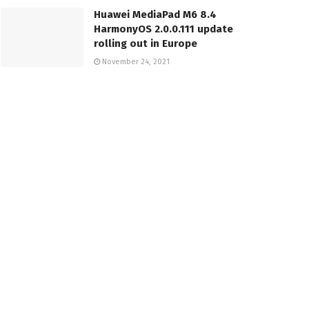
Huawei MediaPad M6 8.4
HarmonyOS 2.0.0.111 update
rolling out in Europe
November 24, 2021