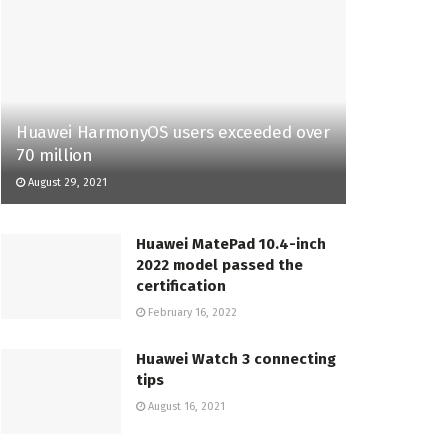
Huawei HarmonyOS users exceeded over
70 million
August 29, 2021
Huawei MatePad 10.4-inch
2022 model passed the
certification
February 16, 2022
Huawei Watch 3 connecting
tips
August 16, 2021