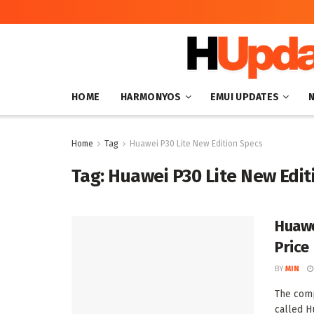
HOME
HARMONYOS
EMUI UPDATES
Home
Tag
Huawei P30 Lite New Edition Specs
Tag:
Huawei P30 Lite New Edit
Huawe
Price
BY
MIN
The comp
called H