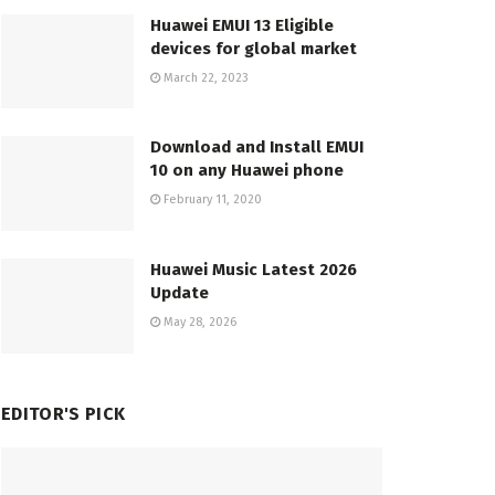
Huawei EMUI 13 Eligible
devices for global market
March 22, 2023
Download and Install EMUI
10 on any Huawei phone
February 11, 2020
Huawei Music Latest 2026
Update
May 28, 2026
EDITOR'S PICK