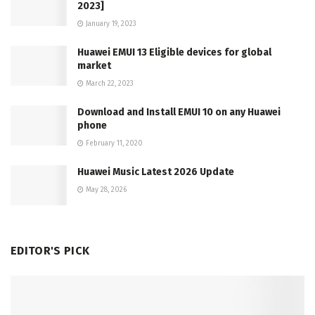
2023]
January 19, 2023
Huawei EMUI 13 Eligible devices for global
market
March 22, 2023
Download and Install EMUI 10 on any Huawei
phone
February 11, 2020
Huawei Music Latest 2026 Update
May 28, 2026
EDITOR'S PICK