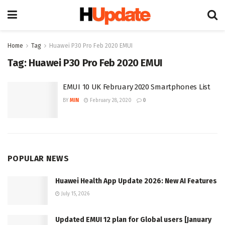
Home
Tag
Huawei P30 Pro Feb 2020 EMUI
Tag:
Huawei P30 Pro Feb 2020 EMUI
EMUI 10 UK February 2020 Smartphones List
BY
MIN
February 28, 2020
0
POPULAR NEWS
Huawei Health App Update 2026: New AI Features
July 15, 2026
Updated EMUI 12 plan for Global users [January