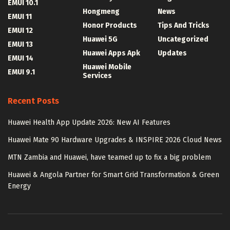
EMUI 10.1
Hongmeng
News
EMUI 11
Honor Products
Tips And Tricks
EMUI 12
Huawei 5G
Uncategorized
EMUI 13
Huawei Apps Apk
Updates
EMUI 14
Huawei Mobile
EMUI 9.1
Services
Recent Posts
Huawei Health App Update 2026: New AI Features
Huawei Mate 90 Hardware Upgrades & INSPIRE 2026 Cloud News
MTN Zambia and Huawei, have teamed up to fix a big problem
Huawei & Angola Partner for Smart Grid Transformation & Green
Energy