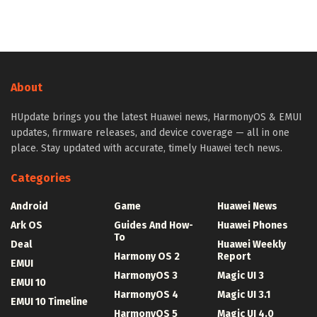
About
HUpdate brings you the latest Huawei news, HarmonyOS & EMUI
updates, firmware releases, and device coverage — all in one
place. Stay updated with accurate, timely Huawei tech news.
Categories
Android
Game
Huawei News
Ark OS
Guides And How-
Huawei Phones
To
Deal
Huawei Weekly
Harmony OS 2
Report
EMUI
HarmonyOS 3
Magic UI 3
EMUI 10
HarmonyOS 4
Magic UI 3.1
EMUI 10 Timeline
HarmonyOS 5
Magic UI 4.0