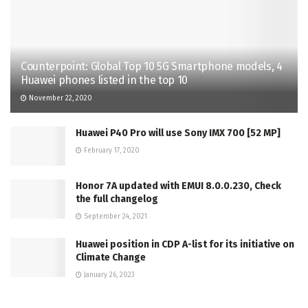
Counterpoint: Global Top 10 5G Smartphone models, 4
Huawei phones listed in the top 10
November 22, 2020
Huawei P40 Pro will use Sony IMX 700 [52 MP]
February 17, 2020
Honor 7A updated with EMUI 8.0.0.230, Check
the full changelog
September 24, 2021
Huawei position in CDP A-list for its initiative on
Climate Change
January 26, 2023