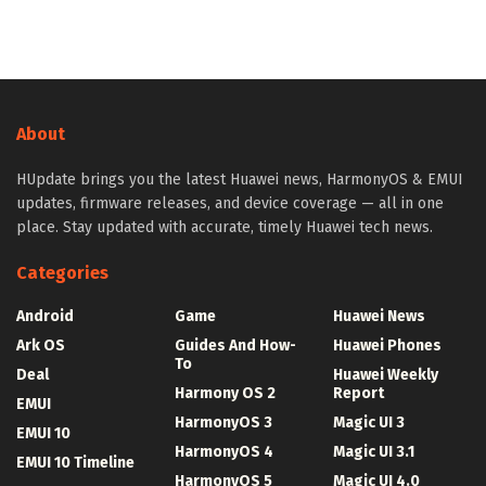
About
HUpdate brings you the latest Huawei news, HarmonyOS & EMUI
updates, firmware releases, and device coverage — all in one
place. Stay updated with accurate, timely Huawei tech news.
Categories
Android
Game
Huawei News
Ark OS
Guides And How-
Huawei Phones
To
Deal
Huawei Weekly
Harmony OS 2
Report
EMUI
HarmonyOS 3
Magic UI 3
EMUI 10
HarmonyOS 4
Magic UI 3.1
EMUI 10 Timeline
HarmonyOS 5
Magic UI 4.0