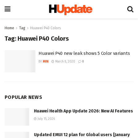
Home
Tag
Huawei P40 Colors
Tag:
Huawei P40 Colors
Huawei P40 new leak shows 5 Color variants
BY
MIN
March 8, 2020
0
POPULAR NEWS
Huawei Health App Update 2026: New AI Features
July 15, 2026
Updated EMUI 12 plan for Global users [January