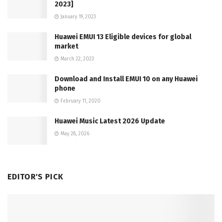
2023]
January 19, 2023
Huawei EMUI 13 Eligible devices for global
market
March 22, 2023
Download and Install EMUI 10 on any Huawei
phone
February 11, 2020
Huawei Music Latest 2026 Update
May 28, 2026
EDITOR'S PICK