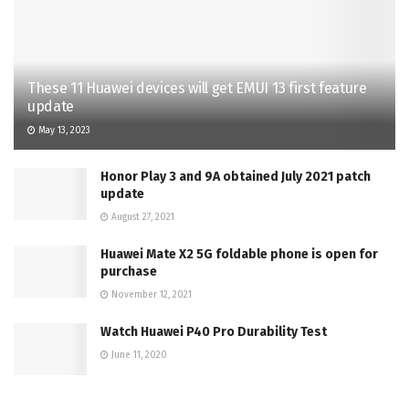
These 11 Huawei devices will get EMUI 13 first feature
update
May 13, 2023
Honor Play 3 and 9A obtained July 2021 patch
update
August 27, 2021
Huawei Mate X2 5G foldable phone is open for
purchase
November 12, 2021
Watch Huawei P40 Pro Durability Test
June 11, 2020