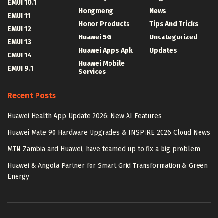
EMUI 10.1
Hongmeng
News
EMUI 11
Honor Products
Tips And Tricks
EMUI 12
Huawei 5G
Uncategorized
EMUI 13
Huawei Apps Apk
Updates
EMUI 14
Huawei Mobile
EMUI 9.1
Services
Recent Posts
Huawei Health App Update 2026: New AI Features
Huawei Mate 90 Hardware Upgrades & INSPIRE 2026 Cloud News
MTN Zambia and Huawei, have teamed up to fix a big problem
Huawei & Angola Partner for Smart Grid Transformation & Green
Energy