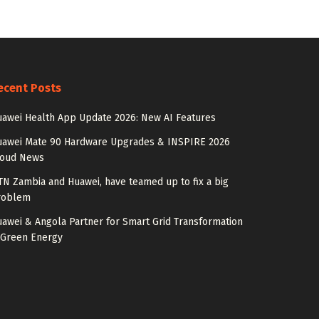
ecent Posts
awei Health App Update 2026: New AI Features
uawei Mate 90 Hardware Upgrades & INSPIRE 2026
loud News
N Zambia and Huawei, have teamed up to fix a big
roblem
awei & Angola Partner for Smart Grid Transformation
 Green Energy