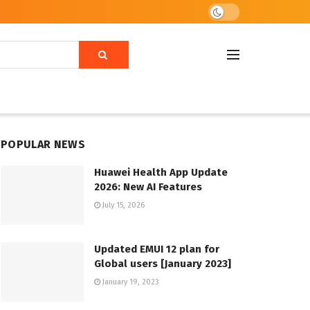
POPULAR NEWS
Huawei Health App Update
2026: New AI Features
July 15, 2026
Updated EMUI 12 plan for
Global users [January 2023]
January 19, 2023