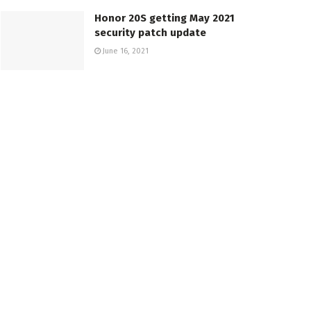
Honor 20S getting May 2021
security patch update
June 16, 2021