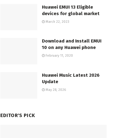
Huawei EMUI 13 Eligible
devices for global market
March 22, 2023
Download and Install EMUI
10 on any Huawei phone
February 11, 2020
Huawei Music Latest 2026
Update
May 28, 2026
EDITOR'S PICK