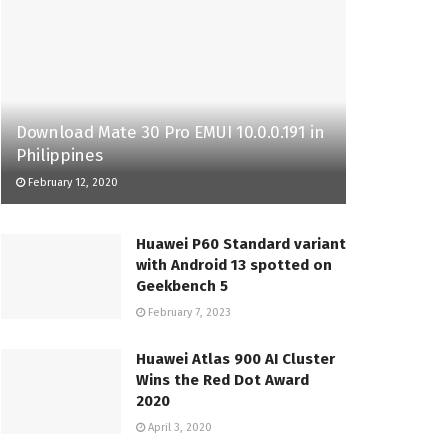
Download Mate 30 Pro EMUI 10.0.0.191 in
Philippines
February 12, 2020
Huawei P60 Standard variant
with Android 13 spotted on
Geekbench 5
February 7, 2023
Huawei Atlas 900 AI Cluster
Wins the Red Dot Award
2020
April 3, 2020