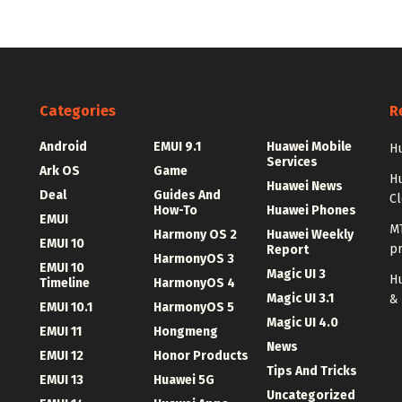
Categories
R
Android
EMUI 9.1
Huawei Mobile
Hu
Services
Ark OS
Game
H
Huawei News
Deal
Guides And
C
How-To
Huawei Phones
EMUI
MT
Harmony OS 2
Huawei Weekly
EMUI 10
p
Report
HarmonyOS 3
EMUI 10
Magic UI 3
Hu
Timeline
HarmonyOS 4
Magic UI 3.1
&
EMUI 10.1
HarmonyOS 5
Magic UI 4.0
EMUI 11
Hongmeng
News
EMUI 12
Honor Products
Tips And Tricks
EMUI 13
Huawei 5G
Uncategorized