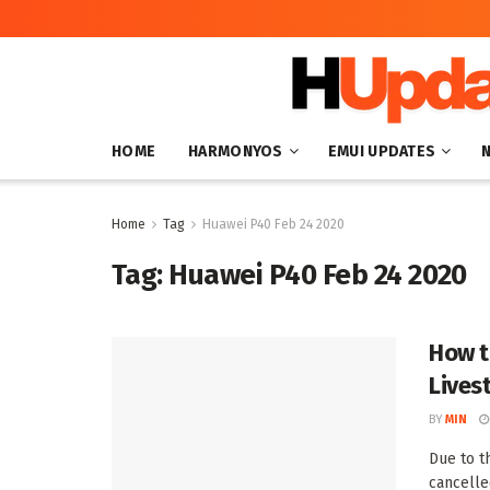
HOME
HARMONYOS
EMUI UPDATES
Home
Tag
Huawei P40 Feb 24 2020
Tag:
Huawei P40 Feb 24 2020
How t
Lives
BY
MIN
Due to t
cancelle