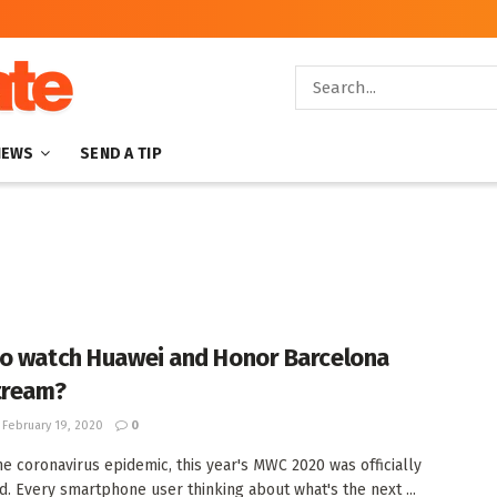
NEWS
SEND A TIP
o watch Huawei and Honor Barcelona
tream?
February 19, 2020
0
he coronavirus epidemic, this year's MWC 2020 was officially
d. Every smartphone user thinking about what's the next ...