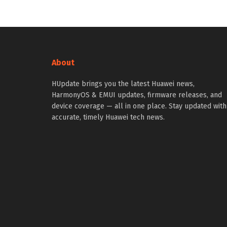
About
HUpdate brings you the latest Huawei news,
HarmonyOS & EMUI updates, firmware releases, and
device coverage — all in one place. Stay updated with
accurate, timely Huawei tech news.