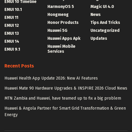
EMUI 10 Timeline
HarmonyOS 5
Magic UI 4.0
EMUI 10.1
Hongmeng
News
EMUI 11
Honor Products
Tips And Tricks
EMUI 12
Huawei 5G
Uncategorized
EMUI 13
Huawei Apps Apk
Updates
EMUI 14
Huawei Mobile
EMUI 9.1
Services
Recent Posts
Huawei Health App Update 2026: New AI Features
Huawei Mate 90 Hardware Upgrades & INSPIRE 2026 Cloud News
MTN Zambia and Huawei, have teamed up to fix a big problem
Huawei & Angola Partner for Smart Grid Transformation & Green
Energy