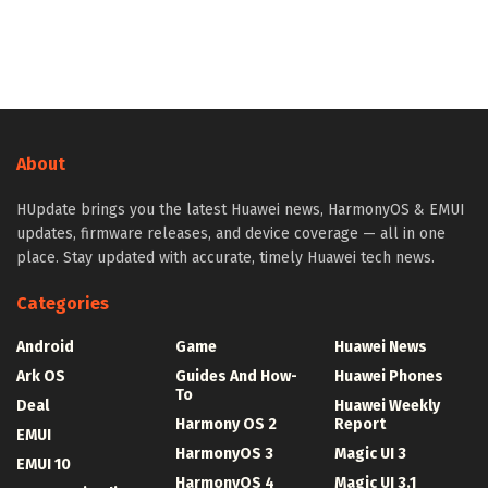
About
HUpdate brings you the latest Huawei news, HarmonyOS & EMUI
updates, firmware releases, and device coverage — all in one
place. Stay updated with accurate, timely Huawei tech news.
Categories
Android
Game
Huawei News
Ark OS
Guides And How-
Huawei Phones
To
Deal
Huawei Weekly
Harmony OS 2
Report
EMUI
HarmonyOS 3
Magic UI 3
EMUI 10
HarmonyOS 4
Magic UI 3.1