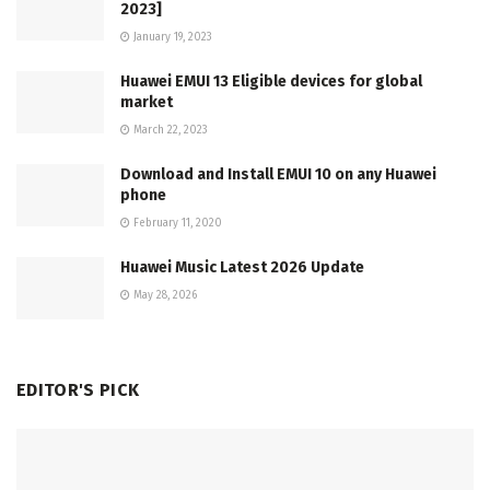
2023]
January 19, 2023
Huawei EMUI 13 Eligible devices for global
market
March 22, 2023
Download and Install EMUI 10 on any Huawei
phone
February 11, 2020
Huawei Music Latest 2026 Update
May 28, 2026
EDITOR'S PICK