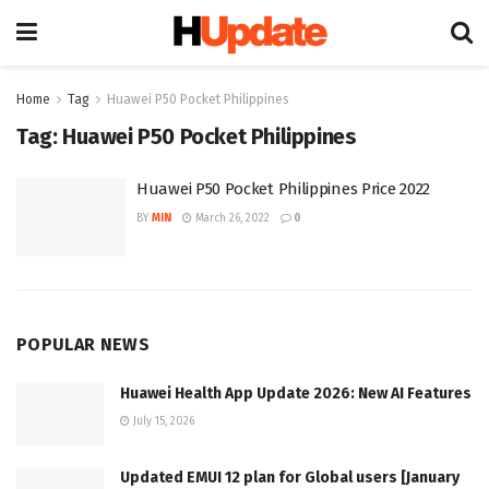
Home
Tag
Huawei P50 Pocket Philippines
Tag:
Huawei P50 Pocket Philippines
Huawei P50 Pocket Philippines Price 2022
BY
MIN
March 26, 2022
0
POPULAR NEWS
Huawei Health App Update 2026: New AI Features
July 15, 2026
Updated EMUI 12 plan for Global users [January