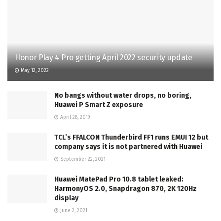
Honor Play 4 Pro getting April 2022 security update
May 12, 2022
No bangs without water drops, no boring,
Huawei P Smart Z exposure
April 28, 2019
TCL’s FFALCON Thunderbird FF1 runs EMUI 12 but
company says it is not partnered with Huawei
September 22, 2021
Huawei MatePad Pro 10.8 tablet leaked:
HarmonyOS 2.0, Snapdragon 870, 2K 120Hz
display
June 2, 2021