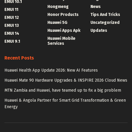
EMUI 10.1
Hongmeng
News
EMUI 11
Honor Products
Tips And Tricks
EMUI 12
Huawei 5G
Uncategorized
EMUI 13
Huawei Apps Apk
Updates
EMUI 14
Huawei Mobile
EMUI 9.1
Services
Recent Posts
Huawei Health App Update 2026: New AI Features
Huawei Mate 90 Hardware Upgrades & INSPIRE 2026 Cloud News
MTN Zambia and Huawei, have teamed up to fix a big problem
Huawei & Angola Partner for Smart Grid Transformation & Green
Energy