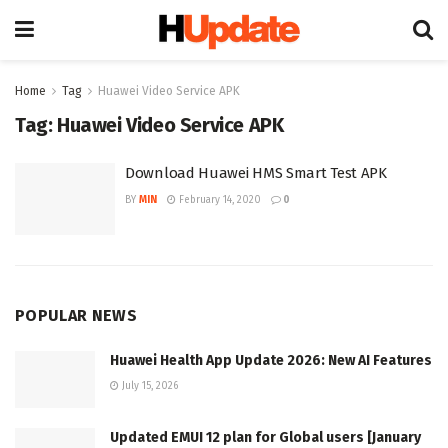
Home
Tag
Huawei Video Service APK
Tag:
Huawei Video Service APK
Download Huawei HMS Smart Test APK
BY
MIN
February 14, 2020
0
POPULAR NEWS
Huawei Health App Update 2026: New AI Features
July 15, 2026
Updated EMUI 12 plan for Global users [January