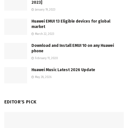
2023]
January 19, 2023
Huawei EMUI 13 Eligible devices for global
market
March 22, 2023
Download and Install EMUI 10 on any Huawei
phone
February 11, 2020
Huawei Music Latest 2026 Update
May 28, 2026
EDITOR'S PICK