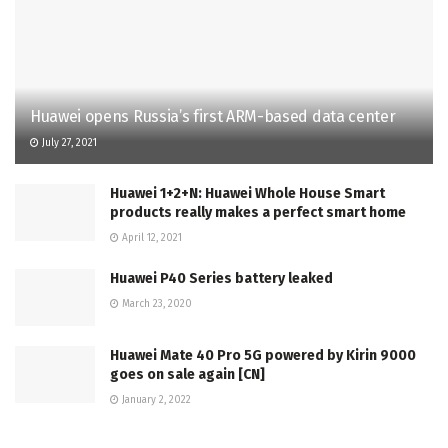
Huawei opens Russia’s first ARM-based data center
July 27, 2021
Huawei 1+2+N: Huawei Whole House Smart
products really makes a perfect smart home
April 12, 2021
Huawei P40 Series battery leaked
March 23, 2020
Huawei Mate 40 Pro 5G powered by Kirin 9000
goes on sale again [CN]
January 2, 2022