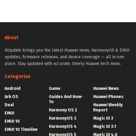
About
HUpdate brings you the latest Huawei news, HarmonyOS & EMUI
updates, firmware releases, and device coverage — all in one
place. Stay updated with accurate, timely Huawei tech news.
Categories
Android
Game
Huawei News
Ark OS
Guides And How-
Huawei Phones
To
Deal
Huawei Weekly
Harmony OS 2
Report
EMUI
HarmonyOS 3
Magic UI 3
EMUI 10
HarmonyOS 4
Magic UI 3.1
EMUI 10 Timeline
HarmonyOS 5
Magic UI 4.0