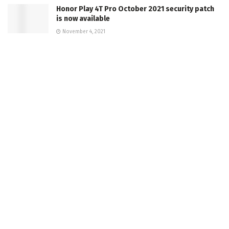
Honor Play 4T Pro October 2021 security patch
is now available
November 4, 2021