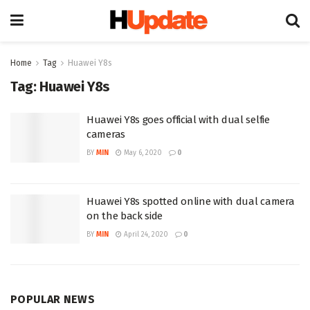
Home
Tag
Huawei Y8s
Tag:
Huawei Y8s
Huawei Y8s goes official with dual selfie
cameras
BY
MIN
May 6, 2020
0
Huawei Y8s spotted online with dual camera
on the back side
BY
MIN
April 24, 2020
0
POPULAR NEWS