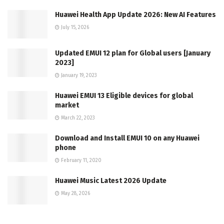
Huawei Health App Update 2026: New AI Features
July 15, 2026
Updated EMUI 12 plan for Global users [January
2023]
January 19, 2023
Huawei EMUI 13 Eligible devices for global
market
March 22, 2023
Download and Install EMUI 10 on any Huawei
phone
February 11, 2020
Huawei Music Latest 2026 Update
May 28, 2026