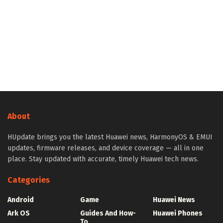
About
HUpdate brings you the latest Huawei news, HarmonyOS & EMUI
updates, firmware releases, and device coverage — all in one
place. Stay updated with accurate, timely Huawei tech news.
Categories
Android
Game
Huawei News
Ark OS
Guides And How-
Huawei Phones
To