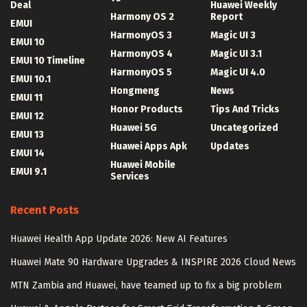
Deal
Huawei Weekly
Harmony OS 2
Report
EMUI
HarmonyOS 3
Magic UI 3
EMUI 10
HarmonyOS 4
Magic UI 3.1
EMUI 10 Timeline
HarmonyOS 5
Magic UI 4.0
EMUI 10.1
Hongmeng
News
EMUI 11
Honor Products
Tips And Tricks
EMUI 12
Huawei 5G
Uncategorized
EMUI 13
Huawei Apps Apk
Updates
EMUI 14
Huawei Mobile
EMUI 9.1
Services
Recent Posts
Huawei Health App Update 2026: New AI Features
Huawei Mate 90 Hardware Upgrades & INSPIRE 2026 Cloud News
MTN Zambia and Huawei, have teamed up to fix a big problem