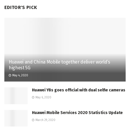
EDITOR'S PICK
Huawei and China Mobile together deliver world’s
highest 5G
May 4, 2020
Huawei Y8s goes official with dual selfie cameras
May 6, 2020
Huawei Mobile Services 2020 Statistics Update
March 29, 2020