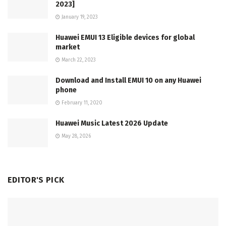
2023]
January 19, 2023
Huawei EMUI 13 Eligible devices for global
market
March 22, 2023
Download and Install EMUI 10 on any Huawei
phone
February 11, 2020
Huawei Music Latest 2026 Update
May 28, 2026
EDITOR'S PICK