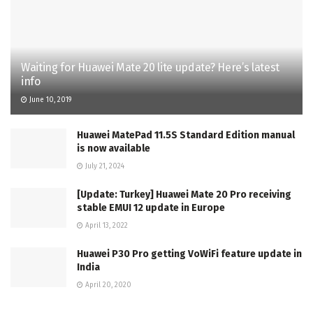
Waiting for Huawei Mate 20 lite update? Here’s latest
info
June 10, 2019
Huawei MatePad 11.5S Standard Edition manual
is now available
July 21, 2024
[Update: Turkey] Huawei Mate 20 Pro receiving
stable EMUI 12 update in Europe
April 13, 2022
Huawei P30 Pro getting VoWiFi feature update in
India
April 20, 2020