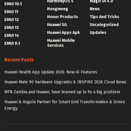
HarmonyOS 5
Magic UI 4.0
EMUI 10.1
Hongmeng
News
EMUI 11
Honor Products
Tips And Tricks
EMUI 12
Huawei 5G
Uncategorized
EMUI 13
Huawei Apps Apk
Updates
EMUI 14
Huawei Mobile
EMUI 9.1
Services
Recent Posts
Huawei Health App Update 2026: New AI Features
Huawei Mate 90 Hardware Upgrades & INSPIRE 2026 Cloud News
MTN Zambia and Huawei, have teamed up to fix a big problem
Huawei & Angola Partner for Smart Grid Transformation & Green
Energy