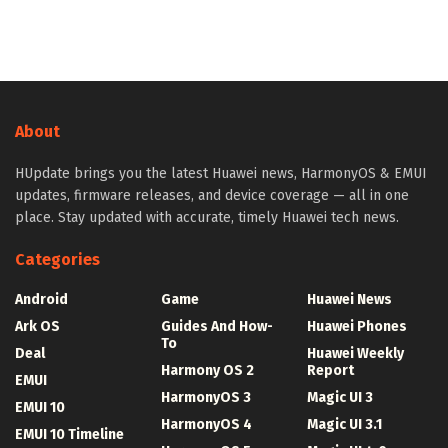
About
HUpdate brings you the latest Huawei news, HarmonyOS & EMUI
updates, firmware releases, and device coverage — all in one
place. Stay updated with accurate, timely Huawei tech news.
Categories
Android
Game
Huawei News
Ark OS
Guides And How-
Huawei Phones
To
Deal
Huawei Weekly
Harmony OS 2
Report
EMUI
HarmonyOS 3
Magic UI 3
EMUI 10
HarmonyOS 4
Magic UI 3.1
EMUI 10 Timeline