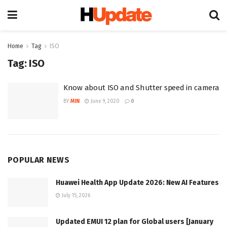
Home
Tag
ISO
Tag:
ISO
Know about ISO and Shutter speed in camera
BY
MIN
June 9, 2020
0
POPULAR NEWS
Huawei Health App Update 2026: New AI Features
July 15, 2026
Updated EMUI 12 plan for Global users [January