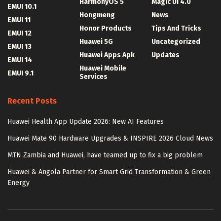
HarmonyOS 5
Magic UI 4.0
EMUI 10.1
Hongmeng
News
EMUI 11
Honor Products
Tips And Tricks
EMUI 12
Huawei 5G
Uncategorized
EMUI 13
Huawei Apps Apk
Updates
EMUI 14
Huawei Mobile
EMUI 9.1
Services
Recent Posts
Huawei Health App Update 2026: New AI Features
Huawei Mate 90 Hardware Upgrades & INSPIRE 2026 Cloud News
MTN Zambia and Huawei, have teamed up to fix a big problem
Huawei & Angola Partner for Smart Grid Transformation & Green
Energy