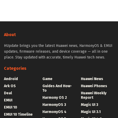
About
HUpdate brings you the latest Huawei news, HarmonyOS & EMUI
updates, firmware releases, and device coverage — all in one
place. Stay updated with accurate, timely Huawei tech news.
Categories
Android
Game
Huawei News
Ark OS
Guides And How-
Huawei Phones
To
Deal
Huawei Weekly
Harmony OS 2
Report
EMUI
HarmonyOS 3
Magic UI 3
EMUI 10
HarmonyOS 4
Magic UI 3.1
EMUI 10 Timeline