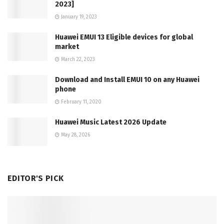
2023]
January 19, 2023
Huawei EMUI 13 Eligible devices for global
market
March 22, 2023
Download and Install EMUI 10 on any Huawei
phone
February 11, 2020
Huawei Music Latest 2026 Update
May 28, 2026
EDITOR'S PICK