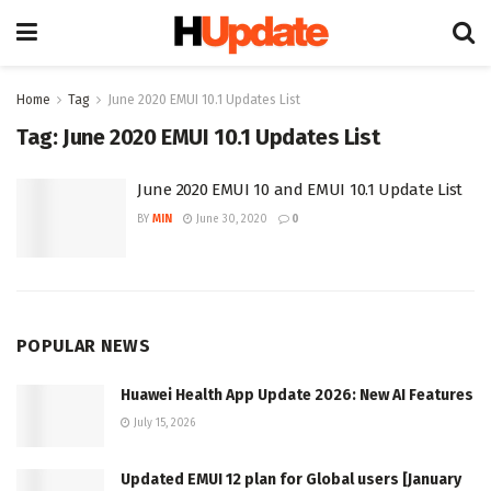
Home
Tag
June 2020 EMUI 10.1 Updates List
Tag:
June 2020 EMUI 10.1 Updates List
June 2020 EMUI 10 and EMUI 10.1 Update List
BY
MIN
June 30, 2020
0
POPULAR NEWS
Huawei Health App Update 2026: New AI Features
July 15, 2026
Updated EMUI 12 plan for Global users [January