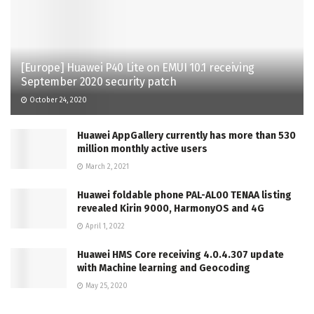
[Europe] Huawei P40 Lite on EMUI 10.1 receiving
September 2020 security patch
October 24, 2020
Huawei AppGallery currently has more than 530
million monthly active users
March 2, 2021
Huawei foldable phone PAL-AL00 TENAA listing
revealed Kirin 9000, HarmonyOS and 4G
April 1, 2022
Huawei HMS Core receiving 4.0.4.307 update
with Machine learning and Geocoding
May 25, 2020