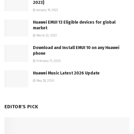
2023]
January 19, 2023
Huawei EMUI 13 Eligible devices for global
market
March 22, 2023
Download and Install EMUI 10 on any Huawei
phone
February 11, 2020
Huawei Music Latest 2026 Update
May 28, 2026
EDITOR'S PICK