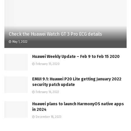
Check the Huawei Watch GT 3 Pro ECG details
May 1, 2022
Huawei Weekly Update – Feb 9 to Feb 15 2020
February 15, 2020
EMUI 9.1: Huawei P20 Lite getting January 2022
security patch update
February 16, 2022
Huawei plans to launch HarmonyOS native apps
in 2024
December 18, 2023