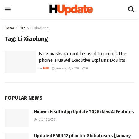
Home
Tag
Li Xiaolong
Tag:
Li Xiaolong
Face masks cannot be used to unlock the
phone, Huawei Executive Explains Doubts
BY
MIN
January 22, 2020
0
POPULAR NEWS
Huawei Health App Update 2026: New AI Features
July 15, 2026
Updated EMUI 12 plan for Global users [January