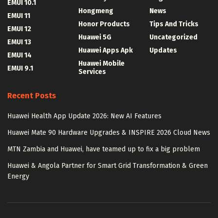
EMUI 10.1
Hongmeng
News
EMUI 11
Honor Products
Tips And Tricks
EMUI 12
Huawei 5G
Uncategorized
EMUI 13
Huawei Apps Apk
Updates
EMUI 14
Huawei Mobile
EMUI 9.1
Services
Recent Posts
Huawei Health App Update 2026: New AI Features
Huawei Mate 90 Hardware Upgrades & INSPIRE 2026 Cloud News
MTN Zambia and Huawei, have teamed up to fix a big problem
Huawei & Angola Partner for Smart Grid Transformation & Green
Energy