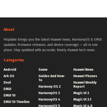
About
HUpdate brings you the latest Huawei news, HarmonyOS & EMUI
updates, firmware releases, and device coverage — all in one
place. Stay updated with accurate, timely Huawei tech news.
Categories
Android
Game
Huawei News
Ark OS
Guides And How-
Huawei Phones
To
Deal
Huawei Weekly
Harmony OS 2
Report
EMUI
HarmonyOS 3
Magic UI 3
EMUI 10
HarmonyOS 4
Magic UI 3.1
EMUI 10 Timeline
HarmonyOS 5
Magic UI 4.0