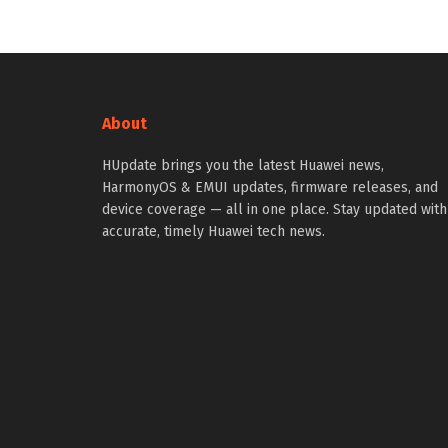
About
HUpdate brings you the latest Huawei news,
HarmonyOS & EMUI updates, firmware releases, and
device coverage — all in one place. Stay updated with
accurate, timely Huawei tech news.