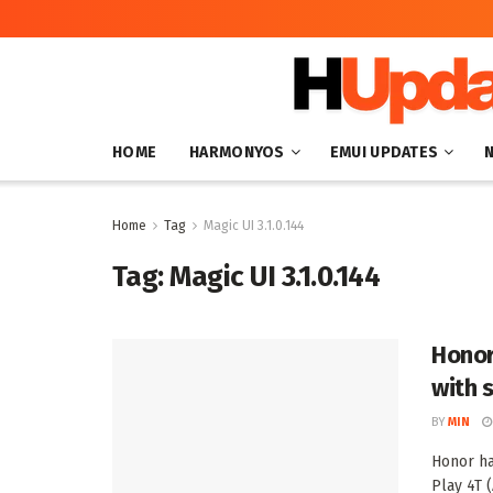
HOME
HARMONYOS
EMUI UPDATES
Home
Tag
Magic UI 3.1.0.144
Tag:
Magic UI 3.1.0.144
Honor
with 
BY
MIN
Honor ha
Play 4T 