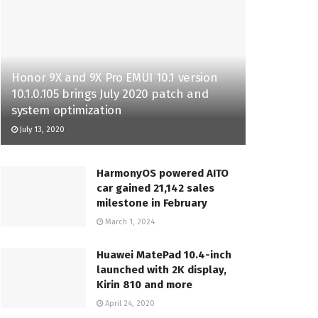
Honor 9X and 9X Pro EMUI 10.1 version
10.1.0.105 brings July 2020 patch and
system optimization
July 13, 2020
HarmonyOS powered AITO
car gained 21,142 sales
milestone in February
March 1, 2024
Huawei MatePad 10.4-inch
launched with 2K display,
Kirin 810 and more
April 24, 2020