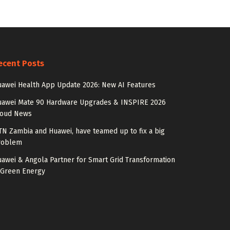
ecent Posts
awei Health App Update 2026: New AI Features
uawei Mate 90 Hardware Upgrades & INSPIRE 2026
loud News
N Zambia and Huawei, have teamed up to fix a big
roblem
awei & Angola Partner for Smart Grid Transformation
 Green Energy