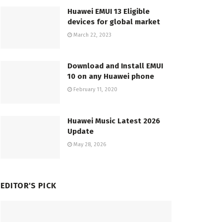
Huawei EMUI 13 Eligible
devices for global market
March 22, 2023
Download and Install EMUI
10 on any Huawei phone
February 11, 2020
Huawei Music Latest 2026
Update
May 28, 2026
EDITOR'S PICK