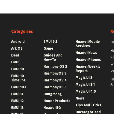
Categories
R
Android
EMUI 9.1
Huawei Mobile
Hu
Services
Ark OS
Game
H
Huawei News
Deal
Guides And
C
How-To
Huawei Phones
EMUI
MT
Harmony OS 2
Huawei Weekly
EMUI 10
p
Report
HarmonyOS 3
EMUI 10
Magic UI 3
Hu
Timeline
HarmonyOS 4
Magic UI 3.1
&
EMUI 10.1
HarmonyOS 5
Magic UI 4.0
EMUI 11
Hongmeng
News
EMUI 12
Honor Products
Tips And Tricks
EMUI 13
Huawei 5G
Uncategorized