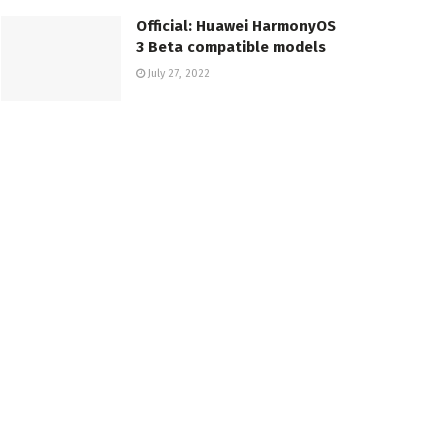
Official: Huawei HarmonyOS
3 Beta compatible models
July 27, 2022