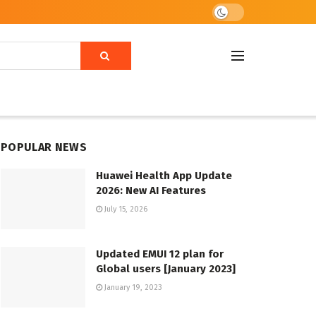
POPULAR NEWS
Huawei Health App Update
2026: New AI Features
July 15, 2026
Updated EMUI 12 plan for
Global users [January 2023]
January 19, 2023