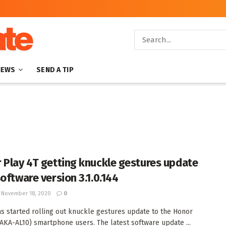
NEWS
SEND A TIP
 Play 4T getting knuckle gestures update
software version 3.1.0.144
November 18, 2020
0
s started rolling out knuckle gestures update to the Honor
(AKA-AL10) smartphone users. The latest software update ...