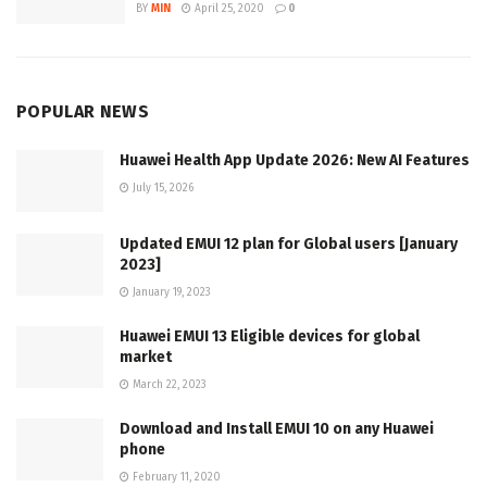
BY
MIN
April 25, 2020
0
POPULAR NEWS
Huawei Health App Update 2026: New AI Features
July 15, 2026
Updated EMUI 12 plan for Global users [January
2023]
January 19, 2023
Huawei EMUI 13 Eligible devices for global
market
March 22, 2023
Download and Install EMUI 10 on any Huawei
phone
February 11, 2020