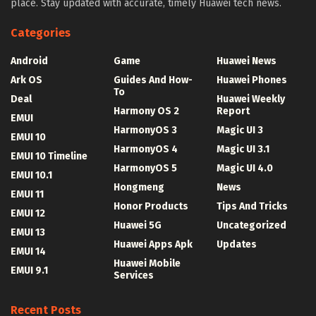
place. Stay updated with accurate, timely Huawei tech news.
Categories
Android
Game
Huawei News
Ark OS
Guides And How-
Huawei Phones
To
Deal
Huawei Weekly
Harmony OS 2
Report
EMUI
HarmonyOS 3
Magic UI 3
EMUI 10
HarmonyOS 4
Magic UI 3.1
EMUI 10 Timeline
HarmonyOS 5
Magic UI 4.0
EMUI 10.1
Hongmeng
News
EMUI 11
Honor Products
Tips And Tricks
EMUI 12
Huawei 5G
Uncategorized
EMUI 13
Huawei Apps Apk
Updates
EMUI 14
Huawei Mobile
EMUI 9.1
Services
Recent Posts