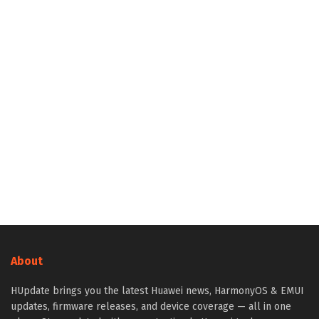
About
HUpdate brings you the latest Huawei news, HarmonyOS & EMUI
updates, firmware releases, and device coverage — all in one