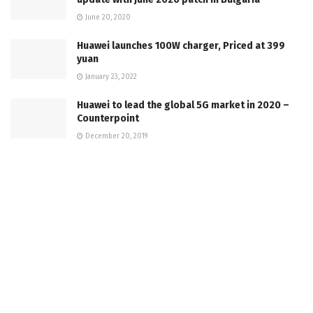
June 20, 2020
Huawei launches 100W charger, Priced at 399
yuan
January 23, 2022
Huawei to lead the global 5G market in 2020 –
Counterpoint
December 20, 2019