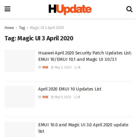
Home
Tag
Magic UI 3 April 2020
Tag:
Magic UI 3 April 2020
Huawei April 2020 Security Patch Updates List:
EMUI 10/EMUI 10.1 and Magic UI 3.0/3.1
BY
MIN
May 2, 2020
0
April 2020 EMUI 10 Updates List
BY
MIN
May 9, 2020
0
EMUI 10.0 and Magic UI 3.0 April 2020 update
list