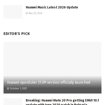
Huawei Music Latest 2026 Update
May 28, 2026
EDITOR'S PICK
Huawei openEuler 21.09 version officially launched
October 1, 2021
Breaking: Huawei Mate 20 Pro getting EMUI 10.1
update with June 2020 patch in Bulgaria