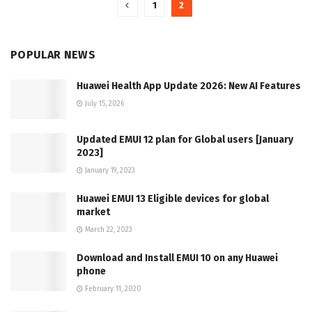
1
2
POPULAR NEWS
Huawei Health App Update 2026: New AI Features
July 15, 2026
Updated EMUI 12 plan for Global users [January
2023]
January 19, 2023
Huawei EMUI 13 Eligible devices for global
market
March 22, 2023
Download and Install EMUI 10 on any Huawei
phone
February 11, 2020