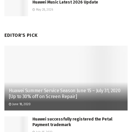
Huawei Music Latest 2026 Update
May 28, 2026
EDITOR'S PICK
Huawei Summer Service Season June 15 – July 31, 2020
[Up to 30% off on Screen Repair]
June 18, 2020
Huawei successfully registered the Petal
Payment trademark