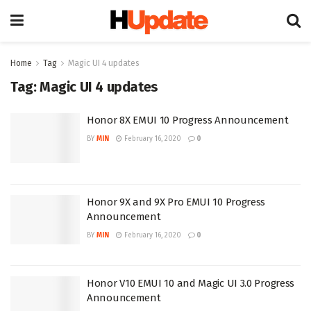
Home
Tag
Magic UI 4 updates
Tag:
Magic UI 4 updates
Honor 8X EMUI 10 Progress Announcement
BY
MIN
February 16, 2020
0
Honor 9X and 9X Pro EMUI 10 Progress
Announcement
BY
MIN
February 16, 2020
0
Honor V10 EMUI 10 and Magic UI 3.0 Progress
Announcement