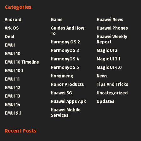
Categories
Android
Game
Huawei News
Ark OS
Guides And How-
Huawei Phones
To
Deal
Huawei Weekly
Harmony OS 2
Report
EMUI
HarmonyOS 3
Magic UI 3
EMUI 10
HarmonyOS 4
Magic UI 3.1
EMUI 10 Timeline
HarmonyOS 5
Magic UI 4.0
EMUI 10.1
Hongmeng
News
EMUI 11
Honor Products
Tips And Tricks
EMUI 12
Huawei 5G
Uncategorized
EMUI 13
Huawei Apps Apk
Updates
EMUI 14
Huawei Mobile
EMUI 9.1
Services
Recent Posts