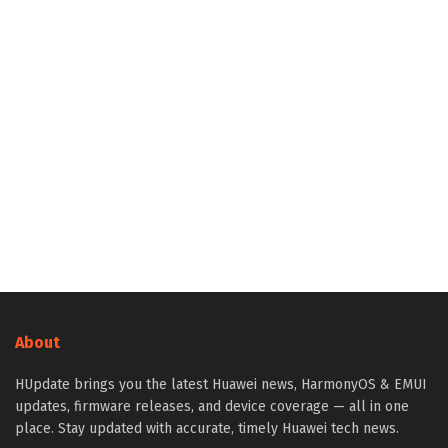
About
HUpdate brings you the latest Huawei news, HarmonyOS & EMUI
updates, firmware releases, and device coverage — all in one
place. Stay updated with accurate, timely Huawei tech news.