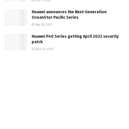
July 15, 2022
Huawei announces the Next-Generation
OceanStor Pacific Series
May 28, 2020
Huawei P40 Series getting April 2022 security
patch
April 30, 2022