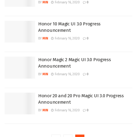
BY
MIN
February 16, 2020
0
Honor 10 Magic UI 3.0 Progress
Announcement
BY
MIN
February 16, 2020
0
Honor Magic 2 Magic UI 3.0 Progress
Announcement
BY
MIN
February 16, 2020
0
Honor 20 and 20 Pro Magic UI 3.0 Progress
Announcement
BY
MIN
February 16, 2020
0