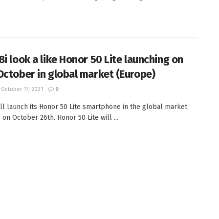
8i look a like Honor 50 Lite launching on
October in global market (Europe)
October 17, 2021
0
ll launch its Honor 50 Lite smartphone in the global market
on October 26th. Honor 50 Lite will ...