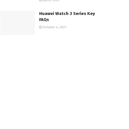
July 8, 2020
Huawei Watch 3 Series Key
FAQs
October 4, 2021