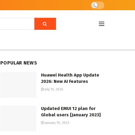
POPULAR NEWS
Huawei Health App Update
2026: New AI Features
July 15, 2026
Updated EMUI 12 plan for
Global users [January 2023]
January 19, 2023