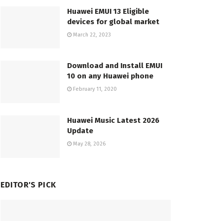
Huawei EMUI 13 Eligible
devices for global market
March 22, 2023
Download and Install EMUI
10 on any Huawei phone
February 11, 2020
Huawei Music Latest 2026
Update
May 28, 2026
EDITOR'S PICK