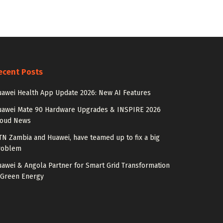
ecent Posts
awei Health App Update 2026: New AI Features
uawei Mate 90 Hardware Upgrades & INSPIRE 2026
loud News
N Zambia and Huawei, have teamed up to fix a big
roblem
awei & Angola Partner for Smart Grid Transformation
 Green Energy