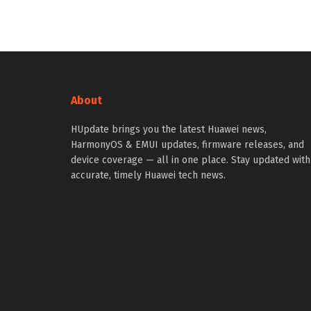
About
HUpdate brings you the latest Huawei news,
HarmonyOS & EMUI updates, firmware releases, and
device coverage — all in one place. Stay updated with
accurate, timely Huawei tech news.