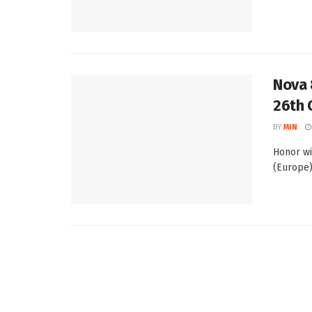
Nova 
26th 
BY
MIN
Honor wi
(Europe) 