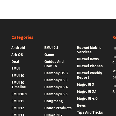
Categories
R
Android
EMUI 9.1
Huawei Mobile
Hu
Services
Ark OS
Game
H
Huawei News
Deal
Guides And
C
How-To
Huawei Phones
EMUI
MT
Harmony OS 2
Huawei Weekly
EMUI 10
p
Report
HarmonyOS 3
EMUI 10
Magic UI 3
Hu
Timeline
HarmonyOS 4
Magic UI 3.1
&
EMUI 10.1
HarmonyOS 5
Magic UI 4.0
EMUI 11
Hongmeng
News
EMUI 12
Honor Products
Tips And Tricks
EMUI 13
Huawei 5G