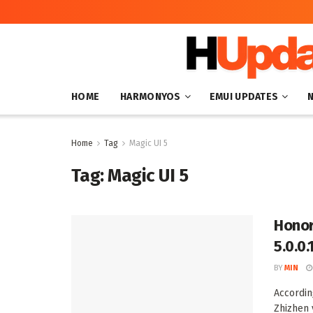
HOME
HARMONYOS
EMUI UPDATES
Home
Tag
Magic UI 5
Tag:
Magic UI 5
Honor
5.0.0.
BY
MIN
Accordin
Zhizhen 