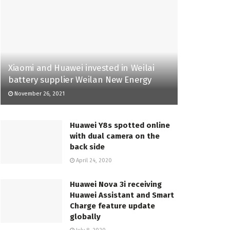
Xiaomi and Huawei invested in Weilai
battery supplier Weilan New Energy
November 26, 2021
Huawei Y8s spotted online
with dual camera on the
back side
April 24, 2020
Huawei Nova 3i receiving
Huawei Assistant and Smart
Charge feature update
globally