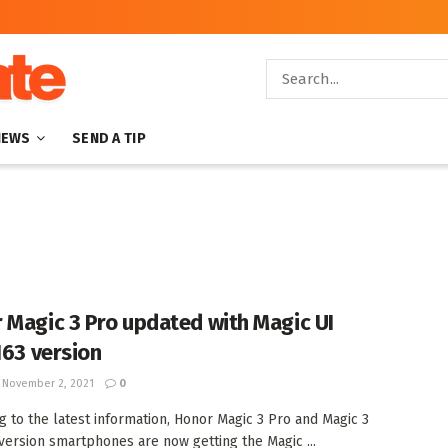
NEWS
SEND A TIP
 Magic 3 Pro updated with Magic UI
163 version
November 2, 2021
0
g to the latest information, Honor Magic 3 Pro and Magic 3
version smartphones are now getting the Magic ...