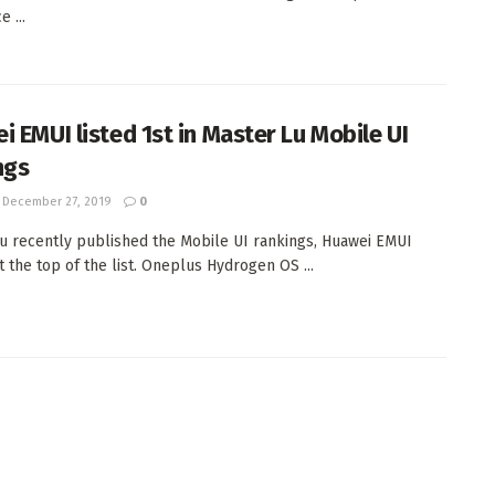
e ...
i EMUI listed 1st in Master Lu Mobile UI
ngs
December 27, 2019
0
u recently published the Mobile UI rankings, Huawei EMUI
t the top of the list. Oneplus Hydrogen OS ...