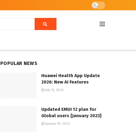
POPULAR NEWS
Huawei Health App Update
2026: New AI Features
July 15, 2026
Updated EMUI 12 plan for
Global users [January 2023]
January 19, 2023