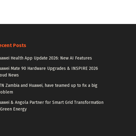
ecent Posts
awei Health App Update 2026: New AI Features
uawei Mate 90 Hardware Upgrades & INSPIRE 2026
loud News
N Zambia and Huawei, have teamed up to fix a big
roblem
awei & Angola Partner for Smart Grid Transformation
 Green Energy