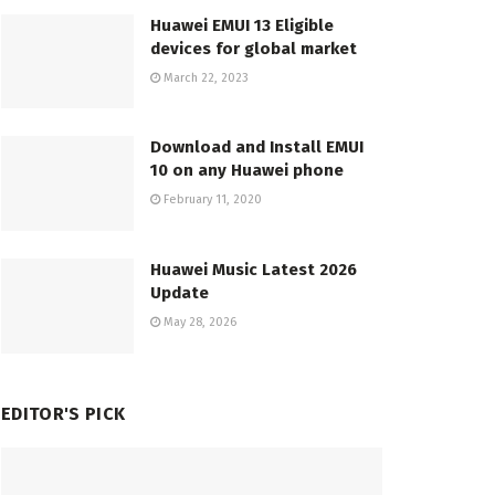
Huawei EMUI 13 Eligible
devices for global market
March 22, 2023
Download and Install EMUI
10 on any Huawei phone
February 11, 2020
Huawei Music Latest 2026
Update
May 28, 2026
EDITOR'S PICK