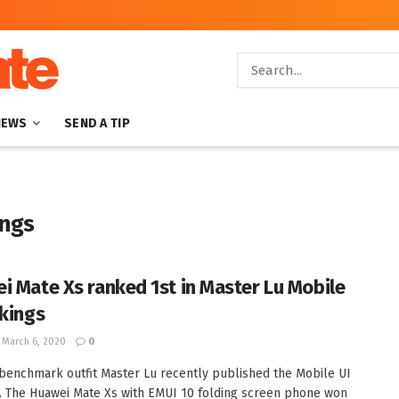
NEWS
SEND A TIP
ings
i Mate Xs ranked 1st in Master Lu Mobile
nkings
March 6, 2020
0
benchmark outfit Master Lu recently published the Mobile UI
. The Huawei Mate Xs with EMUI 10 folding screen phone won