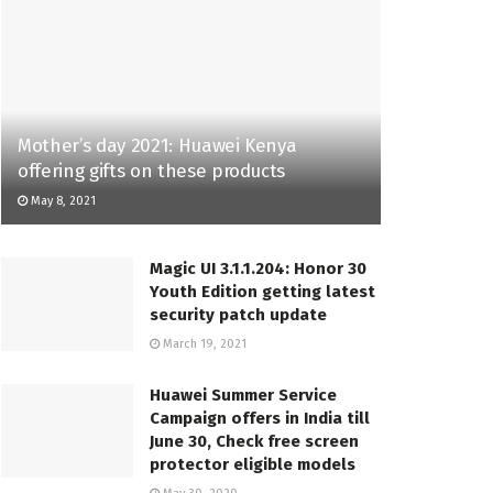
Mother’s day 2021: Huawei Kenya
offering gifts on these products
May 8, 2021
Magic UI 3.1.1.204: Honor 30
Youth Edition getting latest
security patch update
March 19, 2021
Huawei Summer Service
Campaign offers in India till
June 30, Check free screen
protector eligible models