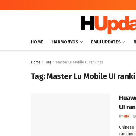
HOME
HARMONYOS
EMUI UPDATES
Home
Tag
Master Lu Mobile UI rankings
Tag:
Master Lu Mobile UI rank
Huawe
UI ra
BY
MIN
Chinese 
rankings