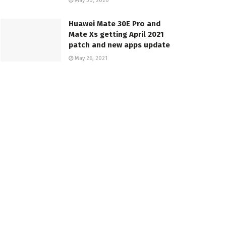
May 30, 2020
Huawei Mate 30E Pro and
Mate Xs getting April 2021
patch and new apps update
May 26, 2021