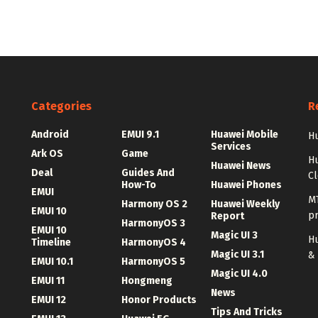
Categories
R
Android
EMUI 9.1
Huawei Mobile
Hu
Services
Ark OS
Game
H
Huawei News
Deal
Guides And
C
How-To
Huawei Phones
EMUI
MT
Harmony OS 2
Huawei Weekly
EMUI 10
p
Report
HarmonyOS 3
EMUI 10
Magic UI 3
Hu
Timeline
HarmonyOS 4
Magic UI 3.1
&
EMUI 10.1
HarmonyOS 5
Magic UI 4.0
EMUI 11
Hongmeng
News
EMUI 12
Honor Products
Tips And Tricks