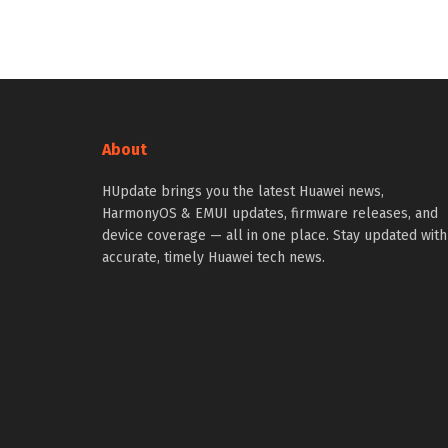
About
HUpdate brings you the latest Huawei news,
HarmonyOS & EMUI updates, firmware releases, and
device coverage — all in one place. Stay updated with
accurate, timely Huawei tech news.