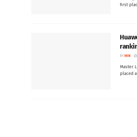
first plac
Huawe
ranki
BY
MIN
Master L
placed a