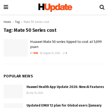
Home
Tag
Mate 50 Series cost
Tag:
Mate 50 Series cost
Huawei Mate 50 series tipped to cost at 5,099
yuan
BY
MIN
August 23, 2022
0
POPULAR NEWS
Huawei Health App Update 2026: New AI Features
July 15, 2026
Updated EMUI 12 plan for Global users [January