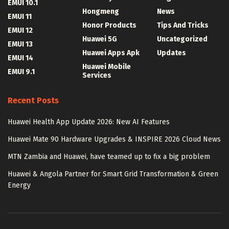
EMUI 10.1
Hongmeng
News
EMUI 11
Honor Products
Tips And Tricks
EMUI 12
Huawei 5G
Uncategorized
EMUI 13
Huawei Apps Apk
Updates
EMUI 14
Huawei Mobile
EMUI 9.1
Services
Recent Posts
Huawei Health App Update 2026: New AI Features
Huawei Mate 90 Hardware Upgrades & INSPIRE 2026 Cloud News
MTN Zambia and Huawei, have teamed up to fix a big problem
Huawei & Angola Partner for Smart Grid Transformation & Green
Energy