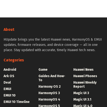
About
HUpdate brings you the latest Huawei news, HarmonyOS & EMUI
updates, firmware releases, and device coverage — all in one
place. Stay updated with accurate, timely Huawei tech news.
Categories
Android
Game
Huawei News
Ark OS
Guides And How-
Huawei Phones
To
Deal
Huawei Weekly
Harmony OS 2
Report
EMUI
HarmonyOS 3
Magic UI 3
EMUI 10
HarmonyOS 4
Magic UI 3.1
EMUI 10 Timeline
HarmonyOS 5
Magic UI 4.0