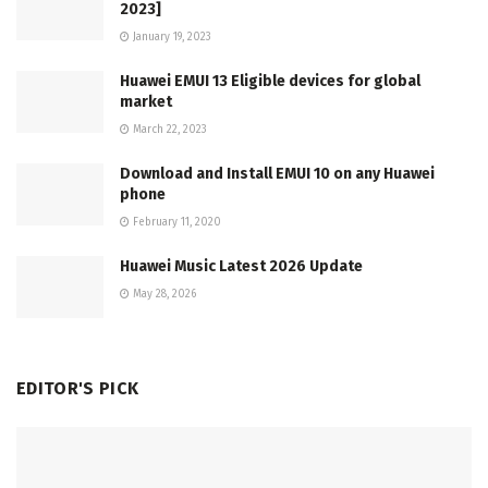
2023]
January 19, 2023
Huawei EMUI 13 Eligible devices for global
market
March 22, 2023
Download and Install EMUI 10 on any Huawei
phone
February 11, 2020
Huawei Music Latest 2026 Update
May 28, 2026
EDITOR'S PICK