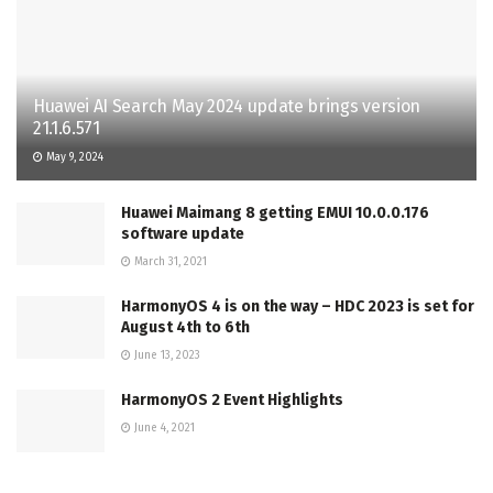
Huawei AI Search May 2024 update brings version
21.1.6.571
May 9, 2024
Huawei Maimang 8 getting EMUI 10.0.0.176
software update
March 31, 2021
HarmonyOS 4 is on the way – HDC 2023 is set for
August 4th to 6th
June 13, 2023
HarmonyOS 2 Event Highlights
June 4, 2021