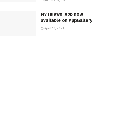
January 14, 2023
My Huawei App now
available on AppGallery
April 17, 2021