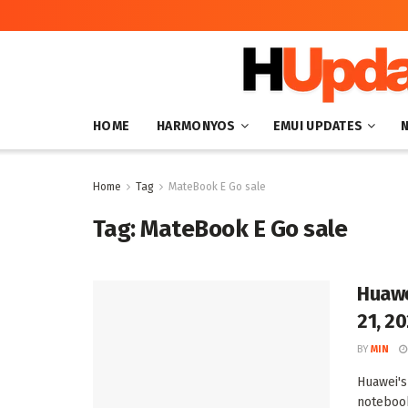
HOME
HARMONYOS
EMUI UPDATES
Home
Tag
MateBook E Go sale
Tag:
MateBook E Go sale
Huawe
21, 2
BY
MIN
Huawei's
notebook