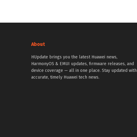
About
HUpdate brings you the latest Huawei news,
HarmonyOS & EMUI updates, firmware releases, and
device coverage — all in one place. Stay updated with
accurate, timely Huawei tech news.