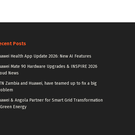
ecent Posts
awei Health App Update 2026: New AI Features
uawei Mate 90 Hardware Upgrades & INSPIRE 2026
loud News
N Zambia and Huawei, have teamed up to fix a big
roblem
awei & Angola Partner for Smart Grid Transformation
 Green Energy