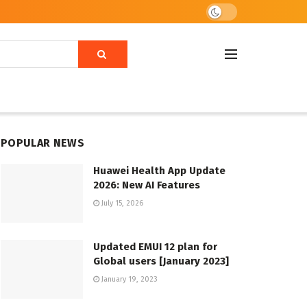
POPULAR NEWS
Huawei Health App Update
2026: New AI Features
July 15, 2026
Updated EMUI 12 plan for
Global users [January 2023]
January 19, 2023