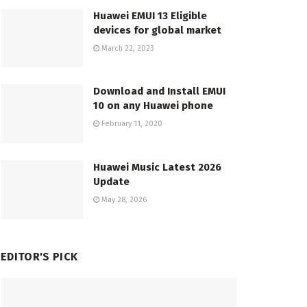
Huawei EMUI 13 Eligible
devices for global market
March 22, 2023
Download and Install EMUI
10 on any Huawei phone
February 11, 2020
Huawei Music Latest 2026
Update
May 28, 2026
EDITOR'S PICK