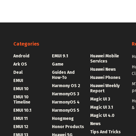
Categories
R
Android
EMUI 9.1
Huawei Mobile
Hu
Services
Ark OS
Game
H
Huawei News
Deal
Guides And
C
How-To
Huawei Phones
EMUI
MT
Harmony OS 2
Huawei Weekly
EMUI 10
p
Report
HarmonyOS 3
EMUI 10
Magic UI 3
Hu
Timeline
HarmonyOS 4
Magic UI 3.1
&
EMUI 10.1
HarmonyOS 5
Magic UI 4.0
EMUI 11
Hongmeng
News
EMUI 12
Honor Products
Tips And Tricks
EMUI 13
Huawei 5G