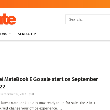
NEWS
SEND A TIP
i MateBook E Go sale start on September
022
September 19, 2022
0
 latest MateBook E Go is now ready to up for sale. The 2-in-1
 will change your office experience. ...