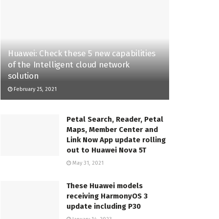
Huawei: Check these 5 new capabilities
of the Intelligent cloud network
solution
February 25, 2021
Petal Search, Reader, Petal
Maps, Member Center and
Link Now App update rolling
out to Huawei Nova 5T
May 31, 2021
These Huawei models
receiving HarmonyOS 3
update including P30