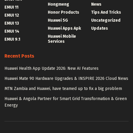
Hongmeng
News
EMUI 11
Honor Products
Tips And Tricks
EMUI 12
Huawei 5G
Uncategorized
EMUI 13
Huawei Apps Apk
Updates
EMUI 14
Huawei Mobile
EMUI 9.1
Services
Recent Posts
Huawei Health App Update 2026: New AI Features
Huawei Mate 90 Hardware Upgrades & INSPIRE 2026 Cloud News
MTN Zambia and Huawei, have teamed up to fix a big problem
Huawei & Angola Partner for Smart Grid Transformation & Green
Energy