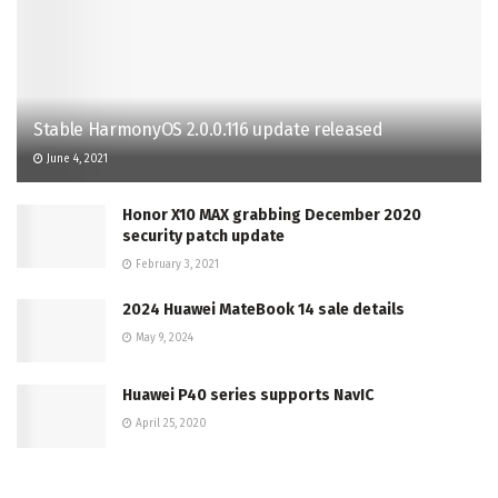
Stable HarmonyOS 2.0.0.116 update released
June 4, 2021
Honor X10 MAX grabbing December 2020
security patch update
February 3, 2021
2024 Huawei MateBook 14 sale details
May 9, 2024
Huawei P40 series supports NavIC
April 25, 2020