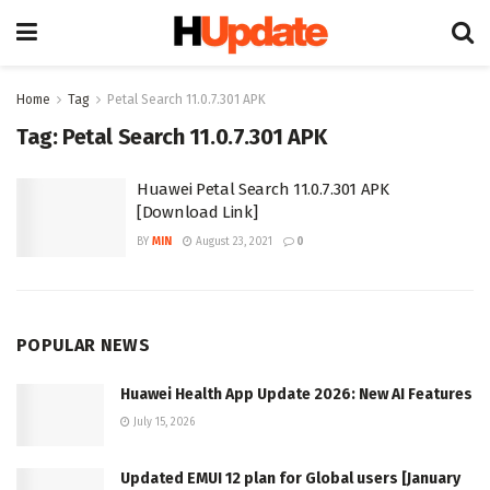
Home
Tag
Petal Search 11.0.7.301 APK
Tag:
Petal Search 11.0.7.301 APK
Huawei Petal Search 11.0.7.301 APK
[Download Link]
BY
MIN
August 23, 2021
0
POPULAR NEWS
Huawei Health App Update 2026: New AI Features
July 15, 2026
Updated EMUI 12 plan for Global users [January