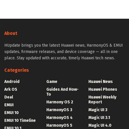
About
HUpdate brings you the latest Huawei news, HarmonyOS & EMUI
updates, firmware releases, and device coverage — all in one
place. Stay updated with accurate, timely Huawei tech news.
Categories
Android
Game
Huawei News
Ark OS
Guides And How-
Huawei Phones
To
Deal
Huawei Weekly
Harmony OS 2
Report
EMUI
HarmonyOS 3
Magic UI 3
EMUI 10
HarmonyOS 4
Magic UI 3.1
EMUI 10 Timeline
HarmonyOS 5
Magic UI 4.0
EMUI 10.1