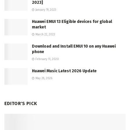
2023]
January 19, 2023
Huawei EMUI 13 Eligible devices for global
market
March 22, 2023
Download and Install EMUI 10 on any Huawei
phone
February 11, 2020
Huawei Music Latest 2026 Update
May 28, 2026
EDITOR'S PICK