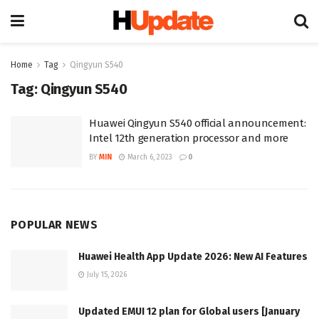
Home
Tag
Qingyun S540
Tag:
Qingyun S540
Huawei Qingyun S540 official announcement:
Intel 12th generation processor and more
BY
MIN
March 6, 2023
0
POPULAR NEWS
Huawei Health App Update 2026: New AI Features
July 15, 2026
Updated EMUI 12 plan for Global users [January