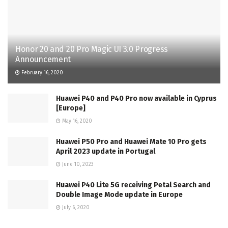
Honor 20 and 20 Pro Magic UI 3.0 Progress
Announcement
February 16, 2020
Huawei P40 and P40 Pro now available in Cyprus
[Europe]
May 16, 2020
Huawei P50 Pro and Huawei Mate 10 Pro gets
April 2023 update in Portugal
June 10, 2023
Huawei P40 Lite 5G receiving Petal Search and
Double Image Mode update in Europe
July 6, 2020