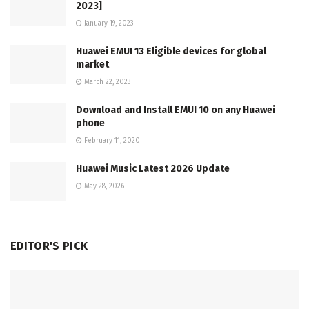
2023]
January 19, 2023
Huawei EMUI 13 Eligible devices for global
market
March 22, 2023
Download and Install EMUI 10 on any Huawei
phone
February 11, 2020
Huawei Music Latest 2026 Update
May 28, 2026
EDITOR'S PICK