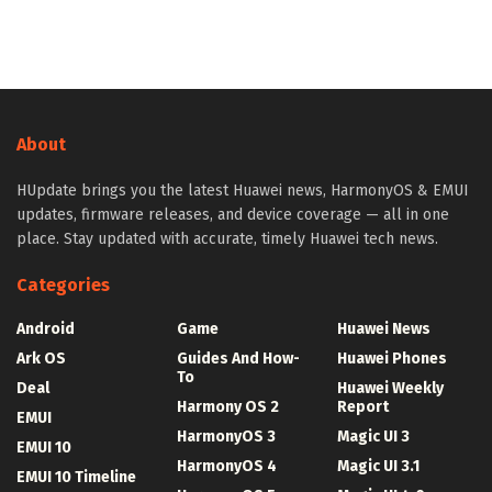
About
HUpdate brings you the latest Huawei news, HarmonyOS & EMUI
updates, firmware releases, and device coverage — all in one
place. Stay updated with accurate, timely Huawei tech news.
Categories
Android
Game
Huawei News
Ark OS
Guides And How-
Huawei Phones
To
Deal
Huawei Weekly
Harmony OS 2
Report
EMUI
HarmonyOS 3
Magic UI 3
EMUI 10
HarmonyOS 4
Magic UI 3.1
EMUI 10 Timeline