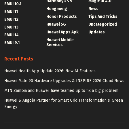
HarmonyOS 5
Magic UI 4.0
EMUI 10.1
Hongmeng
News
EMUI 11
Honor Products
Tips And Tricks
EMUI 12
Huawei 5G
Uncategorized
EMUI 13
Huawei Apps Apk
Updates
EMUI 14
Huawei Mobile
EMUI 9.1
Services
Recent Posts
Huawei Health App Update 2026: New AI Features
Huawei Mate 90 Hardware Upgrades & INSPIRE 2026 Cloud News
MTN Zambia and Huawei, have teamed up to fix a big problem
Huawei & Angola Partner for Smart Grid Transformation & Green
Energy