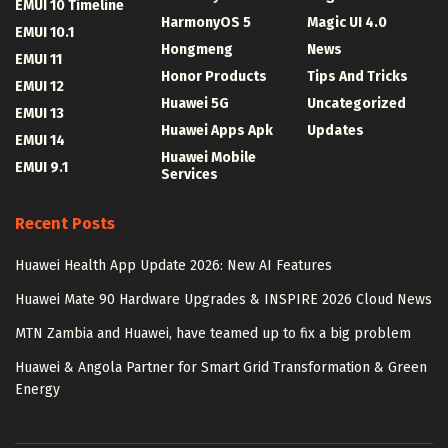
EMUI 10 Timeline
HarmonyOS 5
Magic UI 4.0
EMUI 10.1
Hongmeng
News
EMUI 11
Honor Products
Tips And Tricks
EMUI 12
Huawei 5G
Uncategorized
EMUI 13
Huawei Apps Apk
Updates
EMUI 14
Huawei Mobile
EMUI 9.1
Services
Recent Posts
Huawei Health App Update 2026: New AI Features
Huawei Mate 90 Hardware Upgrades & INSPIRE 2026 Cloud News
MTN Zambia and Huawei, have teamed up to fix a big problem
Huawei & Angola Partner for Smart Grid Transformation & Green
Energy