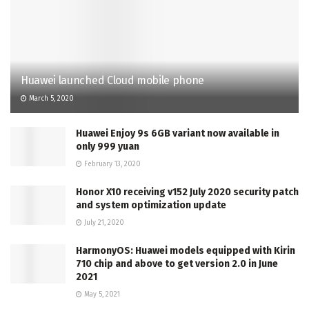
Huawei launched Cloud mobile phone
March 5, 2020
Huawei Enjoy 9s 6GB variant now available in
only 999 yuan
February 13, 2020
Honor X10 receiving v152 July 2020 security patch
and system optimization update
July 21, 2020
HarmonyOS: Huawei models equipped with Kirin
710 chip and above to get version 2.0 in June
2021
May 5, 2021