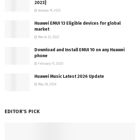
2023]
January 19, 2023
Huawei EMUI 13 Eligible devices for global
market
March 22, 2023
Download and Install EMUI 10 on any Huawei
phone
February 11, 2020
Huawei Music Latest 2026 Update
May 28, 2026
EDITOR'S PICK