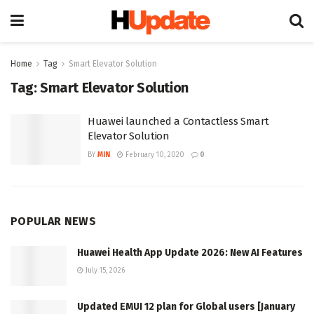
Home
Tag
Smart Elevator Solution
Tag:
Smart Elevator Solution
Huawei launched a Contactless Smart
Elevator Solution
BY
MIN
February 10, 2020
0
POPULAR NEWS
Huawei Health App Update 2026: New AI Features
July 15, 2026
Updated EMUI 12 plan for Global users [January