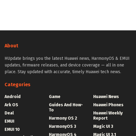
About
HUpdate brings you the latest Huawei news, HarmonyOS & EMUI
updates, firmware releases, and device coverage — all in one
place. Stay updated with accurate, timely Huawei tech news.
Categories
Android
Game
Huawei News
Ark OS
Guides And How-
Huawei Phones
To
Deal
Huawei Weekly
Harmony OS 2
Report
EMUI
HarmonyOS 3
Magic UI 3
EMUI 10
HarmonyOS 4
Magic UI 3.1