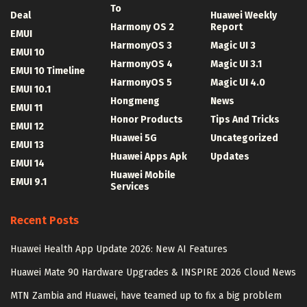
To
Deal
Huawei Weekly
Harmony OS 2
Report
EMUI
HarmonyOS 3
Magic UI 3
EMUI 10
HarmonyOS 4
Magic UI 3.1
EMUI 10 Timeline
HarmonyOS 5
Magic UI 4.0
EMUI 10.1
Hongmeng
News
EMUI 11
Honor Products
Tips And Tricks
EMUI 12
Huawei 5G
Uncategorized
EMUI 13
Huawei Apps Apk
Updates
EMUI 14
Huawei Mobile
EMUI 9.1
Services
Recent Posts
Huawei Health App Update 2026: New AI Features
Huawei Mate 90 Hardware Upgrades & INSPIRE 2026 Cloud News
MTN Zambia and Huawei, have teamed up to fix a big problem