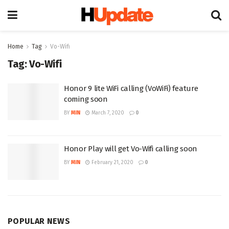
Home
Tag
Vo-Wifi
Tag:
Vo-Wifi
Honor 9 lite WiFi calling (VoWiFi) feature
coming soon
BY
MIN
March 7, 2020
0
Honor Play will get Vo-Wifi calling soon
BY
MIN
February 21, 2020
0
POPULAR NEWS