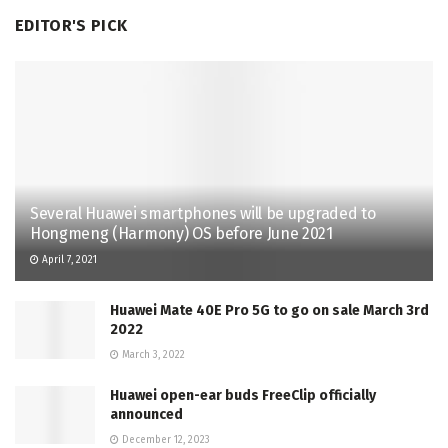
EDITOR'S PICK
Several Huawei smartphones will be upgraded to
Hongmeng (Harmony) OS before June 2021
April 7, 2021
Huawei Mate 40E Pro 5G to go on sale March 3rd
2022
March 3, 2022
Huawei open-ear buds FreeClip officially
announced
December 12, 2023