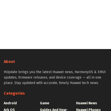
About
HUpdate brings you the latest Huawei news, HarmonyOS & EMUI
updates, firmware releases, and device coverage — all in one
place. Stay updated with accurate, timely Huawei tech news.
Categories
Android
Game
Huawei News
Ark OS
Guides And How-
Huawei Phones