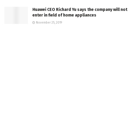
Huawei CEO Richard Yu says the company will not
enter in field of home appliances
November 25, 2019