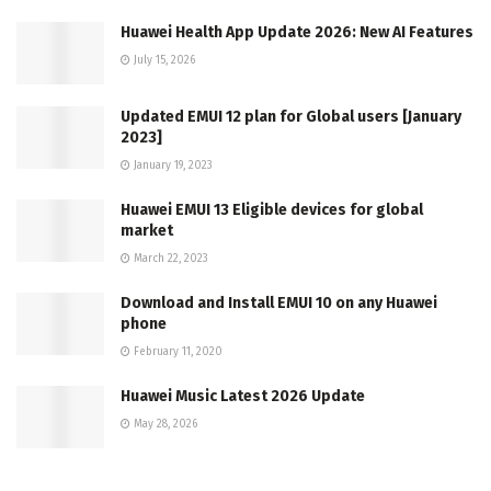
Huawei Health App Update 2026: New AI Features
July 15, 2026
Updated EMUI 12 plan for Global users [January
2023]
January 19, 2023
Huawei EMUI 13 Eligible devices for global
market
March 22, 2023
Download and Install EMUI 10 on any Huawei
phone
February 11, 2020
Huawei Music Latest 2026 Update
May 28, 2026