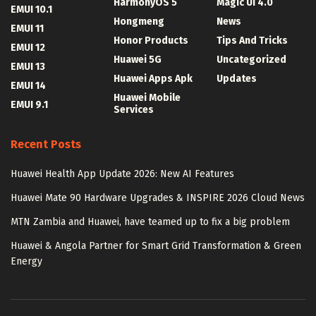
HarmonyOS 5
Magic UI 4.0
EMUI 10.1
Hongmeng
News
EMUI 11
Honor Products
Tips And Tricks
EMUI 12
Huawei 5G
Uncategorized
EMUI 13
Huawei Apps Apk
Updates
EMUI 14
Huawei Mobile
EMUI 9.1
Services
Recent Posts
Huawei Health App Update 2026: New AI Features
Huawei Mate 90 Hardware Upgrades & INSPIRE 2026 Cloud News
MTN Zambia and Huawei, have teamed up to fix a big problem
Huawei & Angola Partner for Smart Grid Transformation & Green
Energy