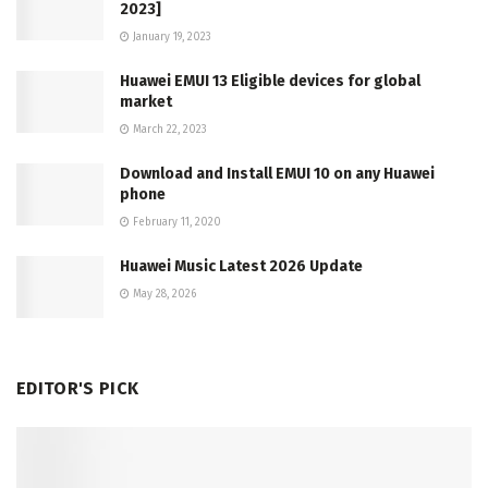
2023]
January 19, 2023
Huawei EMUI 13 Eligible devices for global
market
March 22, 2023
Download and Install EMUI 10 on any Huawei
phone
February 11, 2020
Huawei Music Latest 2026 Update
May 28, 2026
EDITOR'S PICK