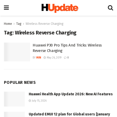
Home
Tag
Wireless Reverse Charging
Tag:
Wireless Reverse Charging
Huawei P30 Pro Tips And Tricks: Wireless
Reverse Charging
BY
MIN
May 26, 2019
0
POPULAR NEWS
Huawei Health App Update 2026: New AI Features
July 15, 2026
Updated EMUI 12 plan for Global users [January