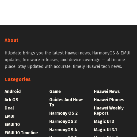
About
HUpdate brings you the latest Huawei news, HarmonyOS & EMUI
updates, firmware releases, and device coverage — all in one
place. Stay updated with accurate, timely Huawei tech news.
Categories
Android
Game
Huawei News
Ark OS
Guides And How-
Huawei Phones
To
Deal
Huawei Weekly
Harmony OS 2
Report
EMUI
HarmonyOS 3
Magic UI 3
EMUI 10
HarmonyOS 4
Magic UI 3.1
EMUI 10 Timeline