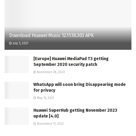
Download Huawei Music 12.11.18.303 APK
July 5, 2021
[Europe] Huawei MediaPad T3 getting
September 2020 security patch
November 28, 2020
WhatsApp will soon bring Disappearing mode
for privacy
May 16, 2021
Huawei SuperHub getting November 2023
update [4.0]
November 11, 2023