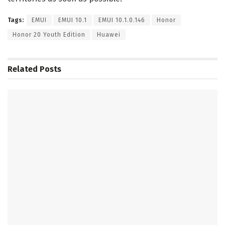
Tags:
EMUI
EMUI 10.1
EMUI 10.1.0.146
Honor
Honor 20 Youth Edition
Huawei
Related
Posts