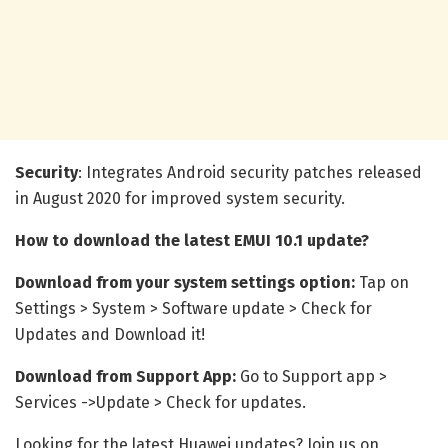
Security
: Integrates Android security patches released
in August 2020 for improved system security.
How to download the latest EMUI 10.1 update?
Download from your system settings option:
Tap on
Settings > System > Software update > Check for
Updates and Download it!
Download from Support App:
Go to Support app >
Services ->Update > Check for updates.
Looking for the latest Huawei updates? Join us on