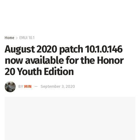
Home
EMUI 10.1
August 2020 patch 10.1.0.146
now available for the Honor
20 Youth Edition
BY
MIN
September 3, 2020