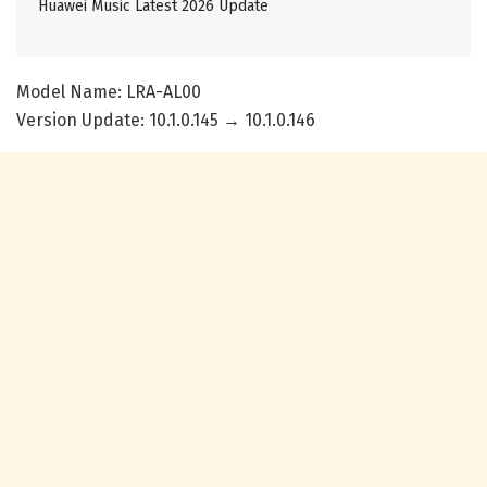
Huawei Music Latest 2026 Update
Model Name: LRA-AL00
Version Update: 10.1.0.145 → 10.1.0.146