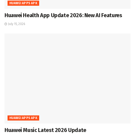
HUAWEI APPS APK
Huawei Health App Update 2026: New AI Features
July 15, 2026
HUAWEI APPS APK
Huawei Music Latest 2026 Update