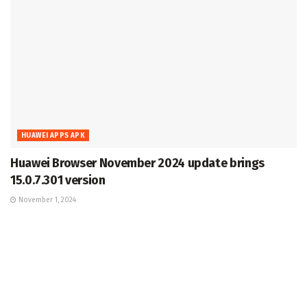
HUAWEI APPS APK
Huawei Browser November 2024 update brings
15.0.7.301 version
November 1, 2024