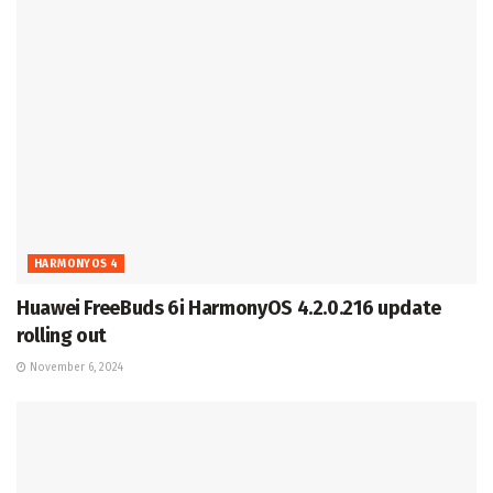
HARMONYOS 4
Huawei FreeBuds 6i HarmonyOS 4.2.0.216 update
rolling out
November 6, 2024