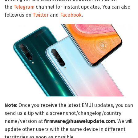
the
Telegram
channel for instant updates. You can also
follow us on
Twitter
and
Facebook
.
Note:
Once you receive the latest EMUI updates, you can
send us a tip with a screenshot/changelog/country
name/version at
firmware@huaweiupdate.com
. We will
update other users with the same device in different
territories as soon as possible.