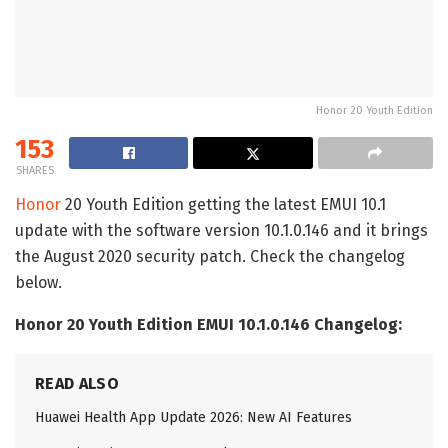
Honor 20 Youth Edition
153
SHARES
Honor
20 Youth Edition getting the latest EMUI 10.1
update with the software version 10.1.0.146 and it brings
the August 2020 security patch. Check the changelog
below.
Honor 20 Youth Edition EMUI 10.1.0.146 Changelog:
READ ALSO
Huawei Health App Update 2026: New AI Features