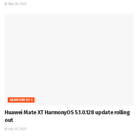
May 28, 2026
HARMONYOS 5
Huawei Mate XT HarmonyOS 5.1.0.128 update rolling
out
July 30, 2025