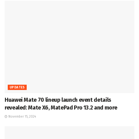
UPDATES
Huawei Mate 70 lineup launch event details
revealed: Mate X6, MatePad Pro 13.2 and more
November 15, 2024