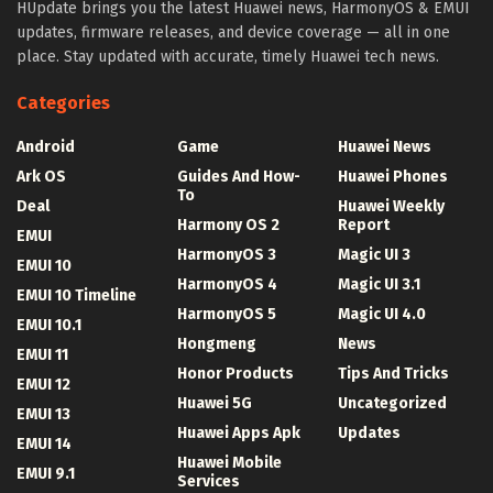
HUpdate brings you the latest Huawei news, HarmonyOS & EMUI
updates, firmware releases, and device coverage — all in one
place. Stay updated with accurate, timely Huawei tech news.
Categories
Android
Game
Huawei News
Ark OS
Guides And How-
Huawei Phones
To
Deal
Huawei Weekly
Harmony OS 2
Report
EMUI
HarmonyOS 3
Magic UI 3
EMUI 10
HarmonyOS 4
Magic UI 3.1
EMUI 10 Timeline
HarmonyOS 5
Magic UI 4.0
EMUI 10.1
Hongmeng
News
EMUI 11
Honor Products
Tips And Tricks
EMUI 12
Huawei 5G
Uncategorized
EMUI 13
Huawei Apps Apk
Updates
EMUI 14
Huawei Mobile
EMUI 9.1
Services