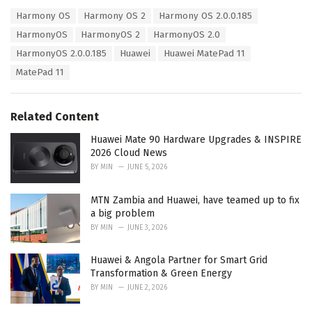
a
T
Harmony OS
Harmony OS 2
Harmony OS 2.0.0.185
t
a
e
HarmonyOS
HarmonyOS 2
HarmonyOS 2.0
g
g
s
HarmonyOS 2.0.0.185
Huawei
Huawei MatePad 11
o
:
r
MatePad 11
i
e
s
Related Content
:
Huawei Mate 90 Hardware Upgrades & INSPIRE
2026 Cloud News
BY
MIN
JUNE 5, 2026
MTN Zambia and Huawei, have teamed up to fix
a big problem
BY
MIN
JUNE 3, 2026
Huawei & Angola Partner for Smart Grid
Transformation & Green Energy
BY
MIN
JUNE 2, 2026