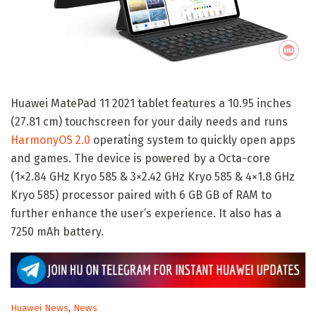
Huawei MatePad 11 2021 tablet features a 10.95 inches
(27.81 cm) touchscreen for your daily needs and runs
HarmonyOS 2.0
operating system to quickly open apps
and games. The device is powered by a Octa-core
(1×2.84 GHz Kryo 585 & 3×2.42 GHz Kryo 585 & 4×1.8 GHz
Kryo 585) processor paired with 6 GB GB of RAM to
further enhance the user’s experience. It also has a
7250 mAh battery.
C
Huawei News
,
News