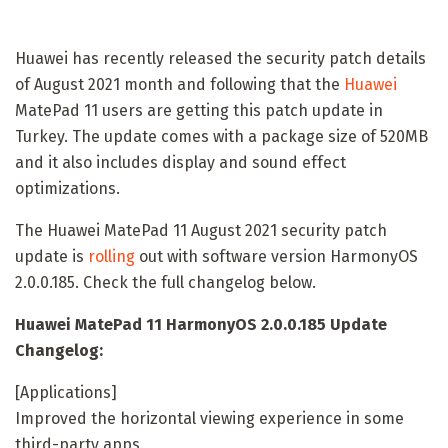
Huawei has recently released the security patch details
of August 2021 month and following that the
Huawei
MatePad 11 users are getting this patch update in
Turkey. The update comes with a package size of 520MB
and it also includes display and sound effect
optimizations.
The Huawei MatePad 11 August 2021 security patch
update is
rolling
out with software version HarmonyOS
2.0.0.185. Check the full changelog below.
Huawei MatePad 11 HarmonyOS 2.0.0.185 Update
Changelog:
[Applications]
Improved the horizontal viewing experience in some
third-party apps.