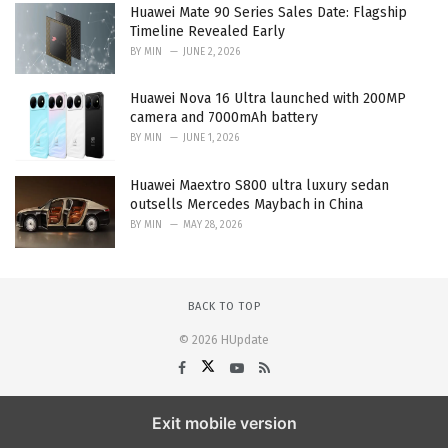
Huawei Mate 90 Series Sales Date: Flagship
Timeline Revealed Early
BY
MIN
JUNE 2, 2026
Huawei Nova 16 Ultra launched with 200MP
camera and 7000mAh battery
BY
MIN
JUNE 1, 2026
Huawei Maextro S800 ultra luxury sedan
outsells Mercedes Maybach in China
BY
MIN
MAY 28, 2026
BACK TO TOP
© 2026 HUpdate
Exit mobile version