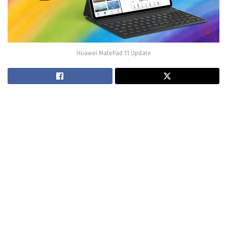
Huawei MatePad 11 Update