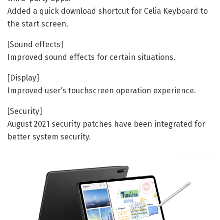
Added a quick download shortcut for Celia Keyboard to
the start screen.
[Sound effects]
Improved sound effects for certain situations.
[Display]
Improved user’s touchscreen operation experience.
[Security]
August 2021 security patches have been integrated for
better system security.