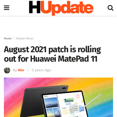
Home
Huawei News
August 2021 patch is rolling
out for Huawei MatePad 11
By
Min
5 years Ago