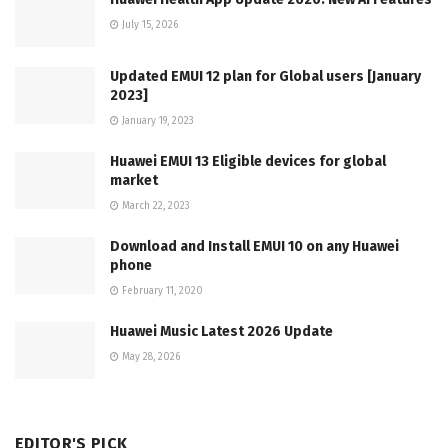
July 15, 2026
Updated EMUI 12 plan for Global users [January
2023]
January 19, 2023
Huawei EMUI 13 Eligible devices for global
market
March 22, 2023
Download and Install EMUI 10 on any Huawei
phone
February 11, 2020
Huawei Music Latest 2026 Update
May 28, 2026
EDITOR'S PICK