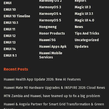
Harmony OS 2
Report
EMUI
HarmonyOS 3
Magic UI 3
EMUI 10
HarmonyOS 4
Magic UI 3.1
EMUI 10 Timeline
HarmonyOS 5
Magic UI 4.0
EMUI 10.1
Hongmeng
News
EMUI 11
Honor Products
Tips And Tricks
EMUI 12
Huawei 5G
Uncategorized
EMUI 13
Huawei Apps Apk
Updates
EMUI 14
Huawei Mobile
EMUI 9.1
Services
Recent Posts
Huawei Health App Update 2026: New AI Features
Huawei Mate 90 Hardware Upgrades & INSPIRE 2026 Cloud News
MTN Zambia and Huawei, have teamed up to fix a big problem
Huawei & Angola Partner for Smart Grid Transformation & Green