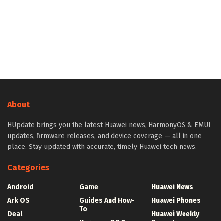
About
HUpdate brings you the latest Huawei news, HarmonyOS & EMUI
updates, firmware releases, and device coverage — all in one
place. Stay updated with accurate, timely Huawei tech news.
Categories
Android
Game
Huawei News
Ark OS
Guides And How-
Huawei Phones
To
Deal
Huawei Weekly