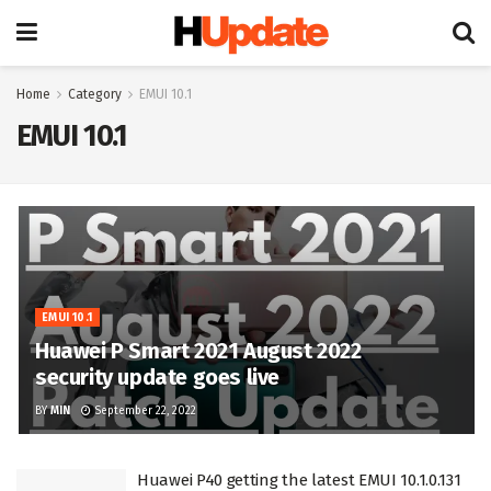
Home
Category
EMUI 10.1
EMUI 10.1
EMUI 10.1
Huawei P Smart 2021 August 2022
security update goes live
BY
MIN
September 22, 2022
Huawei P40 getting the latest EMUI 10.1.0.131