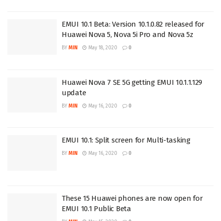
EMUI 10.1 Beta: Version 10.1.0.82 released for
Huawei Nova 5, Nova 5i Pro and Nova 5z
BY
MIN
May 18, 2020
0
Huawei Nova 7 SE 5G getting EMUI 10.1.1.129
update
BY
MIN
May 16, 2020
0
EMUI 10.1: Split screen for Multi-tasking
BY
MIN
May 16, 2020
0
These 15 Huawei phones are now open for
EMUI 10.1 Public Beta