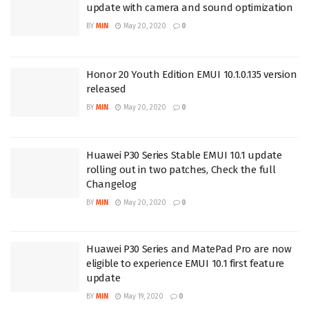
update with camera and sound optimization
BY
MIN
May 20, 2020
0
Honor 20 Youth Edition EMUI 10.1.0.135 version
released
BY
MIN
May 20, 2020
0
Huawei P30 Series Stable EMUI 10.1 update
rolling out in two patches, Check the full
Changelog
BY
MIN
May 20, 2020
0
Huawei P30 Series and MatePad Pro are now
eligible to experience EMUI 10.1 first feature
update
BY
MIN
May 19, 2020
0