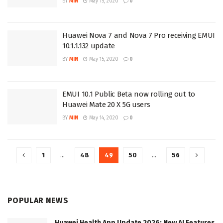
BY
MIN
May 15, 2020
0
Huawei Nova 7 and Nova 7 Pro receiving EMUI
10.1.1.132 update
BY
MIN
May 15, 2020
0
EMUI 10.1 Public Beta now rolling out to
Huawei Mate 20 X 5G users
BY
MIN
May 14, 2020
0
1
…
48
49
50
…
56
POPULAR NEWS
Huawei Health App Update 2026: New AI Features