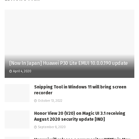
[Now In Japan] Huawei P30 Lite EMUI 10.0.0.190 update
April 4, 2020
Snipping Tool in Windows 11 will bring screen
recorder
October 13, 2022
Honor View 20 (V20) on Magic UI 3.1 receiving
August 2020 security update [IND]
September 8, 2020