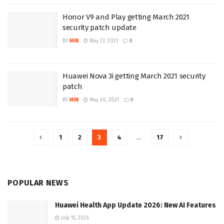
Honor V9 and Play getting March 2021
security patch update
BY
MIN
May 23, 2021
0
Huawei Nova 3i getting March 2021 security
patch
BY
MIN
May 20, 2021
0
1
2
3
4
…
17
POPULAR NEWS
Huawei Health App Update 2026: New AI Features
July 15, 2026