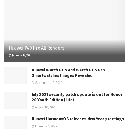
Huawei P40 Pro All Renders
January 17, 2020
Huawei Watch GT 5 And Watch GT 5 Pro
Smartwatches Images Revealed
September 10, 2024
July 2021 security patch update is out for Honor
20 Youth Edition (Lite)
August 10, 2021
Huawei HarmonyOS releases New Year greetings
February 6, 2024