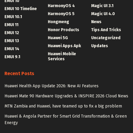
EMUI 10
HarmonyOS 4
Magic UI 3.1
EMUI 10 Timeline
HarmonyOS 5
Magic UI 4.0
EMUI 10.1
Hongmeng
News
EMUI 11
Honor Products
Tips And Tricks
EMUI 12
Huawei 5G
Uncategorized
EMUI 13
Huawei Apps Apk
Updates
EMUI 14
Huawei Mobile
EMUI 9.1
Services
Recent Posts
Huawei Health App Update 2026: New AI Features
Huawei Mate 90 Hardware Upgrades & INSPIRE 2026 Cloud News
MTN Zambia and Huawei, have teamed up to fix a big problem
Huawei & Angola Partner for Smart Grid Transformation & Green
Energy