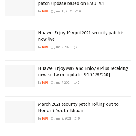
patch update based on EMUI 9.1
BY
MIN
June 15, 2021
0
Huawei Enjoy 10 April 2021 security patch is
now live
BY
MIN
June 9, 2021
0
Huawei Enjoy Max and Enjoy 9 Plus receiving
new software update [9.1.0.178/240]
BY
MIN
June 9, 2021
0
March 2021 security patch rolling out to
Honor 9 Youth Edition
BY
MIN
June 2, 2021
0