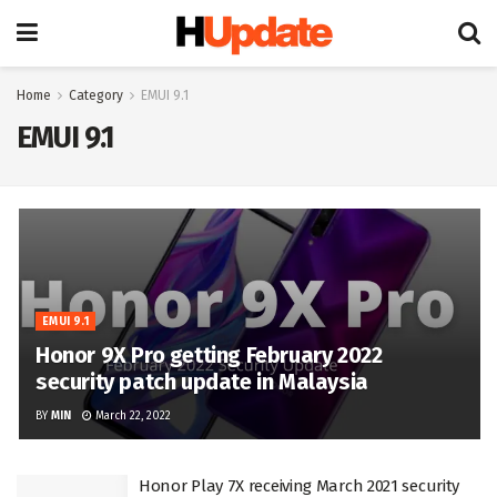
Home
Category
EMUI 9.1
EMUI 9.1
EMUI 9.1
Honor 9X Pro getting February 2022
security patch update in Malaysia
BY
MIN
March 22, 2022
Honor Play 7X receiving March 2021 security