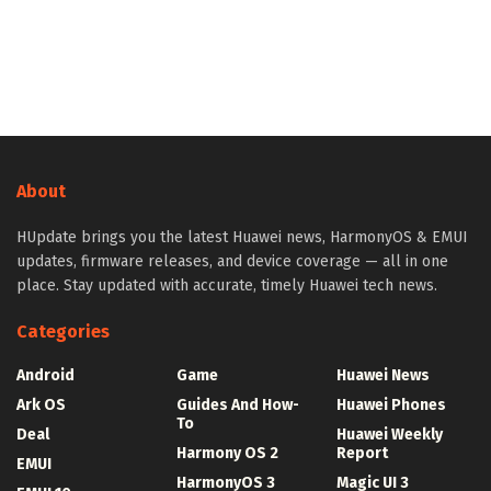
About
HUpdate brings you the latest Huawei news, HarmonyOS & EMUI
updates, firmware releases, and device coverage — all in one
place. Stay updated with accurate, timely Huawei tech news.
Categories
Android
Game
Huawei News
Ark OS
Guides And How-
Huawei Phones
To
Deal
Huawei Weekly
Harmony OS 2
Report
EMUI
HarmonyOS 3
Magic UI 3