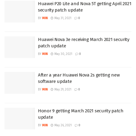
Huawei P20 Lite and Nova 5T getting April 2021
security patch update
BY
MIN
May 31, 2021
0
Huawei Nova 3e receiving March 2021 security
patch update
BY
MIN
May 30, 2021
0
After a year Huawei Nova 2s getting new
software update
BY
MIN
May 29, 2021
0
Honor 9 getting March 2021 security patch
update
BY
MIN
May 26, 2021
0