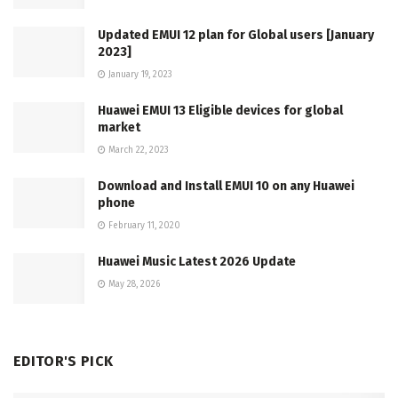
Updated EMUI 12 plan for Global users [January
2023]
January 19, 2023
Huawei EMUI 13 Eligible devices for global
market
March 22, 2023
Download and Install EMUI 10 on any Huawei
phone
February 11, 2020
Huawei Music Latest 2026 Update
May 28, 2026
EDITOR'S PICK