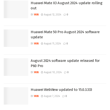
Huawei Mate X3 August 2024 update rolling
out
BY
MIN
August 12, 2024
0
Huawei Mate 50 Pro August 2024 software
update
BY
MIN
August 11, 2024
0
August 2024 software update released for
P60 Pro
BY
MIN
August 10, 2024
0
Huawei WebView updated to 15.0.3.333
BY
MIN
August 7, 2024
0