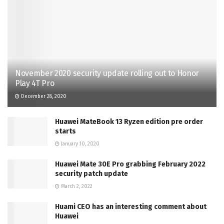
November 2020 security update rolling out to Honor
Play 4T Pro
December 28, 2020
Huawei MateBook 13 Ryzen edition pre order
starts
January 10, 2020
Huawei Mate 30E Pro grabbing February 2022
security patch update
March 2, 2022
Huami CEO has an interesting comment about
Huawei