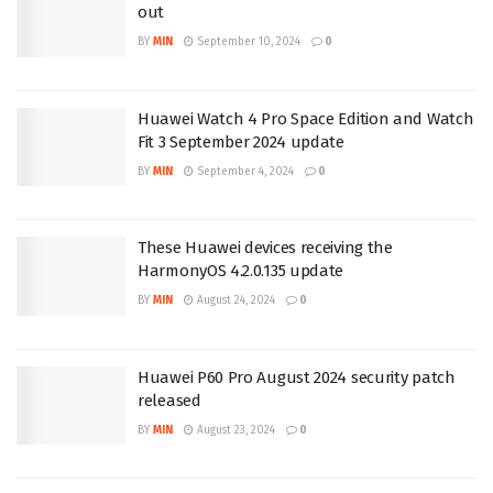
out
BY
MIN
September 10, 2024
0
Huawei Watch 4 Pro Space Edition and Watch
Fit 3 September 2024 update
BY
MIN
September 4, 2024
0
These Huawei devices receiving the
HarmonyOS 4.2.0.135 update
BY
MIN
August 24, 2024
0
Huawei P60 Pro August 2024 security patch
released
BY
MIN
August 23, 2024
0