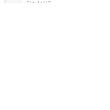
December 16, 2019