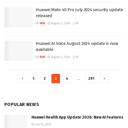
Huawei Mate 40 Pro July 2024 security update
released
BY
MIN
August 5, 2024
0
Huawei AI Voice August 2024 update is now
available
BY
MIN
August 3, 2024
0
1
2
3
4
…
291
POPULAR NEWS
Huawei Health App Update 2026: New AI Features
July 15, 2026