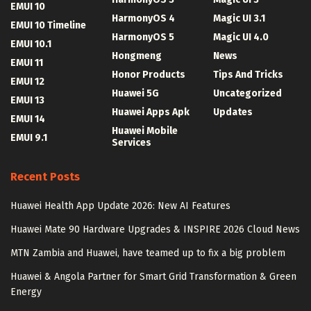
EMUI 10
HarmonyOS 4
Magic UI 3.1
EMUI 10 Timeline
HarmonyOS 5
Magic UI 4.0
EMUI 10.1
Hongmeng
News
EMUI 11
Honor Products
Tips And Tricks
EMUI 12
Huawei 5G
Uncategorized
EMUI 13
Huawei Apps Apk
Updates
EMUI 14
Huawei Mobile
EMUI 9.1
Services
Recent Posts
Huawei Health App Update 2026: New AI Features
Huawei Mate 90 Hardware Upgrades & INSPIRE 2026 Cloud News
MTN Zambia and Huawei, have teamed up to fix a big problem
Huawei & Angola Partner for Smart Grid Transformation & Green
Energy