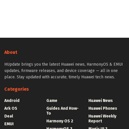
About
HUpdate brings you the latest Huawei news, HarmonyOS & EMUI
updates, firmware releases, and device coverage — all in one
place. Stay updated with accurate, timely Huawei tech news.
Categories
Android
Game
Huawei News
Ark OS
Guides And How-
Huawei Phones
To
Deal
Huawei Weekly
Harmony OS 2
Report
EMUI
HarmonyOS 3
Magic UI 3