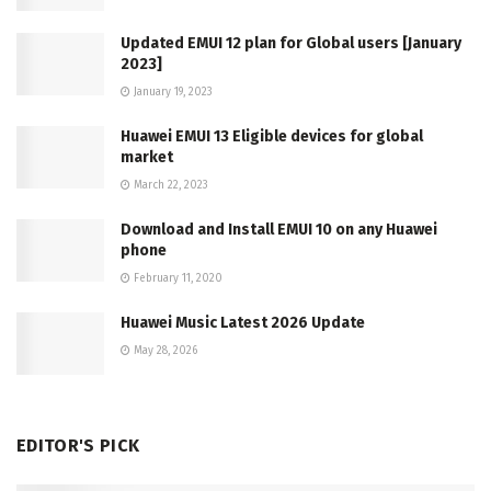
Updated EMUI 12 plan for Global users [January
2023]
January 19, 2023
Huawei EMUI 13 Eligible devices for global
market
March 22, 2023
Download and Install EMUI 10 on any Huawei
phone
February 11, 2020
Huawei Music Latest 2026 Update
May 28, 2026
EDITOR'S PICK