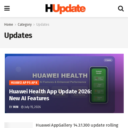
Home
Category
Updates
Updates
HUAWEI APPS APK
Huawei Health App Update 2026:
New AI Features
BY
MIN
July 15, 2026
Huawei AppGallery 14.3.1.300 update rolling