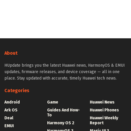
About
HUpdate brings you the latest Huawei news, HarmonyOS & EMUI
updates, firmware releases, and device coverage — all in one
place. Stay updated with accurate, timely Huawei tech news.
Categories
Android
Game
Huawei News
Ark OS
Guides And How-
Huawei Phones
To
Deal
Huawei Weekly
Harmony OS 2
Report
EMUI
HarmonyOS 3
Magic UI 3