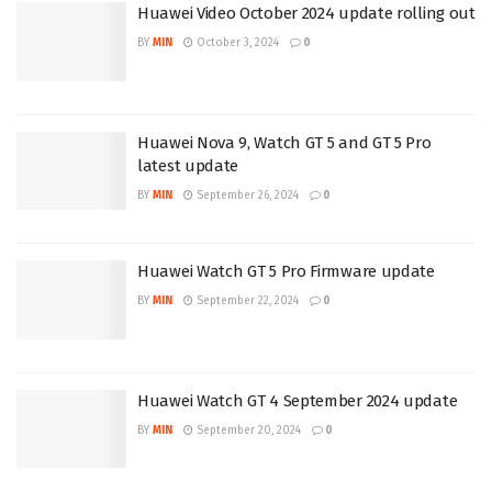
Huawei Video October 2024 update rolling out
BY
MIN
October 3, 2024
0
Huawei Nova 9, Watch GT 5 and GT 5 Pro
latest update
BY
MIN
September 26, 2024
0
Huawei Watch GT 5 Pro Firmware update
BY
MIN
September 22, 2024
0
Huawei Watch GT 4 September 2024 update
BY
MIN
September 20, 2024
0