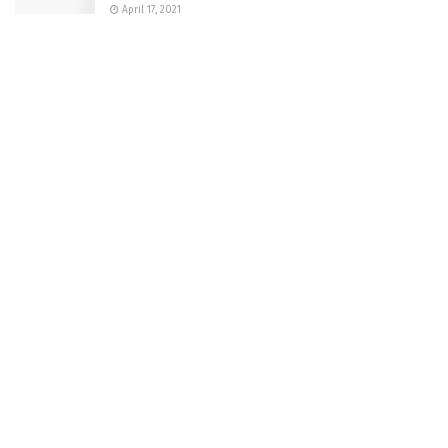
April 17, 2021