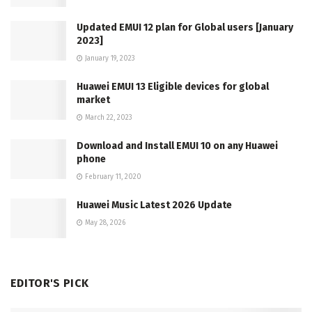
Updated EMUI 12 plan for Global users [January
2023]
January 19, 2023
Huawei EMUI 13 Eligible devices for global
market
March 22, 2023
Download and Install EMUI 10 on any Huawei
phone
February 11, 2020
Huawei Music Latest 2026 Update
May 28, 2026
EDITOR'S PICK