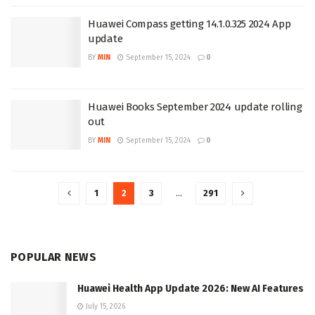
Huawei Compass getting 14.1.0.325 2024 App
update
BY
MIN
September 15, 2024
0
Huawei Books September 2024 update rolling
out
BY
MIN
September 15, 2024
0
1
2
3
…
291
POPULAR NEWS
Huawei Health App Update 2026: New AI Features
July 15, 2026