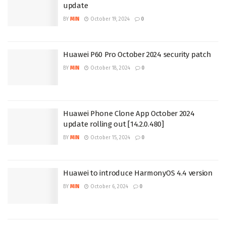
update
BY
MIN
October 19, 2024
0
Huawei P60 Pro October 2024 security patch
BY
MIN
October 18, 2024
0
Huawei Phone Clone App October 2024
update rolling out [14.2.0.480]
BY
MIN
October 15, 2024
0
Huawei to introduce HarmonyOS 4.4 version
BY
MIN
October 6, 2024
0