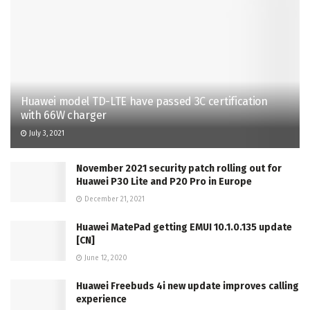
Huawei model TD-LTE have passed 3C certification
with 66W charger
July 3, 2021
November 2021 security patch rolling out for
Huawei P30 Lite and P20 Pro in Europe
December 21, 2021
Huawei MatePad getting EMUI 10.1.0.135 update
[CN]
June 12, 2020
Huawei Freebuds 4i new update improves calling
experience