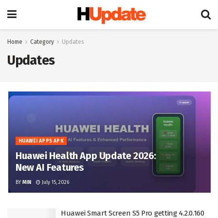
Home
Category
Updates
Updates
HUAWEI APPS APK
Huawei Health App Update 2026:
New AI Features
BY
MIN
July 15, 2026
Huawei Smart Screen S5 Pro getting 4.2.0.160