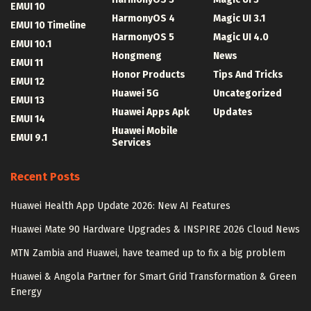
EMUI 10
HarmonyOS 4
Magic UI 3.1
EMUI 10 Timeline
HarmonyOS 5
Magic UI 4.0
EMUI 10.1
Hongmeng
News
EMUI 11
Honor Products
Tips And Tricks
EMUI 12
Huawei 5G
Uncategorized
EMUI 13
Huawei Apps Apk
Updates
EMUI 14
Huawei Mobile
EMUI 9.1
Services
Recent Posts
Huawei Health App Update 2026: New AI Features
Huawei Mate 90 Hardware Upgrades & INSPIRE 2026 Cloud News
MTN Zambia and Huawei, have teamed up to fix a big problem
Huawei & Angola Partner for Smart Grid Transformation & Green
Energy