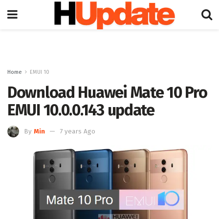
Home
EMUI 10
Download Huawei Mate 10 Pro
EMUI 10.0.0.143 update
By
Min
7 years Ago