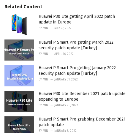
Related Content
Huawei P30 Lite getting April 2022 patch
update in Europe
BY
MIN
MAY 27, 2022
Huawei P Smart Pro getting March 2022
security patch update [Turkey]
BY
MIN
APRIL 16, 2022
Huawei P Smart Pro getting January 2022
security patch update [Turkey]
BY
MIN
JANUARY 31, 2022
Huawei P30 Lite December 2021 patch update
expanding to Europe
BY
MIN
JANUARY 25, 2022
Huawei P Smart Pro grabbing December 2021
patch update
BY
MIN
JANUARY 8, 2022