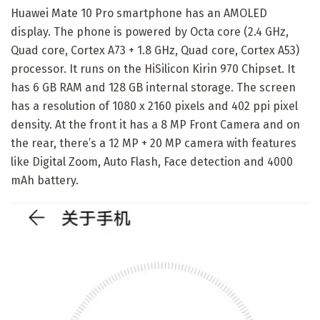
Huawei Mate 10 Pro smartphone has an AMOLED
display. The phone is powered by Octa core (2.4 GHz,
Quad core, Cortex A73 + 1.8 GHz, Quad core, Cortex A53)
processor. It runs on the HiSilicon Kirin 970 Chipset. It
has 6 GB RAM and 128 GB internal storage. The screen
has a resolution of 1080 x 2160 pixels and 402 ppi pixel
density. At the front it has a 8 MP Front Camera and on
the rear, there’s a 12 MP + 20 MP camera with features
like Digital Zoom, Auto Flash, Face detection and 4000
mAh battery.