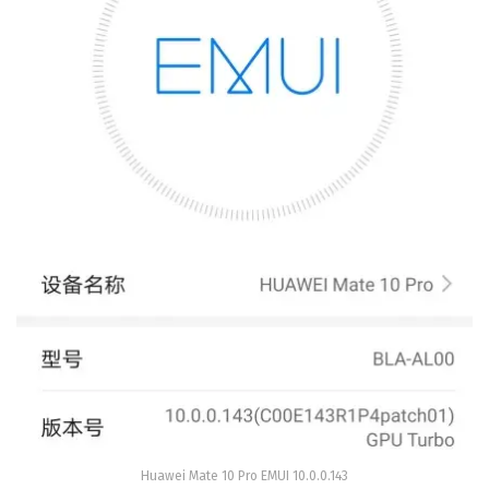
Huawei Mate 10 Pro EMUI 10.0.0.143