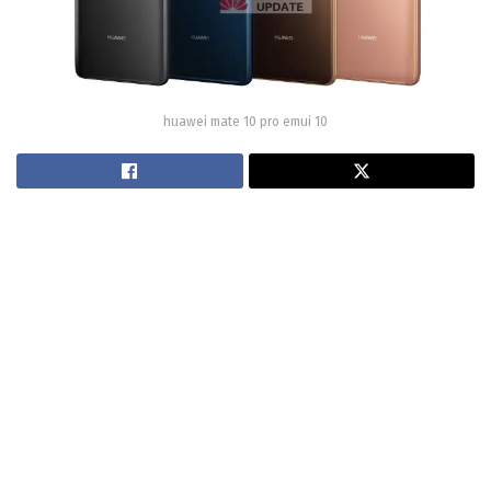
huawei mate 10 pro emui 10