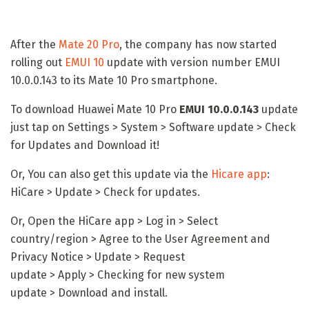
After the
Mate 20 Pro
, the company has now started
rolling out
EMUI 10
update with version number EMUI
10.0.0.143 to its Mate 10 Pro smartphone.
To download Huawei Mate 10 Pro
EMUI 10.0.0.143
update
just tap on Settings > System > Software update > Check
for Updates and Download it!
Or, You can also get this update via the
Hicare app
:
HiCare > Update > Check for updates.
Or, Open the HiCare app > Log in > Select
country/region > Agree to the User Agreement and
Privacy Notice > Update > Request
update > Apply > Checking for new system
update > Download and install.