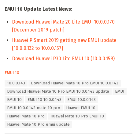
EMUI 10 Update Latest News:
Download Huawei Mate 20 Lite EMUI 10.0.0.170
[December 2019 patch]
Huawei P Smart 2019 getting new EMUI update
[10.0.0.132 to 10.0.0.157]
Download Huawei P30 Lite EMUI 10 (10.0.0.158)
C
EMUI 10
a
T
10.0.0.143
Download Huawei Mate 10 Pro EMUI 10.0.0.143
t
a
e
Download Huawei Mate 10 Pro EMUI 10.0.0.143 update
EMUI
g
g
s
EMUI 10
EMUI 10 10.0.0.143
EMUI 10.0.0.143
o
:
r
EMUI 10.0.0.143 mate 10 pro
Huawei EMUI 10
i
Huawei Mate 10 Pro
Huawei Mate 10 Pro EMUI 10
e
s
Huawei Mate 10 Pro emui update
: