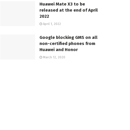
Huawei Mate X3 to be
released at the end of April
2022
April 1, 2022
Google blocking GMS on all
non-certified phones from
Huawei and Honor
March 12, 2020