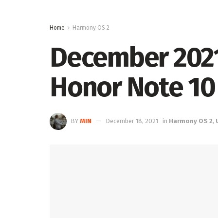
Home
Harmony OS 2
December 2021 
Honor Note 10
BY
MIN
December 18, 2021
in
Harmony OS 2
,