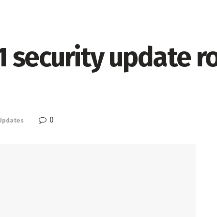
security update rol
0
Updates