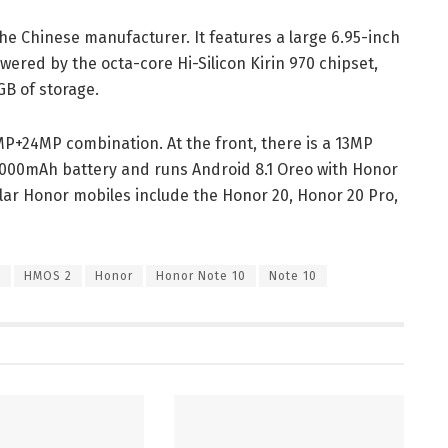
he Chinese manufacturer. It features a large 6.95-inch
powered by the octa-core Hi-Silicon Kirin 970 chipset,
GB of storage.
MP+24MP combination. At the front, there is a 13MP
,000mAh battery and runs Android 8.1 Oreo with Honor
ular Honor mobiles include the Honor 20, Honor 20 Pro,
0
HMOS 2
Honor
Honor Note 10
Note 10