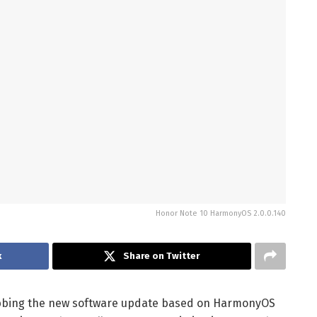
Honor Note 10 HarmonyOS 2.0.0.140
k
Share on Twitter
bbing the new software update based on HarmonyOS