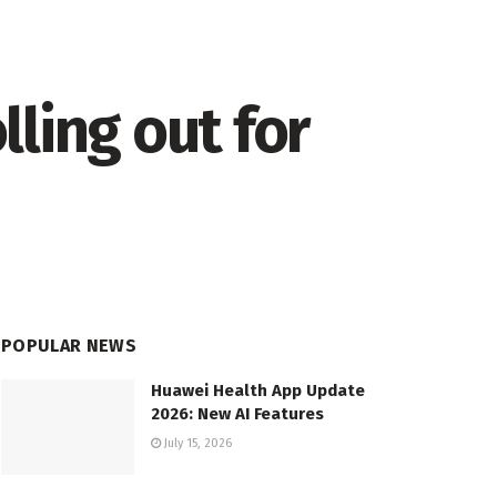
ling out for
POPULAR NEWS
Huawei Health App Update
2026: New AI Features
July 15, 2026