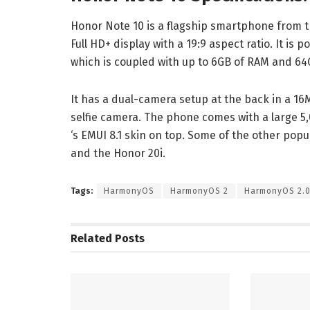
Honor Note 10 is a flagship smartphone from t
Full HD+ display with a 19:9 aspect ratio. It is 
which is coupled with up to 6GB of RAM and 64
It has a dual-camera setup at the back in a 16
selfie camera. The phone comes with a large 5
‘s EMUI 8.1 skin on top. Some of the other pop
and the Honor 20i.
Tags:
HarmonyOS
HarmonyOS 2
HarmonyOS 2.
Related
Posts