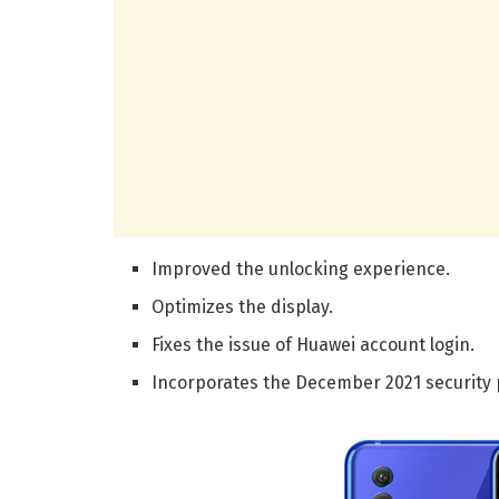
Improved the unlocking experience.
Optimizes the display.
Fixes the issue of Huawei account login.
Incorporates the December 2021 security 