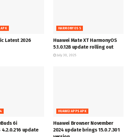
 APK
HARMONYOS 5
c Latest 2026
Huawei Mate XT HarmonyOS
5.1.0.128 update rolling out
July 30, 2025
4
HUAWEI APPS APK
eBuds 6i
Huawei Browser November
4.2.0.216 update
2024 update brings 15.0.7.301
version