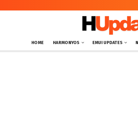
HOME
HARMONYOS
EMUI UPDATES