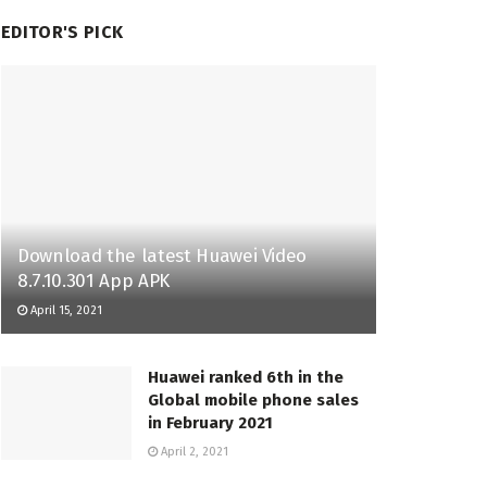
EDITOR'S PICK
Download the latest Huawei Video
8.7.10.301 App APK
April 15, 2021
Huawei ranked 6th in the
Global mobile phone sales
in February 2021
April 2, 2021