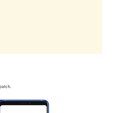
patch.