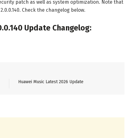
curity patch as well as system optimization. Note that
2.0.0.140. Check the changelog below.
.0.140 Update Changelog:
Huawei Music Latest 2026 Update