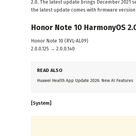
2.0. The latest update brings December 2021 se
the latest update comes with firmware version 
Honor Note 10 HarmonyOS 2.0
Honor Note 10 (RVL-AL09)
2.0.0.125 → 2.0.0.140
READ ALSO
Huawei Health App Update 2026: New AI Features
[System]