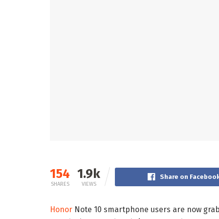
154
1.9k
Share on Faceboo
SHARES
VIEWS
Honor
Note 10 smartphone users are now gra