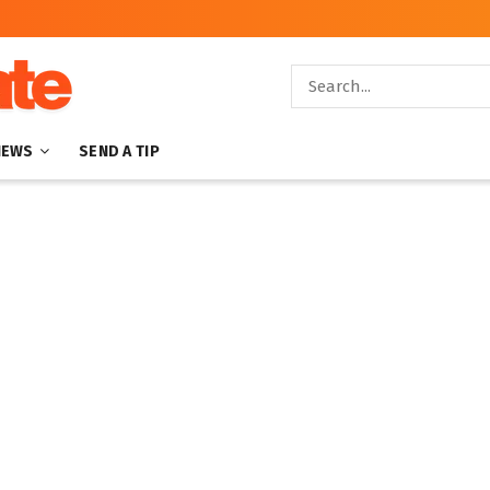
NEWS
SEND A TIP