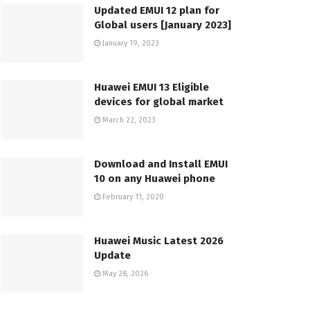
Updated EMUI 12 plan for
Global users [January 2023]
January 19, 2023
Huawei EMUI 13 Eligible
devices for global market
March 22, 2023
Download and Install EMUI
10 on any Huawei phone
February 11, 2020
Huawei Music Latest 2026
Update
May 28, 2026