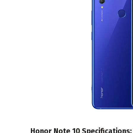
Honor Note 10 Specifications: