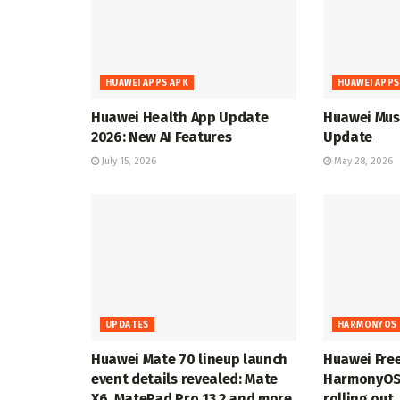
HUAWEI APPS APK
HUAWEI APPS
Huawei Health App Update
Huawei Musi
2026: New AI Features
Update
July 15, 2026
May 28, 2026
UPDATES
HARMONYOS 
Huawei Mate 70 lineup launch
Huawei Fre
event details revealed: Mate
HarmonyOS 
X6, MatePad Pro 13.2 and more
rolling out