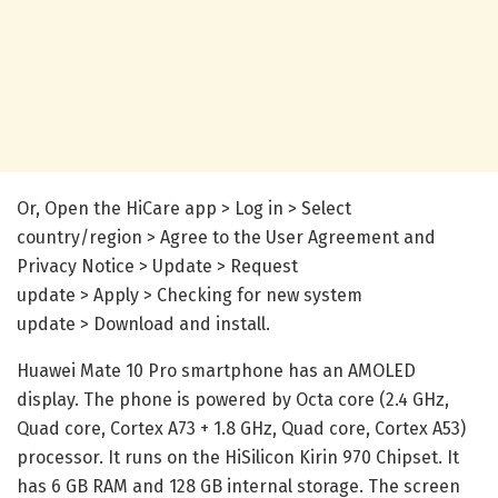
Or, Open the HiCare app > Log in > Select
country/region > Agree to the User Agreement and
Privacy Notice > Update > Request
update > Apply > Checking for new system
update > Download and install.
Huawei Mate 10 Pro smartphone has an AMOLED
display. The phone is powered by Octa core (2.4 GHz,
Quad core, Cortex A73 + 1.8 GHz, Quad core, Cortex A53)
processor. It runs on the HiSilicon Kirin 970 Chipset. It
has 6 GB RAM and 128 GB internal storage. The screen