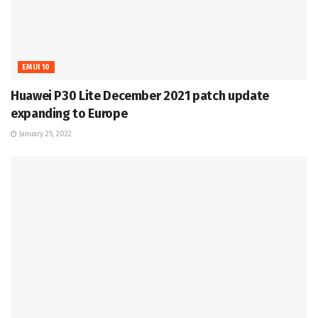
EMUI 10
Huawei P30 Lite December 2021 patch update
expanding to Europe
January 25, 2022