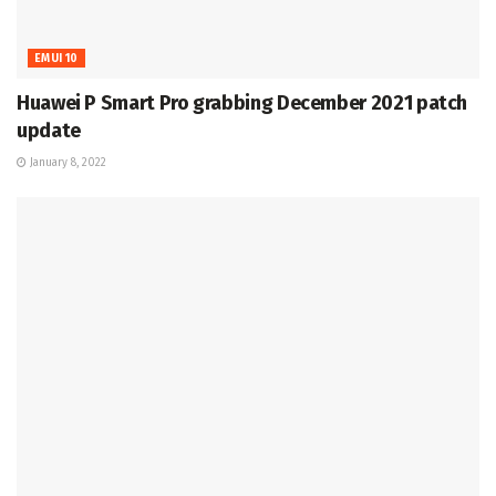
EMUI 10
Huawei P Smart Pro grabbing December 2021 patch
update
January 8, 2022