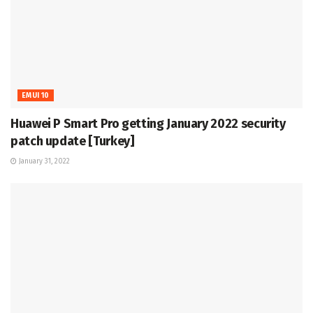
EMUI 10
Huawei P Smart Pro getting January 2022 security
patch update [Turkey]
January 31, 2022