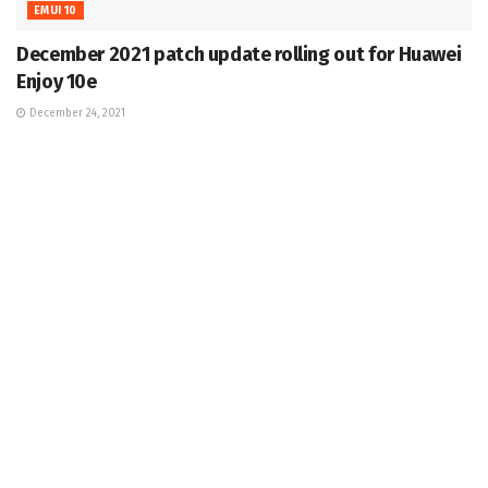
EMUI 10
December 2021 patch update rolling out for Huawei
Enjoy 10e
December 24, 2021