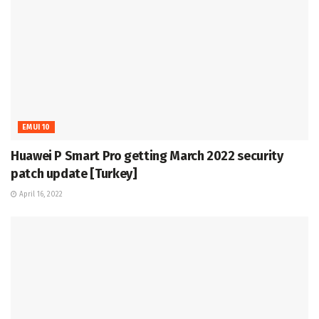
EMUI 10
Huawei P Smart Pro getting March 2022 security
patch update [Turkey]
April 16, 2022