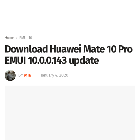
Home
EMUI 10
Download Huawei Mate 10 Pro
EMUI 10.0.0.143 update
BY
MIN
January 4, 2020