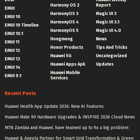
Harmony OS 2
Report
EMUI
HarmonyOS 3
Magic UI 3
EMUI 10
HarmonyOS 4
Magic UI 3.1
EMUI 10 Timeline
HarmonyOS 5
Magic UI 4.0
EMUI 10.1
Hongmeng
News
EMUI 11
Honor Products
Tips And Tricks
EMUI 12
Huawei 5G
Uncategorized
EMUI 13
Huawei Apps Apk
Updates
EMUI 14
Huawei Mobile
EMUI 9.1
Services
Recent Posts
Huawei Health App Update 2026: New AI Features
Huawei Mate 90 Hardware Upgrades & INSPIRE 2026 Cloud News
MTN Zambia and Huawei, have teamed up to fix a big problem
Huawei & Angola Partner for Smart Grid Transformation & Green