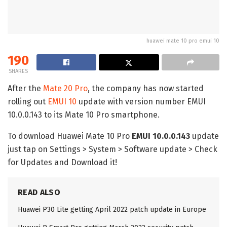
huawei mate 10 pro emui 10
190
SHARES
After the
Mate 20 Pro
, the company has now started
rolling out
EMUI 10
update with version number EMUI
10.0.0.143 to its Mate 10 Pro smartphone.
To download Huawei Mate 10 Pro
EMUI 10.0.0.143
update
just tap on Settings > System > Software update > Check
for Updates and Download it!
READ ALSO
Huawei P30 Lite getting April 2022 patch update in Europe