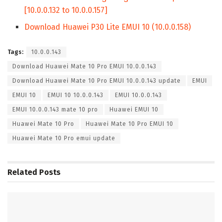
[10.0.0.132 to 10.0.0.157]
Download Huawei P30 Lite EMUI 10 (10.0.0.158)
Tags:
10.0.0.143
Download Huawei Mate 10 Pro EMUI 10.0.0.143
Download Huawei Mate 10 Pro EMUI 10.0.0.143 update
EMUI
EMUI 10
EMUI 10 10.0.0.143
EMUI 10.0.0.143
EMUI 10.0.0.143 mate 10 pro
Huawei EMUI 10
Huawei Mate 10 Pro
Huawei Mate 10 Pro EMUI 10
Huawei Mate 10 Pro emui update
Related
Posts