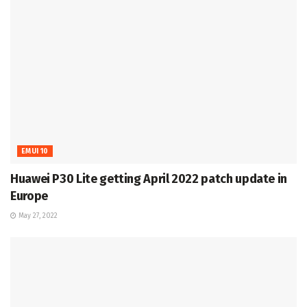
EMUI 10
Huawei P30 Lite getting April 2022 patch update in
Europe
May 27, 2022