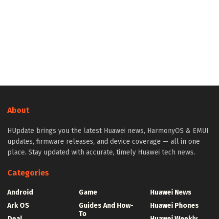
About
HUpdate brings you the latest Huawei news, HarmonyOS & EMUI
updates, firmware releases, and device coverage — all in one
place. Stay updated with accurate, timely Huawei tech news.
Categories
Android
Game
Huawei News
Ark OS
Guides And How-
Huawei Phones
To
Deal
Huawei Weekly