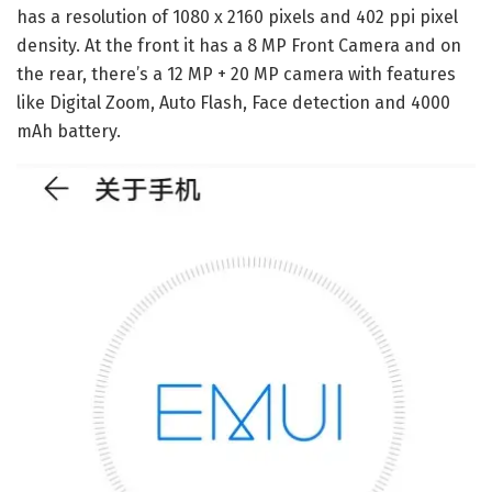
has a resolution of 1080 x 2160 pixels and 402 ppi pixel
density. At the front it has a 8 MP Front Camera and on
the rear, there’s a 12 MP + 20 MP camera with features
like Digital Zoom, Auto Flash, Face detection and 4000
mAh battery.