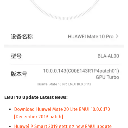
Huawei Mate 10 Pro EMUI 10.0.0.143
EMUI 10 Update Latest News:
Download Huawei Mate 20 Lite EMUI 10.0.0.170
[December 2019 patch]
Huawei P Smart 2019 getting new EMUI update