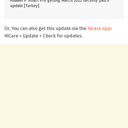
Huawei P Smart Pro getting March 2022 security patch
update [Turkey]
Or, You can also get this update via the
Hicare app
:
HiCare > Update > Check for updates.