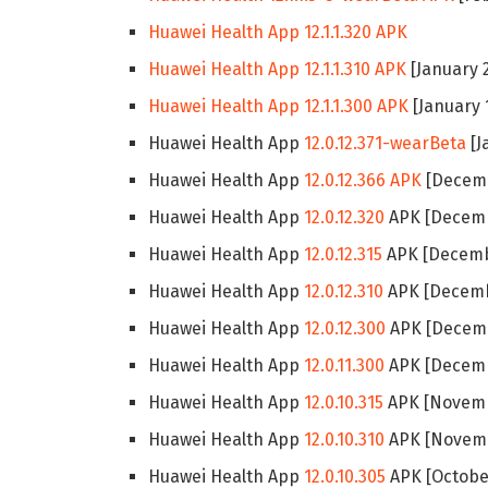
Huawei Health App 12.1.1.320 APK
Huawei Health App 12.1.1.310 APK
[January 2
Huawei Health App 12.1.1.300 APK
[January 
Huawei Health App
12.0.12.371-wearBeta
[J
Huawei Health App
12.0.12.366 APK
[Decemb
Huawei Health App
12.0.12.320
APK [Decemb
Huawei Health App
12.0.12.315
APK [Decembe
Huawei Health App
12.0.12.310
APK [Decemb
Huawei Health App
12.0.12.300
APK [Decemb
Huawei Health App
12.0.11.300
APK [Decemb
Huawei Health App
12.0.10.315
APK [Novemb
Huawei Health App
12.0.10.310
APK [Novemb
Huawei Health App
12.0.10.305
APK [October