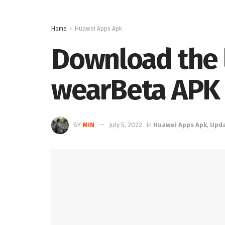
Home
Huawei Apps Apk
Download the l
wearBeta APK
BY
MIN
July 5, 2022
in
Huawei Apps Apk
,
Upd