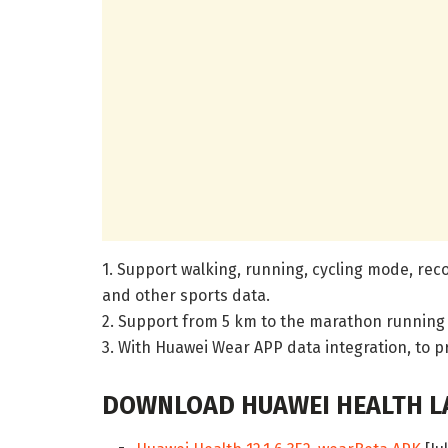
1. Support walking, running, cycling mode, reco
and other sports data.
2. Support from 5 km to the marathon running
3. With Huawei Wear APP data integration, to p
DOWNLOAD HUAWEI HEALTH LA