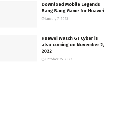
Download Mobile Legends
Bang Bang Game for Huawei
January 7, 2023
Huawei Watch GT Cyber is
also coming on November 2,
2022
October 25, 2022