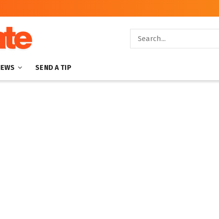
NEWS
SEND A TIP