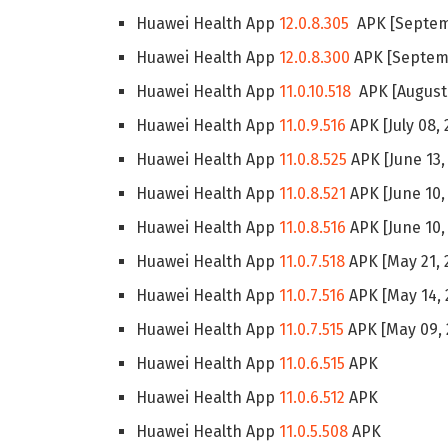
Huawei Health App
12.0.8.305
APK [Septemb
Huawei Health App
12.0.8.300
APK [Septemb
Huawei Health App
11.0.10.518
APK [August 
Huawei Health App
11.0.9.516
APK [July 08, 
Huawei Health App
11.0.8.525
APK [June 13,
Huawei Health App
11.0.8.521
APK [June 10,
Huawei Health App
11.0.8.516
APK [June 10,
Huawei Health App
11.0.7.518
APK [May 21, 
Huawei Health App
11.0.7.516
APK [May 14, 
Huawei Health App
11.0.7.515
APK [May 09, 
Huawei Health App
11.0.6.515
APK
Huawei Health App
11.0.6.512
APK
Huawei Health App
11.0.5.508
APK