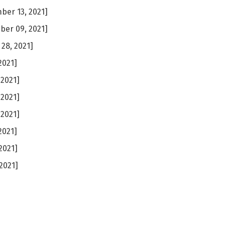
er 13, 2021]
er 09, 2021]
28, 2021]
2021]
 2021]
 2021]
 2021]
2021]
2021]
2021]