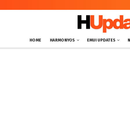
HOME
HARMONYOS
EMUI UPDATES