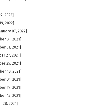
2, 2022]
19, 2022]
anuary 07, 2022]
er 31, 2021]
er 31, 2021]
r 27, 2021]
er 25, 2021]
er 18, 2021]
er 01, 2021]
er 19, 2021]
er 13, 2021]
 28, 2021]