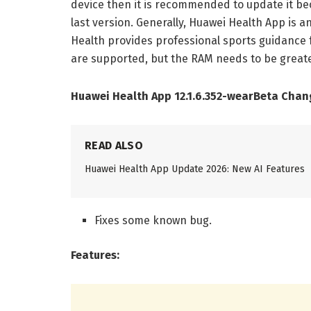
device then it is recommended to update it be
last version. Generally, Huawei Health App is a
Health provides professional sports guidance 
are supported, but the RAM needs to be greate
Huawei Health App 12.1.6.352-wearBeta Chan
READ ALSO
Huawei Health App Update 2026: New AI Features
Fixes some known bug.
Features: