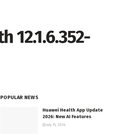
 12.1.6.352-
POPULAR NEWS
Huawei Health App Update
2026: New AI Features
July 15, 2026