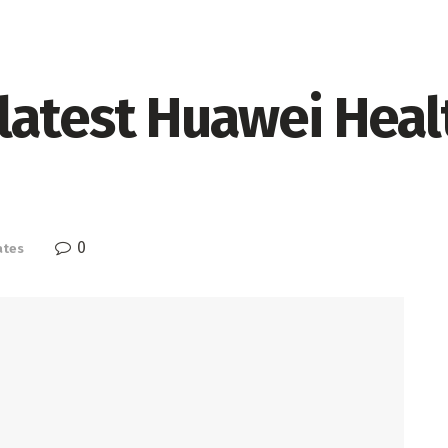
atest Huawei Health
0
ates