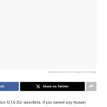
Download the latest Huawei Health App
ook
Share on Twitter
ion 12.1.6.352-wearBeta. If you owned any Huawei