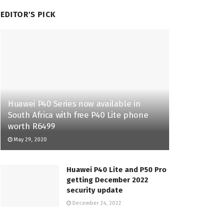
EDITOR'S PICK
Huawei P40 Series now available in
South Africa with free P40 Lite phone
worth R6499
May 29, 2020
Huawei P40 Lite and P50 Pro
getting December 2022
security update
December 24, 2022