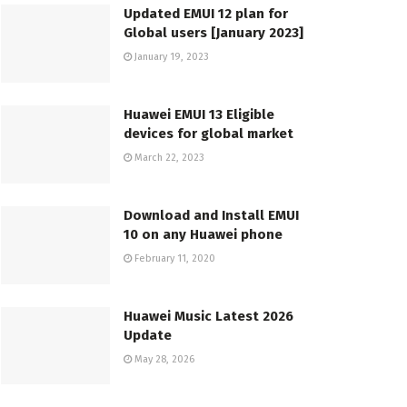
Updated EMUI 12 plan for
Global users [January 2023]
January 19, 2023
Huawei EMUI 13 Eligible
devices for global market
March 22, 2023
Download and Install EMUI
10 on any Huawei phone
February 11, 2020
Huawei Music Latest 2026
Update
May 28, 2026