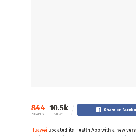
844
10.5k
Share on Faceb
SHARES
VIEWS
Huawei
updated its Health App with a new vers