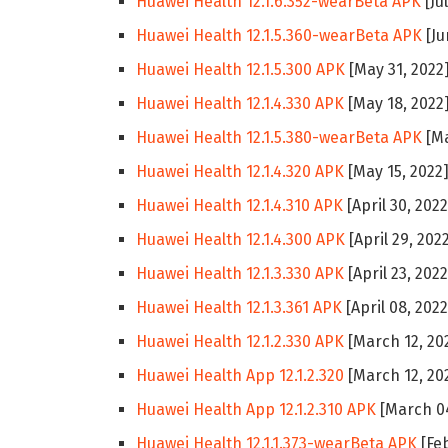
Huawei Health 12.1.6.352-wearBeta APK
[Ju
Huawei Health 12.1.5.360-wearBeta APK
[Ju
Huawei Health 12.1.5.300 APK
[May 31, 2022
Huawei Health 12.1.4.330 APK
[May 18, 2022
Huawei Health 12.1.5.380-wearBeta APK
[Ma
Huawei Health 12.1.4.320 APK
[May 15, 2022
Huawei Health 12.1.4.310 APK
[April 30, 2022
Huawei Health 12.1.4.300 APK
[April 29, 202
Huawei Health 12.1.3.330 APK
[April 23, 2022
Huawei Health 12.1.3.361 APK
[April 08, 2022
Huawei Health 12.1.2.330 APK
[March 12, 20
Huawei Health App 12.1.2.320
[March 12, 20
Huawei Health App 12.1.2.310 APK
[March 04
Huawei Health 12.1.1.373-wearBeta APK
[Feb