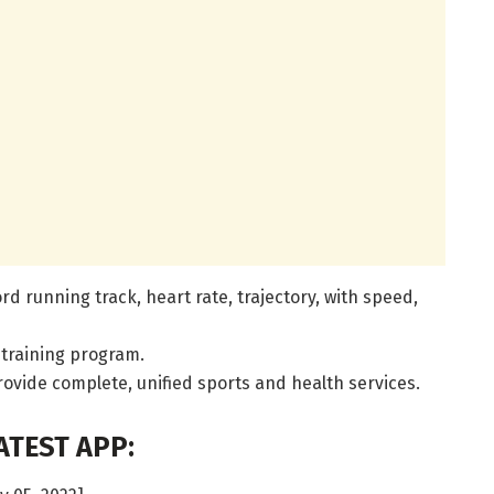
rd running track, heart rate, trajectory, with speed,
 training program.
rovide complete, unified sports and health services.
TEST APP: