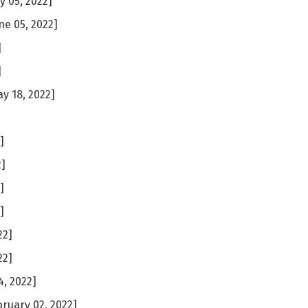
ly 05, 2022]
ne 05, 2022]
]
]
y 18, 2022]
]
]
2]
]
]
22]
22]
, 2022]
ruary 02, 2022]