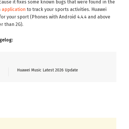
cause it fixes some known bugs that were found in the
n
application
to track your sports activities. Huawei
for your sport (Phones with Android 4.4.4 and above
r than 2G).
gelog:
Huawei Music Latest 2026 Update