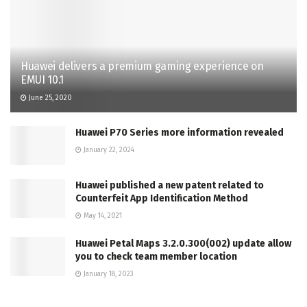
Huawei delivers a premium gaming experience on
EMUI 10.1
June 25, 2020
Huawei P70 Series more information revealed
January 22, 2024
Huawei published a new patent related to
Counterfeit App Identification Method
May 14, 2021
Huawei Petal Maps 3.2.0.300(002) update allow
you to check team member location
January 18, 2023