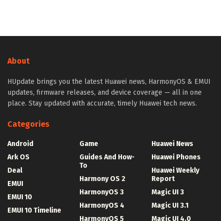
About
HUpdate brings you the latest Huawei news, HarmonyOS & EMUI
updates, firmware releases, and device coverage — all in one
place. Stay updated with accurate, timely Huawei tech news.
Categories
Android
Game
Huawei News
Ark OS
Guides And How-
Huawei Phones
To
Deal
Huawei Weekly
Harmony OS 2
Report
EMUI
HarmonyOS 3
Magic UI 3
EMUI 10
HarmonyOS 4
Magic UI 3.1
EMUI 10 Timeline
HarmonyOS 5
Magic UI 4.0