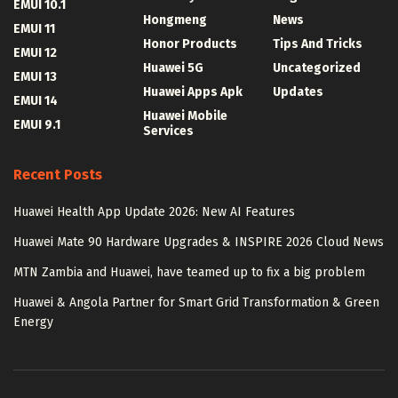
EMUI 10.1
Hongmeng
News
EMUI 11
Honor Products
Tips And Tricks
EMUI 12
Huawei 5G
Uncategorized
EMUI 13
Huawei Apps Apk
Updates
EMUI 14
Huawei Mobile
EMUI 9.1
Services
Recent Posts
Huawei Health App Update 2026: New AI Features
Huawei Mate 90 Hardware Upgrades & INSPIRE 2026 Cloud News
MTN Zambia and Huawei, have teamed up to fix a big problem
Huawei & Angola Partner for Smart Grid Transformation & Green
Energy