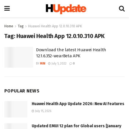
Home
Tag
Huawei Health App 12.0.10.310 APK
Tag:
Huawei Health App 12.0.10.310 APK
Download the latest Huawei Health
12.1.6.352-wearBeta APK
BY
MIN
July 5, 2022
0
POPULAR NEWS
Huawei Health App Update 2026: New AI Features
July 15, 2026
Updated EMUI 12 plan for Global users [January