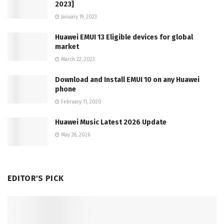
2023]
January 19, 2023
Huawei EMUI 13 Eligible devices for global
market
March 22, 2023
Download and Install EMUI 10 on any Huawei
phone
February 11, 2020
Huawei Music Latest 2026 Update
May 28, 2026
EDITOR'S PICK