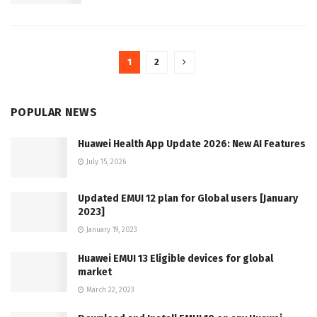
1
2
POPULAR NEWS
Huawei Health App Update 2026: New AI Features
July 15, 2026
Updated EMUI 12 plan for Global users [January
2023]
January 19, 2023
Huawei EMUI 13 Eligible devices for global
market
March 22, 2023