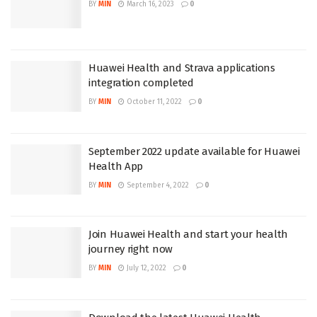
BY
MIN
March 16, 2023
0
Huawei Health and Strava applications
integration completed
BY
MIN
October 11, 2022
0
September 2022 update available for Huawei
Health App
BY
MIN
September 4, 2022
0
Join Huawei Health and start your health
journey right now
BY
MIN
July 12, 2022
0