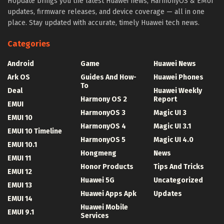
HUpdate brings you the latest Huawei news, HarmonyOS & EMUI
updates, firmware releases, and device coverage — all in one
place. Stay updated with accurate, timely Huawei tech news.
Categories
Android
Game
Huawei News
Ark OS
Guides And How-
Huawei Phones
To
Deal
Huawei Weekly
Harmony OS 2
Report
EMUI
HarmonyOS 3
Magic UI 3
EMUI 10
HarmonyOS 4
Magic UI 3.1
EMUI 10 Timeline
HarmonyOS 5
Magic UI 4.0
EMUI 10.1
Hongmeng
News
EMUI 11
Honor Products
Tips And Tricks
EMUI 12
Huawei 5G
Uncategorized
EMUI 13
Huawei Apps Apk
Updates
EMUI 14
Huawei Mobile
EMUI 9.1
Services