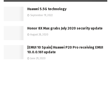
Huawei 5.5G technology
September 19, 2022
Honor 8X Max grabs July 2020 security update
August 28, 2020
[EMUI 10 Spain] Huawei P20 Pro receiving EMUI
10.0.0.161 update
June 29, 2020