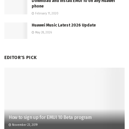
Download and Install EMUI 10 on any Huawei
phone
February 11, 2020
Huawei Music Latest 2026 Update
May 28, 2026
EDITOR'S PICK
How to sign up for EMUI 10 Beta program
November 23, 2019