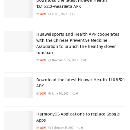
Download the latest Huawei Health
12.1.6.352-wearBeta APK
BY
MIN
July 5, 2022
0
Huawei sports and Health APP cooperates
with the Chinese Preventive Medicine
Association to launch the healthy clover
function
BY
MIN
November 24, 2021
0
Download the latest Huawei Health 11.0.8.521
APK
BY
MIN
June 10, 2021
0
HarmonyOS Applications to replace Google
Apps
BY
MIN
February 17, 2021
0