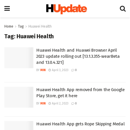
Home
Tag
Huawei Health
Tag:
Huawei Health
Huawei Health and Huawei Browser April
2023 update rolling out [13.1.3.355-wearBeta
and 13.0.4.321]
BY
MIN
April 3, 2023
0
Huawei Health App removed from the Google
Play Store, get it here
BY
MIN
April 2, 2023
0
Huawei Health App gets Rope Skipping Medal