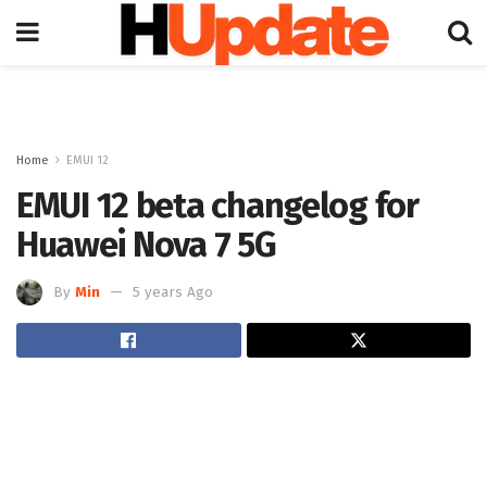
Home
EMUI 12
EMUI 12 beta changelog for
Huawei Nova 7 5G
By
Min
5 years Ago