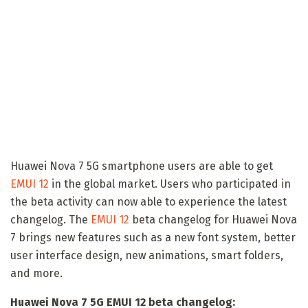
Huawei Nova 7 5G smartphone users are able to get
EMUI 12
in the global market. Users who participated in
the beta activity can now able to experience the latest
changelog. The
EMUI 12
beta changelog for Huawei Nova
7 brings new features such as a new font system, better
user interface design, new animations, smart folders,
and more.
Huawei Nova 7 5G EMUI 12 beta changelog: