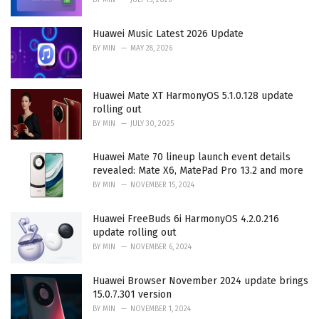
BY
MIN
JULY 15, 2026
Huawei Music Latest 2026 Update
BY
MIN
MAY 28, 2026
Huawei Mate XT HarmonyOS 5.1.0.128 update
rolling out
BY
MIN
JULY 30, 2025
Huawei Mate 70 lineup launch event details
revealed: Mate X6, MatePad Pro 13.2 and more
BY
MIN
NOVEMBER 15, 2024
Huawei FreeBuds 6i HarmonyOS 4.2.0.216
update rolling out
BY
MIN
NOVEMBER 6, 2024
Huawei Browser November 2024 update brings
15.0.7.301 version
BY
MIN
NOVEMBER 1, 2024