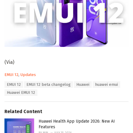
(Via)
C
EMUI 12
,
Updates
a
T
EMUI 12
EMUI 12 beta changelog
Huawei
huawei emui
t
a
e
Huawei EMUI 12
g
g
s
o
:
r
Related Content
i
e
Huawei Health App Update 2026: New AI
s
Features
: