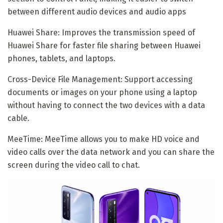
between different audio devices and audio apps
Huawei Share: Improves the transmission speed of
Huawei Share for faster file sharing between Huawei
phones, tablets, and laptops.
Cross-Device File Management: Support accessing
documents or images on your phone using a laptop
without having to connect the two devices with a data
cable.
MeeTime: MeeTime allows you to make HD voice and
video calls over the data network and you can share the
screen during the video call to chat.