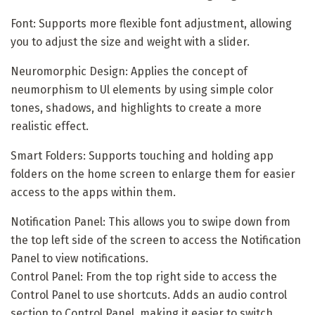
Font: Supports more flexible font adjustment, allowing
you to adjust the size and weight with a slider.
Neuromorphic Design: Applies the concept of
neumorphism to Ul elements by using simple color
tones, shadows, and highlights to create a more
realistic effect.
Smart Folders: Supports touching and holding app
folders on the home screen to enlarge them for easier
access to the apps within them.
Notification Panel: This allows you to swipe down from
the top left side of the screen to access the Notification
Panel to view notifications.
Control Panel: From the top right side to access the
Control Panel to use shortcuts. Adds an audio control
section to Control Panel, making it easier to switch