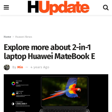
Home
Huawei News
Explore more about 2-in-1
laptop Huawei MateBook E
By
Min
4 years Ago