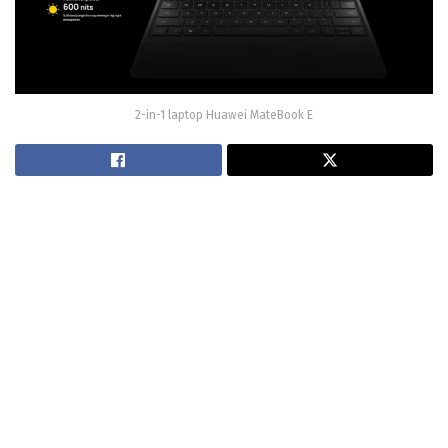
2-in-1 laptop Huawei MateBook E