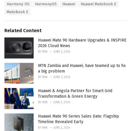
T
Harmony OS
HarmonyOS
Huawei
Huawei Matebook E
t
a
e
MateBook E
g
g
s
o
:
r
Related Content
i
e
Huawei Mate 90 Hardware Upgrades & INSPIRE
s
2026 Cloud News
:
BY
MIN
JUNE 5, 2026
MTN Zambia and Huawei, have teamed up to fix
a big problem
BY
MIN
JUNE 3, 2026
Huawei & Angola Partner for Smart Grid
Transformation & Green Energy
BY
MIN
JUNE 2, 2026
Huawei Mate 90 Series Sales Date: Flagship
Timeline Revealed Early
BY
MIN
JUNE 2, 2026