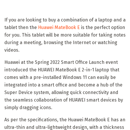
If you are looking to buy a combination of a laptop and a
tablet then the
Huawei MateBook E
is the perfect option
for you. This tablet will be more suitable for taking notes
during a meeting, browsing the Internet or watching
videos.
Huawei at the Spring 2022 Smart Office Launch event
introduced the HUAWEI MateBook E 2-in-1 laptop that
comes with a pre-installed Windows 11 can easily be
integrated into a smart office and become a hub of the
Super Device system, allowing quick connectivity and
the seamless collaboration of HUAWEI smart devices by
simply dragging icons.
As per the specifications, the Huawei MateBook E has an
ultra-thin and ultra-lightweight design, with a thickness