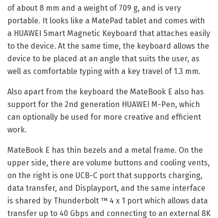
of about 8 mm and a weight of 709 g, and is very
portable. It looks like a MatePad tablet and comes with
a HUAWEI Smart Magnetic Keyboard that attaches easily
to the device. At the same time, the keyboard allows the
device to be placed at an angle that suits the user, as
well as comfortable typing with a key travel of 1.3 mm.
Also apart from the keyboard the MateBook E also has
support for the 2nd generation HUAWEI M-Pen, which
can optionally be used for more creative and efficient
work.
MateBook E has thin bezels and a metal frame. On the
upper side, there are volume buttons and cooling vents,
on the right is one UCB-C port that supports charging,
data transfer, and Displayport, and the same interface
is shared by Thunderbolt ™ 4 x 1 port which allows data
transfer up to 40 Gbps and connecting to an external 8K