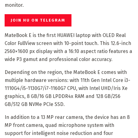
monitor.
JOIN HU ON TELEGRAM
MateBook E is the first HUAWEI laptop with OLED Real
Color FullView screen with 10-point touch. This 12.6-inch
2560×1600 px display with a 16:10 aspect ratio features a
wide P3 gamut and professional color accuracy.
Depending on the region, the MateBook E comes with
multiple hardware versions: with 11th Gen Intel Core i3-
1110G4/i5-1130G7/i7-1160G7 CPU, with Intel UHD/Iris Xe
graphics, 8 GB/16 GB LPDDR4x RAM and 128 GB/256
GB/512 GB NVMe PCIe SSD.
In addition to a 13 MP rear camera, the device has an 8
MP front camera, quad microphone system with
support for intelligent noise reduction and four