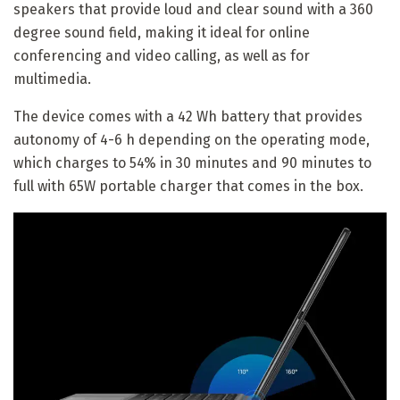
speakers that provide loud and clear sound with a 360
degree sound field, making it ideal for online
conferencing and video calling, as well as for
multimedia.
The device comes with a 42 Wh battery that provides
autonomy of 4-6 h depending on the operating mode,
which charges to 54% in 30 minutes and 90 minutes to
full with 65W portable charger that comes in the box.