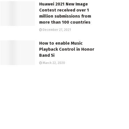
Huawei 2021 New Image
Contest received over 1
million submissions from
more than 100 countries
December 27, 2021
How to enable Music
Playback Control in Honor
Band 5i
March 22, 2020