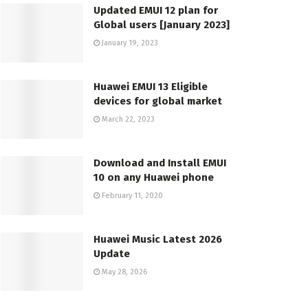
Updated EMUI 12 plan for
Global users [January 2023]
January 19, 2023
Huawei EMUI 13 Eligible
devices for global market
March 22, 2023
Download and Install EMUI
10 on any Huawei phone
February 11, 2020
Huawei Music Latest 2026
Update
May 28, 2026