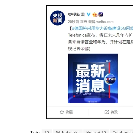
Tags:
5G
5G Networks
Huawei 5G
Telefonica