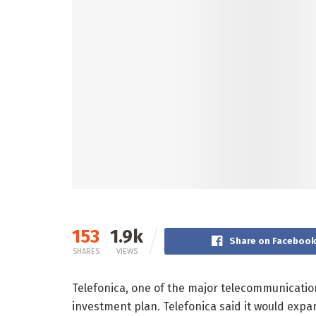
153
1.9k
Share on Faceboo
SHARES
VIEWS
Telefonica, one of the major telecommunicati
investment plan. Telefonica said it would expa