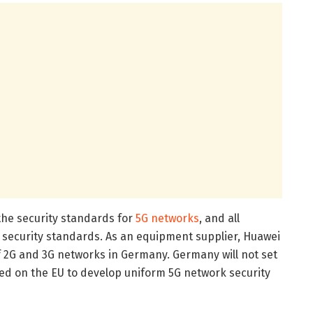
 the security standards for
5G networks
, and all
security standards. As an equipment supplier, Huawei
of 2G and 3G networks in Germany. Germany will not set
lled on the EU to develop uniform 5G network security