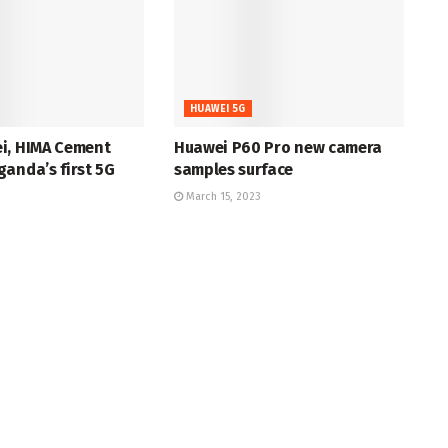
HUAWEI 5G
i, HIMA Cement
Huawei P60 Pro new camera
anda’s first 5G
samples surface
March 15, 2023