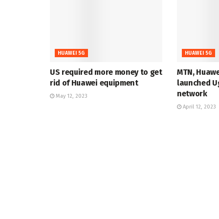
HUAWEI 5G
HUAWEI 5G
US required more money to get
MTN, Huawe
rid of Huawei equipment
launched Ug
network
May 12, 2023
April 12, 2023