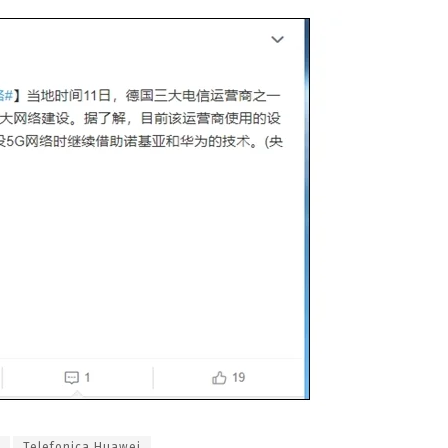
Telefonica Huawei