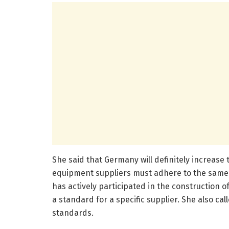
She said that Germany will definitely increase
equipment suppliers must adhere to the same 
has actively participated in the construction 
a standard for a specific supplier. She also ca
standards.