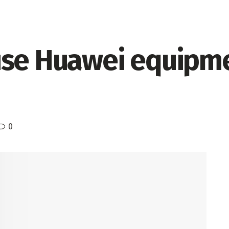
use Huawei equipme
0