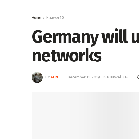
Home
Huawei 5G
Germany will 
networks
BY
MIN
December 11, 2019
in
Huawei 5G