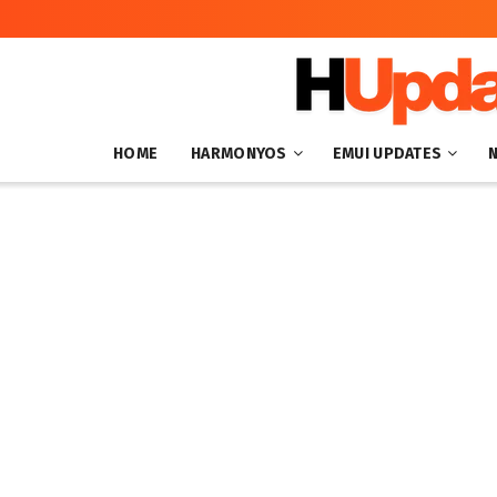
HOME
HARMONYOS
EMUI UPDATES