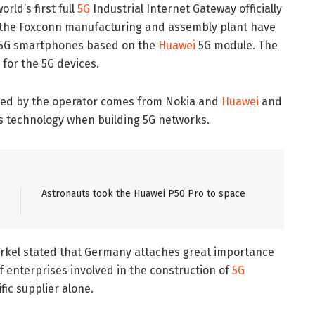
rld’s first full
5G
Industrial Internet Gateway officially
so, the Foxconn manufacturing and assembly plant have
ei 5G smartphones based on the
Huawei
5G module. The
for the 5G devices.
used by the operator comes from Nokia and
Huawei
and
’s technology when building 5G networks.
Astronauts took the Huawei P50 Pro to space
kel stated that Germany attaches great importance
of enterprises involved in the construction of
5G
fic supplier alone.