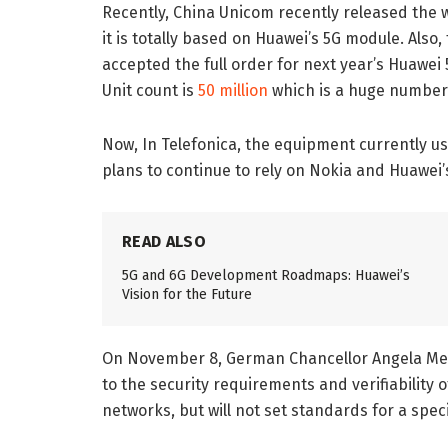
Recently, China Unicom recently released the wo
it is totally based on Huawei’s 5G module. Al
accepted the full order for next year’s Huaw
Unit count is
50 million
which is a huge number 
Now, In Telefonica, the equipment currently 
plans to continue to rely on Nokia and Huawei
READ ALSO
5G and 6G Development Roadmaps: Huawei’s
Vision for the Future
On November 8, German Chancellor Angela Mer
to the security requirements and verifiability 
networks, but will not set standards for a speci