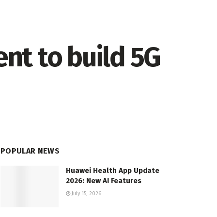
nt to build 5G
POPULAR NEWS
Huawei Health App Update
2026: New AI Features
July 15, 2026