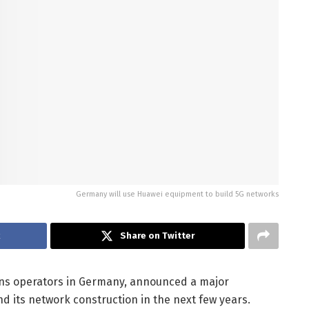
Germany will use Huawei equipment to build 5G networks
k
Share on Twitter
ons operators in Germany, announced a major
nd its network construction in the next few years.