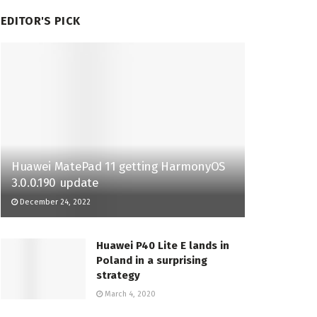
EDITOR'S PICK
Huawei MatePad 11 getting HarmonyOS
3.0.0.190 update
December 24, 2022
Huawei P40 Lite E lands in
Poland in a surprising
strategy
March 4, 2020