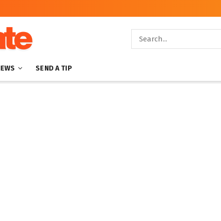
NEWS
SEND A TIP