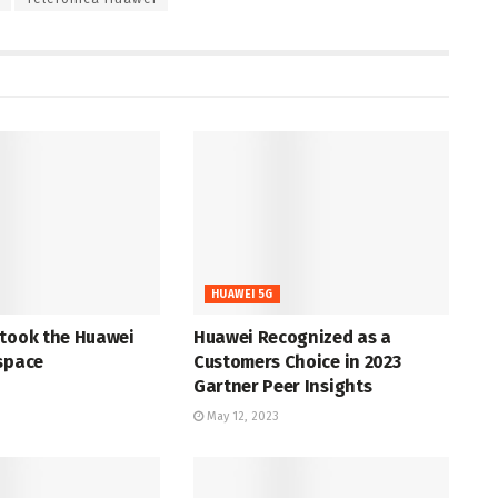
HUAWEI 5G
 took the Huawei
Huawei Recognized as a
space
Customers Choice in 2023
Gartner Peer Insights
May 12, 2023