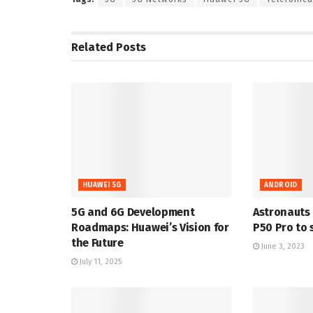
Related
Posts
HUAWEI 5G
ANDROID
5G and 6G Development
Astronauts
Roadmaps: Huawei’s Vision for
P50 Pro to 
the Future
June 3, 2023
July 11, 2025