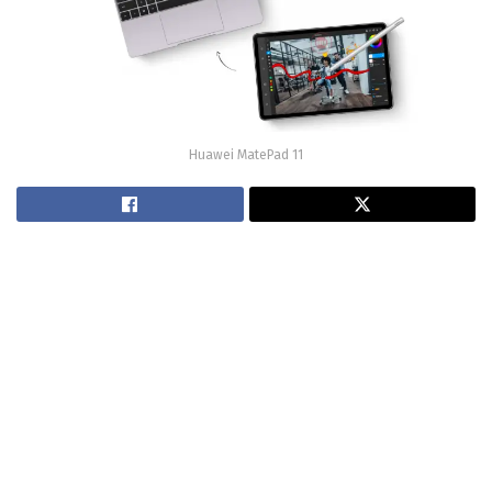
Huawei MatePad 11