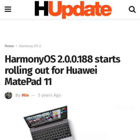
Home
Harmony OS 2
HarmonyOS 2.0.0.188 starts
rolling out for Huawei
MatePad 11
By
Min
5 years Ago