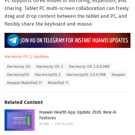
PC supports three modes of mirroring, expansion, and
sharing. Tablet PC multi-screen collaboration can freely
drag and drop content between the tablet and PC, and
flexibly share the keyboard and mouse.
C
Harmony OS 2
,
Updates
a
T
Harmony OS
Harmony OS 2
Harmony OS 2.0.0.188
t
a
e
HarmonyOS
HarmonyOS 2
HarmonyOS 2.0.0.188
Huawei
g
g
s
Huawei MatePad 11
MatePad 11
o
:
r
i
e
Related Content
s
:
Huawei Health App Update 2026: New AI
Features
BY
MIN
JULY 15, 2026