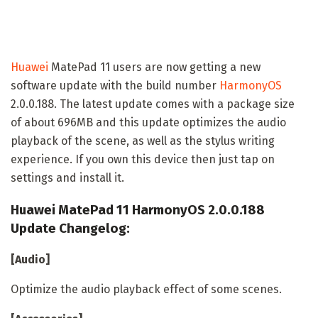
Huawei
MatePad 11 users are now getting a new
software update with the build number
HarmonyOS
2.0.0.188. The latest update comes with a package size
of about 696MB and this update optimizes the audio
playback of the scene, as well as the stylus writing
experience. If you own this device then just tap on
settings and install it.
Huawei MatePad 11 HarmonyOS 2.0.0.188
Update Changelog:
[Audio]
Optimize the audio playback effect of some scenes.