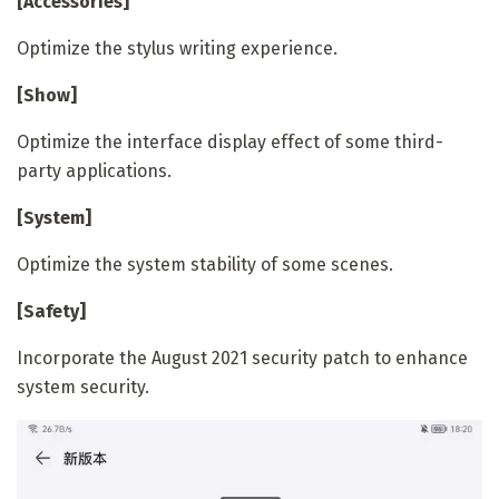
[Accessories]
Optimize the stylus writing experience.
[Show]
Optimize the interface display effect of some third-
party applications.
[System]
Optimize the system stability of some scenes.
[Safety]
Incorporate the August 2021 security patch to enhance
system security.