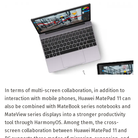
In terms of multi-screen collaboration, in addition to
interaction with mobile phones, Huawei MatePad 11 can
also be combined with MateBook series notebooks and
MateView series displays into a stronger productivity
tool through HarmonyOS. Among them, the cross-
screen collaboration between Huawei MatePad 11 and