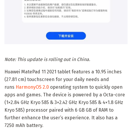
Note: This update is rolling out in China.
Huawei MatePad 11 2021 tablet features a 10.95 inches
(27.81 cm) touchscreen for your daily needs and
runs
HarmonyOS 2.0
operating system to quickly open
apps and games. The device is powered by a Octa-core
(1×2.84 GHz Kryo 585 & 3×2.42 GHz Kryo 585 & 4×1.8 GHz
Kryo 585) processor paired with 6 GB GB of RAM to
further enhance the user’s experience. It also has a
7250 mAh battery.