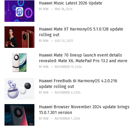
Huawei Music Latest 2026 Update
BY
MIN
MAY 28, 2026
Huawei Mate XT HarmonyOS 5.1.0.128 update
rolling out
BY
MIN
JULY 30, 2025
Huawei Mate 70 lineup launch event details
revealed: Mate X6, MatePad Pro 13.2 and more
BY
MIN
NOVEMBER 15, 2024
Huawei FreeBuds 6i HarmonyOS 4.2.0.216
update rolling out
BY
MIN
NOVEMBER 6, 2024
Huawei Browser November 2024 update brings
15.0.7.301 version
BY
MIN
NOVEMBER 1, 2024