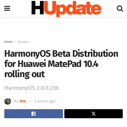
Home
Updates
HarmonyOS Beta Distribution
for Huawei MatePad 10.4
rolling out
HarmonyOS 2.0.0.230
By
Min
4 years Ago