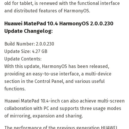
old for tablet, is renewed with the functional interface
and distributed features of HarmonyOS.
Huawei MatePad 10.4 HarmonyOS 2.0.0.230
Update Changelog:
Build Number: 2.0.0.230
Update Size: 4.27 GB
Update Contents:
With this update, HarmonyOS has been released,
providing an easy-to-use interface, a multi-device
section in the Control Panel, and various useful
functions.
Huawei MatePad 10.4-inch can also achieve multi-screen
collaboration with PC and supports three usage modes
of mirroring, expansion and sharing.
The performance of the previous generation HUAWEI