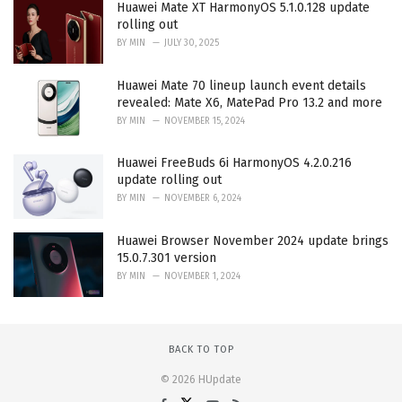
Huawei Mate XT HarmonyOS 5.1.0.128 update
rolling out
BY
MIN
JULY 30, 2025
Huawei Mate 70 lineup launch event details
revealed: Mate X6, MatePad Pro 13.2 and more
BY
MIN
NOVEMBER 15, 2024
Huawei FreeBuds 6i HarmonyOS 4.2.0.216
update rolling out
BY
MIN
NOVEMBER 6, 2024
Huawei Browser November 2024 update brings
15.0.7.301 version
BY
MIN
NOVEMBER 1, 2024
BACK TO TOP
© 2026 HUpdate