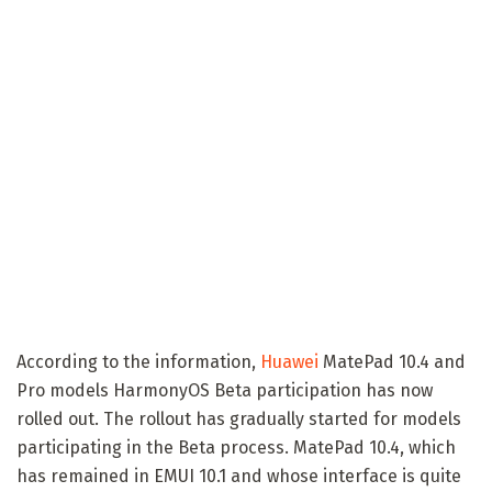
According to the information,
Huawei
MatePad 10.4 and
Pro models HarmonyOS Beta participation has now
rolled out. The rollout has gradually started for models
participating in the Beta process. MatePad 10.4, which
has remained in EMUI 10.1 and whose interface is quite