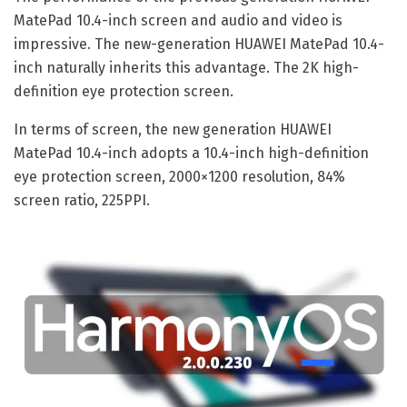
MatePad 10.4-inch screen and audio and video is
impressive. The new-generation HUAWEI MatePad 10.4-
inch naturally inherits this advantage. The 2K high-
definition eye protection screen.
In terms of screen, the new generation HUAWEI
MatePad 10.4-inch adopts a 10.4-inch high-definition
eye protection screen, 2000×1200 resolution, 84%
screen ratio, 225PPI.