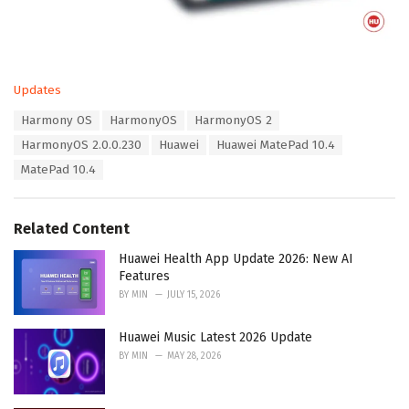
C
Updates
a
T
Harmony OS
HarmonyOS
HarmonyOS 2
t
a
e
HarmonyOS 2.0.0.230
Huawei
Huawei MatePad 10.4
g
g
s
MatePad 10.4
o
:
r
i
e
Related Content
s
:
Huawei Health App Update 2026: New AI
Features
BY
MIN
JULY 15, 2026
Huawei Music Latest 2026 Update
BY
MIN
MAY 28, 2026