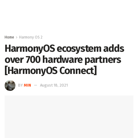
Home
Harmony OS 2
HarmonyOS ecosystem adds
over 700 hardware partners
[HarmonyOS Connect]
BY
MIN
August 18, 2021