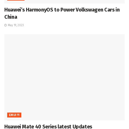
Huawei’s HarmonyOS to Power Volkswagen Cars in
China
May 19, 2023
EMUI 11
Huawei Mate 40 Series latest Updates