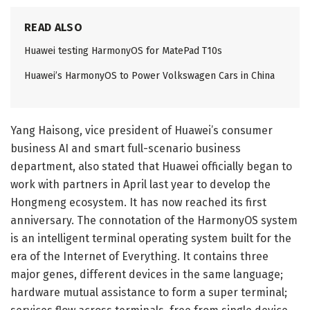
READ ALSO
Huawei testing HarmonyOS for MatePad T10s
Huawei’s HarmonyOS to Power Volkswagen Cars in China
Yang Haisong, vice president of Huawei’s consumer
business AI and smart full-scenario business
department, also stated that Huawei officially began to
work with partners in April last year to develop the
Hongmeng ecosystem. It has now reached its first
anniversary. The connotation of the HarmonyOS system
is an intelligent terminal operating system built for the
era of the Internet of Everything. It contains three
major genes, different devices in the same language;
hardware mutual assistance to form a super terminal;