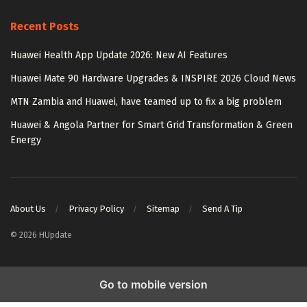
Recent Posts
Huawei Health App Update 2026: New AI Features
Huawei Mate 90 Hardware Upgrades & INSPIRE 2026 Cloud News
MTN Zambia and Huawei, have teamed up to fix a big problem
Huawei & Angola Partner for Smart Grid Transformation & Green
Energy
About Us
Privacy Policy
Sitemap
Send A Tip
© 2026 HUpdate
Go to mobile version