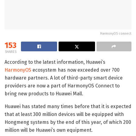
HarmonyOS connect
153
SHARES
According to the latest information, Huawei’s
HarmonyOS
ecosystem has now exceeded over 700
hardware partners. A lot of third-party smart device
providers are now a part of HarmonyOS Connect to
bring new products to Huawei Mall.
Huawei has stated many times before that it is expected
that at least 300 million devices will be equipped with
Hongmeng systems by the end of this year, of which 200
million will be Huawei’s own equipment.