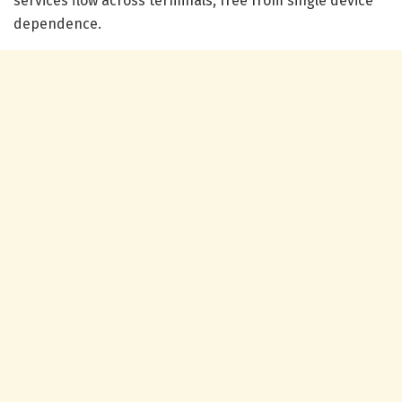
services flow across terminals, free from single device
dependence.