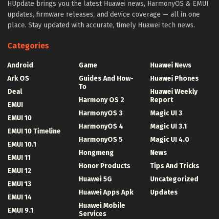
HUpdate brings you the latest Huawei news, HarmonyOS & EMUI
updates, firmware releases, and device coverage — all in one
place. Stay updated with accurate, timely Huawei tech news.
Categories
Android
Game
Huawei News
Ark OS
Guides And How-
Huawei Phones
To
Deal
Huawei Weekly
Harmony OS 2
Report
EMUI
HarmonyOS 3
Magic UI 3
EMUI 10
HarmonyOS 4
Magic UI 3.1
EMUI 10 Timeline
HarmonyOS 5
Magic UI 4.0
EMUI 10.1
Hongmeng
News
EMUI 11
Honor Products
Tips And Tricks
EMUI 12
Huawei 5G
Uncategorized
EMUI 13
Huawei Apps Apk
Updates
EMUI 14
Huawei Mobile
EMUI 9.1
Services