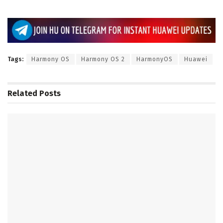
Tags:
Harmony OS
Harmony OS 2
HarmonyOS
Huawei
Related
Posts