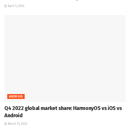
April 5, 2023
ANDROID
Q4 2022 global market share: HarmonyOS vs iOS vs
Android
March 31, 2023