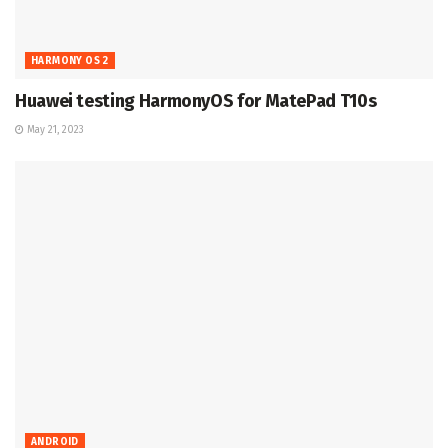
HARMONY OS 2
Huawei testing HarmonyOS for MatePad T10s
May 21, 2023
ANDROID