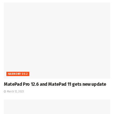
HARMONY OS 2
MatePad Pro 12.6 and MatePad 11 gets new update
March 12, 2023