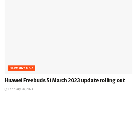
HARMONY OS 2
Huawei Freebuds 5i March 2023 update rolling out
February 28, 2023