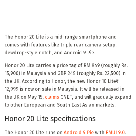
The Honor 20 Lite is a mid-range smartphone and
comes with features like triple rear camera setup,
dewdrop-style notch, and Android 9 Pie.
Honor 20 Lite carries a price tag of RM 949 (roughly Rs.
15,900) in Malaysia and GBP 249 (roughly Rs. 22,500) in
the UK. According to Honor, the new Honor 10 Lite₹
12,999 is now on sale in Malaysia. It will be released in
the UK on May 15,
claims
CNET, and will gradually expand
to other European and South East Asian markets.
Honor 20 Lite specifications
The Honor 20 Lite runs on
Android 9 Pie
with
EMUI 9.0
.