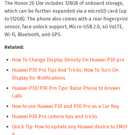
The Honor 20 Lite includes 128GB of onboard storage,
which can be further expanded via a microSD card (up
to 512GB). The phone also comes with a rear fingerprint
sensor, face unlock support, Micro-USB 2.0, 4G VoLTE,
Wi-Fi, Bluetooth, and GPS.
Related:
How To Change Display Density On Huawei P30 pro
Huawei P30 Pro Tips And Tricks: How To Turn On
Display for Notifications
Huawei P30/P30 Pro Tips: Raise Phone to Answer
Calls
How to use Huawei P30 and P30 Pro as a Car Key
Huawei P30 Pro camera tips and tricks
Quick Tip: How to update any Huawei device to EMUI
9