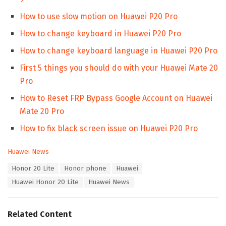
How to use slow motion on Huawei P20 Pro
How to change keyboard in Huawei P20 Pro
How to change keyboard language in Huawei P20 Pro
First 5 things you should do with your Huawei Mate 20
Pro
How to Reset FRP Bypass Google Account on Huawei
Mate 20 Pro
How to fix black screen issue on Huawei P20 Pro
C
Huawei News
a
T
Honor 20 Lite
Honor phone
Huawei
t
a
e
Huawei Honor 20 Lite
Huawei News
g
g
s
o
:
r
Related Content
i
e