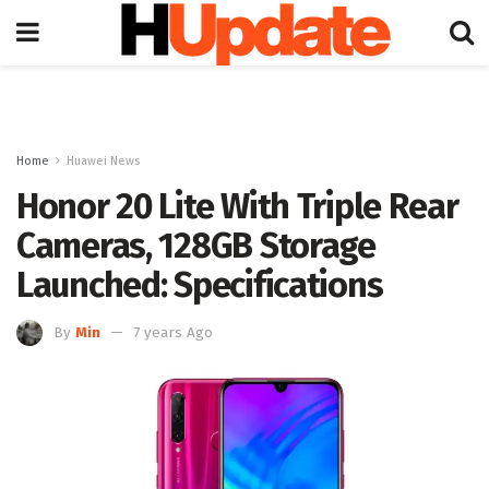
Home
Huawei News
Honor 20 Lite With Triple Rear
Cameras, 128GB Storage
Launched: Specifications
By
Min
7 years Ago