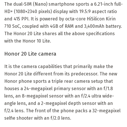
The dual-SIM (Nano) smartphone sports a 6.21-inch full-
HD+ (1080×2340 pixels) display with 19.5:9 aspect ratio
and 415 PPI. It is powered by octa-core HiSilicon Kirin
710 SoC, coupled with 4GB of RAM and 3,400mAh battery.
The Honor 20 Lite shares all the above specifications
with the Honor 10 Lite.
Honor 20 Lite camera
It is the camera capabilities that primarily make the
Honor 20 Lite different from its predecessor. The new
Honor phone sports a triple rear camera setup that
houses a 24-megapixel primary sensor with an f/1.8
lens, an 8-megapixel sensor with an f/2.4 ultra wide-
angle lens, and a 2-megapixel depth sensor with an
f/2.4 lens. The front of the phone packs a 32-megapixel
selfie shooter with an f/2.0 lens.