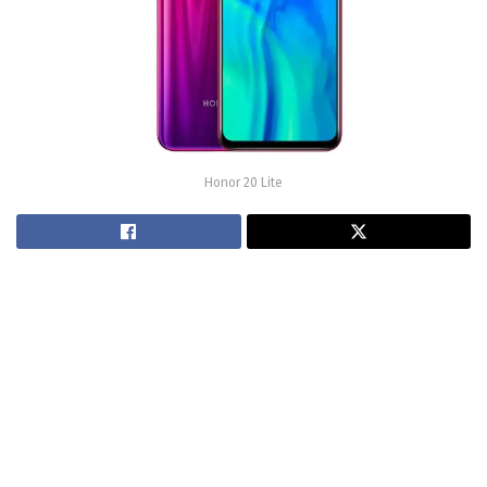
Honor 20 Lite