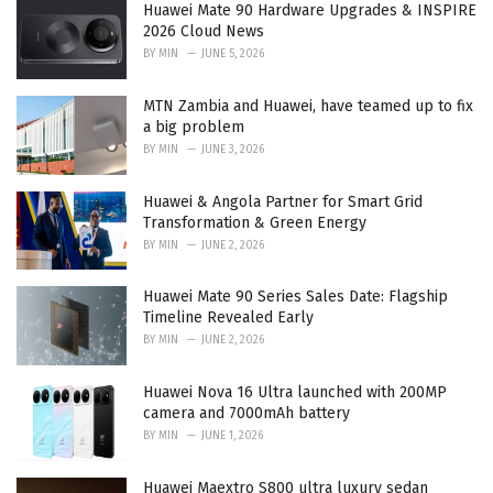
Huawei Mate 90 Hardware Upgrades & INSPIRE
s
2026 Cloud News
:
BY
MIN
JUNE 5, 2026
MTN Zambia and Huawei, have teamed up to fix
a big problem
BY
MIN
JUNE 3, 2026
Huawei & Angola Partner for Smart Grid
Transformation & Green Energy
BY
MIN
JUNE 2, 2026
Huawei Mate 90 Series Sales Date: Flagship
Timeline Revealed Early
BY
MIN
JUNE 2, 2026
Huawei Nova 16 Ultra launched with 200MP
camera and 7000mAh battery
BY
MIN
JUNE 1, 2026
Huawei Maextro S800 ultra luxury sedan