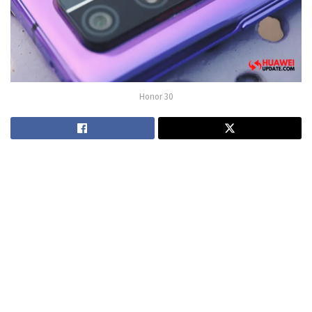
Honor 30