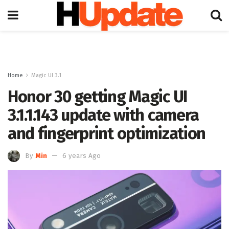
Home
Magic UI 3.1
Honor 30 getting Magic UI
3.1.1.143 update with camera
and fingerprint optimization
By
Min
6 years Ago