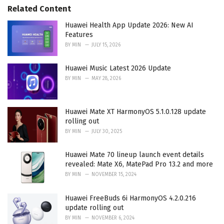
Related Content
i
e
Huawei Health App Update 2026: New AI
s
Features
:
BY
MIN
JULY 15, 2026
Huawei Music Latest 2026 Update
BY
MIN
MAY 28, 2026
Huawei Mate XT HarmonyOS 5.1.0.128 update
rolling out
BY
MIN
JULY 30, 2025
Huawei Mate 70 lineup launch event details
revealed: Mate X6, MatePad Pro 13.2 and more
BY
MIN
NOVEMBER 15, 2024
Huawei FreeBuds 6i HarmonyOS 4.2.0.216
update rolling out
BY
MIN
NOVEMBER 6, 2024