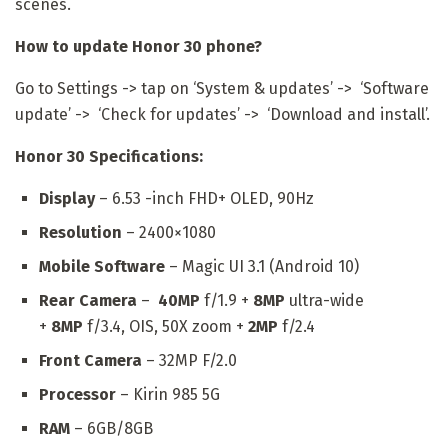
scenes.
How to update Honor 30 phone?
Go to Settings -> tap on ‘System & updates’ -> ‘Software
update’ -> ‘Check for updates’ -> ‘Download and install’.
Honor 30 Specifications:
Display
– 6.53 -inch FHD+ OLED, 90Hz
Resolution
– 2400×1080
Mobile Software
– Magic UI 3.1 (Android 10)
Rear Camera
–
40MP
f/1.9 +
8MP
ultra-wide
+
8MP
f/3.4, OIS, 50X zoom +
2MP
f/2.4
Front Camera
– 32MP F/2.0
Processor
– Kirin 985 5G
RAM
– 6GB/8GB