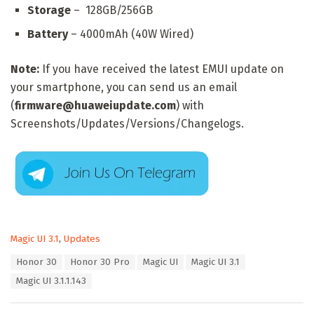
Storage
– 128GB/256GB
Battery
– 4000mAh (40W Wired)
Note:
If you have received the latest EMUI update on
your smartphone, you can send us an email
(
firmware@huaweiupdate.com
) with
Screenshots/Updates/Versions/Changelogs.
C
Magic UI 3.1
,
Updates
a
T
Honor 30
Honor 30 Pro
Magic UI
Magic UI 3.1
t
a
e
Magic UI 3.1.1.143
g
g
s
o
:
r