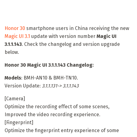
Honor 30
smartphone users in China receiving the new
Magic UI 3.1
update with version number
Magic UI
3.1.1.143
. Check the changelog and version upgrade
below.
Honor 30 Magic UI 3.1.1.143 Changelog:
Models
: BMH-AN10 & BMH-TN10.
Version Update:
3.1.1.131-> 3.1.1.143
[Camera]
Optimize the recording effect of some scenes,
Improved the video recording experience.
[Fingerprint]
Optimize the fingerprint entry experience of some