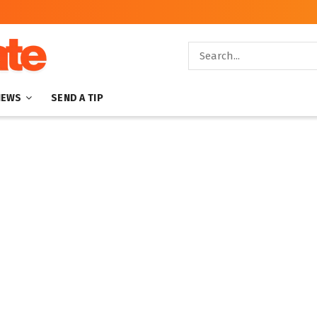
NEWS
SEND A TIP