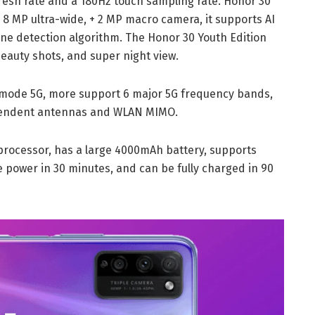
sh rate and a 180Hz touch sampling rate. Honor 30
8 MP ultra-wide, + 2 MP macro camera, it supports AI
ne detection algorithm. The Honor 30 Youth Edition
eauty shots, and super night view.
-mode 5G, more support 6 major 5G frequency bands,
dependent antennas and WLAN MIMO.
rocessor, has a large 4000mAh battery, supports
 power in 30 minutes, and can be fully charged in 90