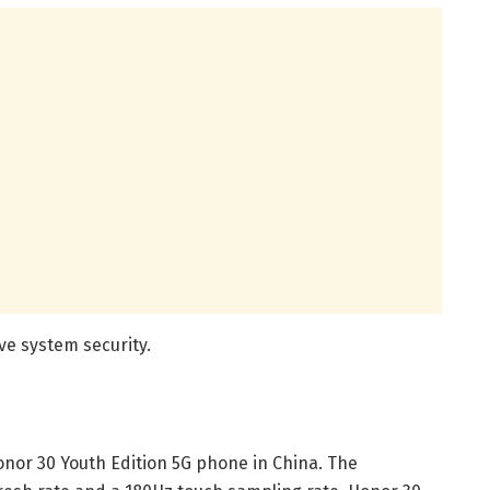
ve system security.
Honor 30 Youth Edition 5G phone in China. The