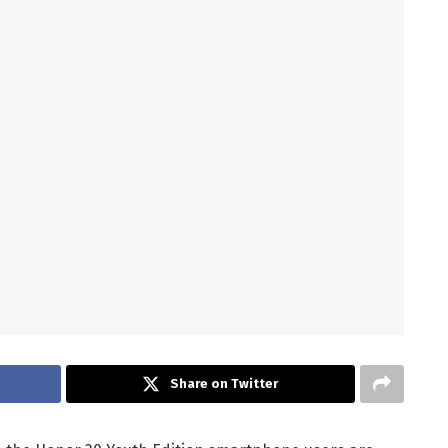
Share on Twitter