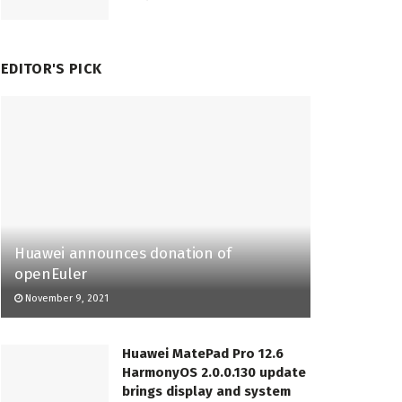
EDITOR'S PICK
Huawei announces donation of
openEuler
November 9, 2021
Huawei MatePad Pro 12.6
HarmonyOS 2.0.0.130 update
brings display and system