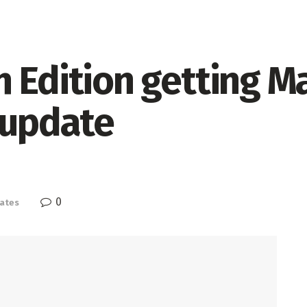
 Edition getting M
 update
0
ates