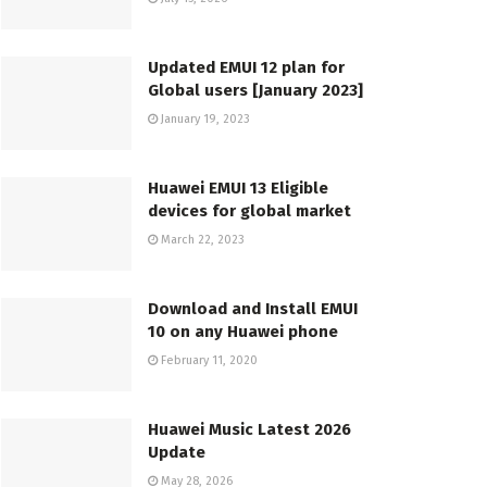
Updated EMUI 12 plan for
Global users [January 2023]
January 19, 2023
Huawei EMUI 13 Eligible
devices for global market
March 22, 2023
Download and Install EMUI
10 on any Huawei phone
February 11, 2020
Huawei Music Latest 2026
Update
May 28, 2026