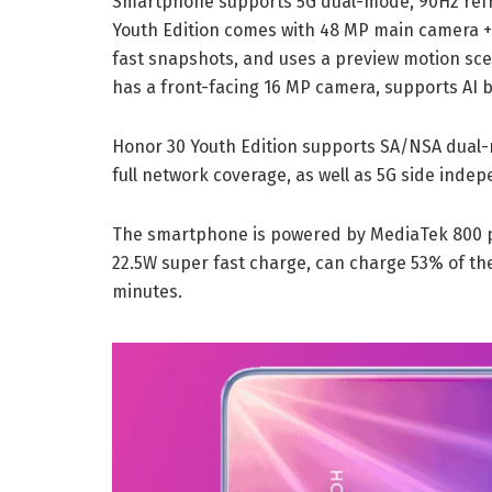
Smartphone supports 5G dual-mode, 90Hz refre
Youth Edition comes with 48 MP main camera + 
fast snapshots, and uses a preview motion sce
has a front-facing 16 MP camera, supports AI b
Honor 30 Youth Edition supports SA/NSA dual
full network coverage, as well as 5G side in
The smartphone is powered by MediaTek 800 p
22.5W super fast charge, can charge 53% of the
minutes.