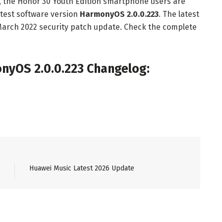
s, the Honor 30 Youth Edition smartphone users are
test software version
HarmonyOS 2.0.0.223
. The latest
March 2022 security patch update. Check the complete
nyOS 2.0.0.223 Changelog:
Huawei Music Latest 2026 Update