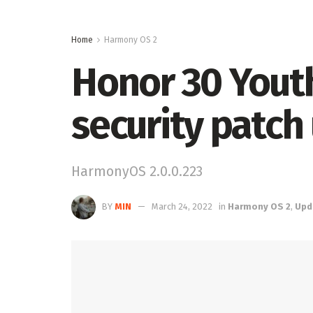
Home
Harmony OS 2
Honor 30 Youth
security patch
HarmonyOS 2.0.0.223
BY
MIN
March 24, 2022
in
Harmony OS 2
,
Upd