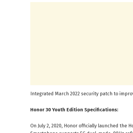
Integrated March 2022 security patch to impro
Honor 30 Youth Edition Specifications:
On July 2, 2020, Honor officially launched the 