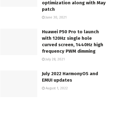
optimization along with May
patch
June 30, 2021
Huawei P50 Pro to launch
with 120Hz single hole
curved screen, 1440Hz high
frequency PWM dimming
July 28, 2021
July 2022 HarmonyOS and
EMUI updates
August 1, 2022