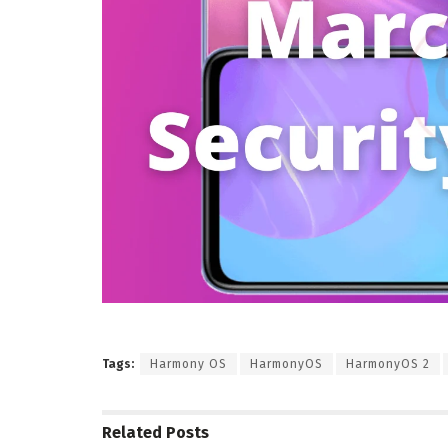
Tags:
Harmony OS
HarmonyOS
HarmonyOS 2
Related
Posts