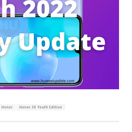
Honor
Honor 30 Youth Edition