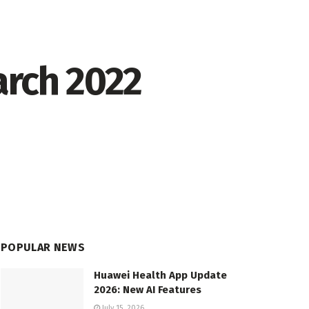
arch 2022
POPULAR NEWS
Huawei Health App Update
2026: New AI Features
July 15, 2026