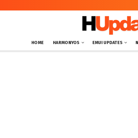
HOME
HARMONYOS
EMUI UPDATES