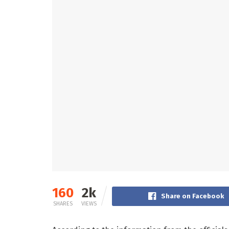
160
2k
Share on Facebook
SHARES
VIEWS