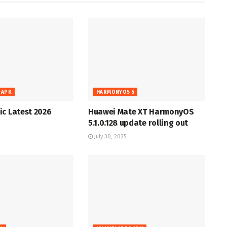
 APK
HARMONYOS 5
c Latest 2026
Huawei Mate XT HarmonyOS
5.1.0.128 update rolling out
July 30, 2025