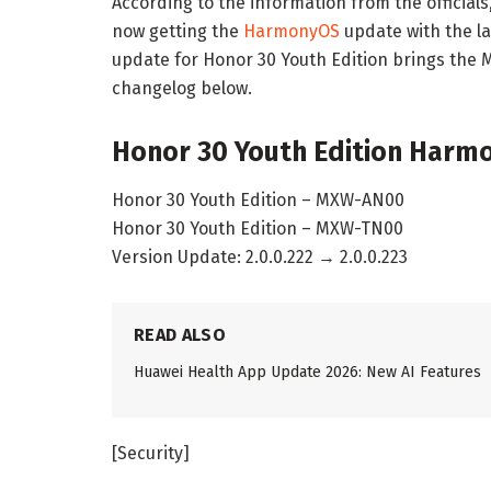
According to the information from the official
now getting the
HarmonyOS
update with the la
update for Honor 30 Youth Edition brings the 
changelog below.
Honor 30 Youth Edition Harmo
Honor 30 Youth Edition – MXW-AN00
Honor 30 Youth Edition – MXW-TN00
Version Update: 2.0.0.222 → 2.0.0.223
READ ALSO
Huawei Health App Update 2026: New AI Features
[Security]