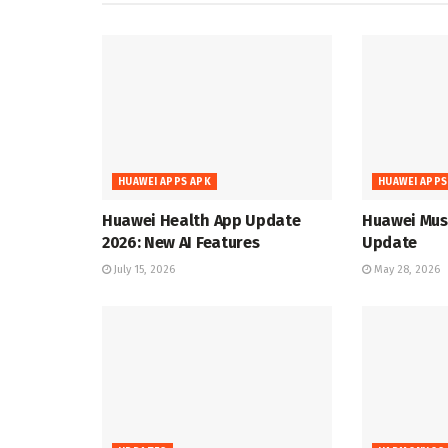
HUAWEI APPS APK
HUAWEI APPS
Huawei Health App Update
Huawei Musi
2026: New AI Features
Update
July 15, 2026
May 28, 2026