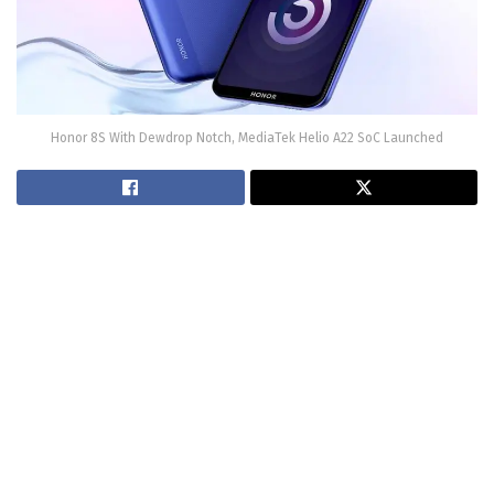
Honor 8S With Dewdrop Notch, MediaTek Helio A22 SoC Launched