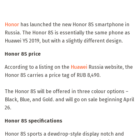
Honor
has launched the new Honor 8S smartphone in
Russia. The Honor 8S is essentially the same phone as
Huawei Y5 2019, but with a slightly different design.
Honor 8S price
According to a listing on the
Huawei
Russia website, the
Honor 8S carries a price tag of RUB 8,490.
The Honor 8S will be offered in three colour options –
Black, Blue, and Gold. and will go on sale beginning April
26.
Honor 8S specifications
Honor 8S sports a dewdrop-style display notch and