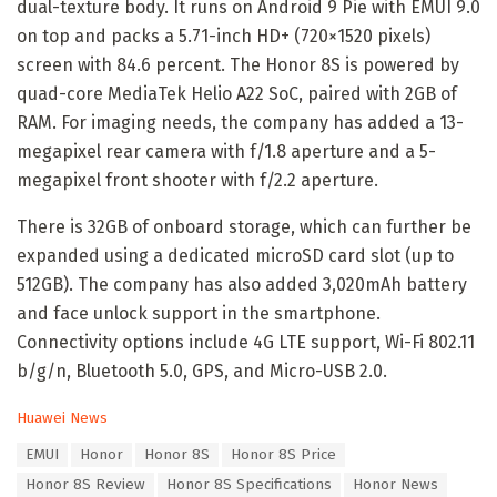
dual-texture body. It runs on Android 9 Pie with EMUI 9.0
on top and packs a 5.71-inch HD+ (720×1520 pixels)
screen with 84.6 percent. The Honor 8S is powered by
quad-core MediaTek Helio A22 SoC, paired with 2GB of
RAM. For imaging needs, the company has added a 13-
megapixel rear camera with f/1.8 aperture and a 5-
megapixel front shooter with f/2.2 aperture.
There is 32GB of onboard storage, which can further be
expanded using a dedicated microSD card slot (up to
512GB). The company has also added 3,020mAh battery
and face unlock support in the smartphone.
Connectivity options include 4G LTE support, Wi-Fi 802.11
b/g/n, Bluetooth 5.0, GPS, and Micro-USB 2.0.
C
Huawei News
a
T
EMUI
Honor
Honor 8S
Honor 8S Price
t
a
e
Honor 8S Review
Honor 8S Specifications
Honor News
g
g