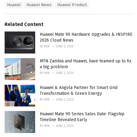
s
Huawei
Huawei News
Huawei Product
o
:
r
i
e
Related Content
s
:
Huawei Mate 90 Hardware Upgrades & INSPIRE
2026 Cloud News
BY
MIN
JUNE 5, 2026
MTN Zambia and Huawei, have teamed up to fix
a big problem
BY
MIN
JUNE 3, 2026
Huawei & Angola Partner for Smart Grid
Transformation & Green Energy
BY
MIN
JUNE 2, 2026
Huawei Mate 90 Series Sales Date: Flagship
Timeline Revealed Early
BY
MIN
JUNE 2, 2026