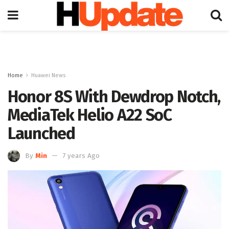
Home
Huawei News
Honor 8S With Dewdrop Notch,
MediaTek Helio A22 SoC
Launched
By
Min
7 years Ago