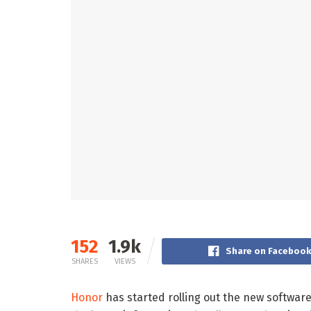
152
1.9k
Share on Faceboo
SHARES
VIEWS
Honor
has started rolling out the new softwar