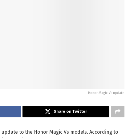
Honor Magic Vs update
k
Share on Twitter
e update to the Honor Magic Vs models. According to