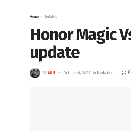
Home
Updates
Honor Magic V
update
0
BY
MIN
October 6, 2023
in
Updates