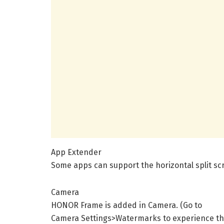
App Extender
Some apps can support the horizontal split sc
Camera
HONOR Frame is added in Camera. (Go to
Camera Settings>Watermarks to experience th