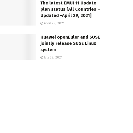
The latest EMUI 11 Update
plan status [All Countries –
Updated -April 29, 2021]
April 29, 2021
Huawei openEuler and SUSE
jointly release SUSE Linux
system
July 22, 2021