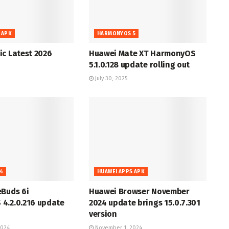
 APK
HARMONYOS 5
c Latest 2026
Huawei Mate XT HarmonyOS
5.1.0.128 update rolling out
July 30, 2025
4
HUAWEI APPS APK
eBuds 6i
Huawei Browser November
4.2.0.216 update
2024 update brings 15.0.7.301
version
2024
November 1, 2024