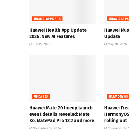
HUAWEI APPS APK
HUAWEI APPS
Huawei Health App Update
Huawei Musi
2026: New AI Features
Update
July 15, 2026
May 28, 2026
UPDATES
HARMONYOS 
Huawei Mate 70 lineup launch
Huawei Fre
event details revealed: Mate
HarmonyOS 
X6, MatePad Pro 13.2 and more
rolling out
November 15, 2024
November 6, 