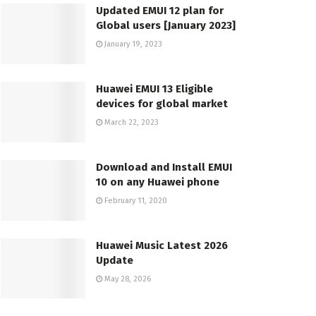
Updated EMUI 12 plan for
Global users [January 2023]
January 19, 2023
Huawei EMUI 13 Eligible
devices for global market
March 22, 2023
Download and Install EMUI
10 on any Huawei phone
February 11, 2020
Huawei Music Latest 2026
Update
May 28, 2026