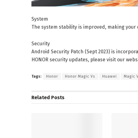
System
The system stability is improved, making your 
Security
Android Security Patch (Sept 2023) is incorpor
HONOR security updates, please visit our websi
Tags:
Honor
Honor Magic Vs
Huawei
Magic 
Related
Posts