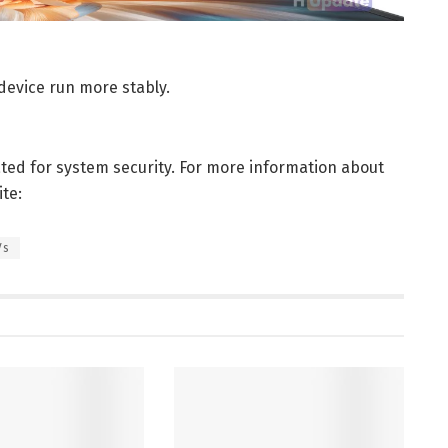
device run more stably.
ated for system security. For more information about
te:
Vs