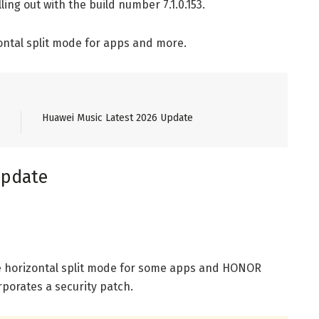
ling out with the build number 7.1.0.153.
ontal split mode for apps and more.
Huawei Music Latest 2026 Update
update
 horizontal split mode for some apps and HONOR
rporates a security patch.