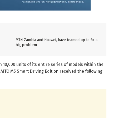
MTN Zambia and Huawei, have teamed up to fix a
big problem
10,000 units of its entire series of models within the
 AITO M5 Smart Driving Edition received the following