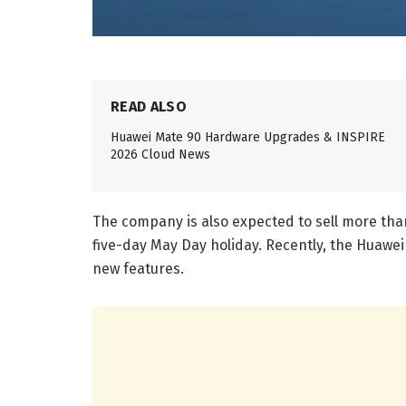
READ ALSO
Huawei Mate 90 Hardware Upgrades & INSPIRE
2026 Cloud News
The company is also expected to sell more than 
five-day May Day holiday. Recently, the Huawei
new features.