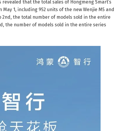
as revealed that the total sales of Hongmeng Smart’s
n May 1, including 952 units of the new Wenjie M5 and
o 2nd, the total number of models sold in the entire
rd, the number of models sold in the entire series