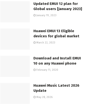
Updated EMUI 12 plan for
Global users [January 2023]
January 19, 2023
Huawei EMUI 13 Eligible
devices for global market
March 22, 2023
Download and Install EMUI
10 on any Huawei phone
February 11, 2020
Huawei Music Latest 2026
Update
May 28, 2026