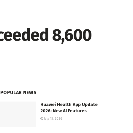
xceeded 8,600
POPULAR NEWS
Huawei Health App Update
2026: New AI Features
July 15, 2026