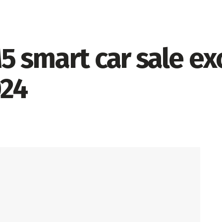
5 smart car sale e
024