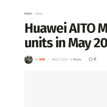
Home
News
Huawei AITO M
units in May 2
0
BY
MIN
May 5, 2024
in
News