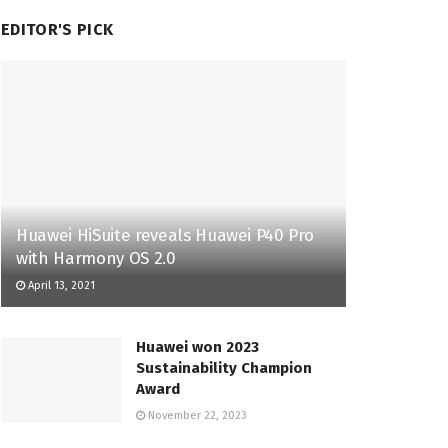
EDITOR'S PICK
Huawei HiSuite reveals Huawei P40 Pro
with Harmony OS 2.0
April 13, 2021
Huawei won 2023
Sustainability Champion
Award
November 22, 2023