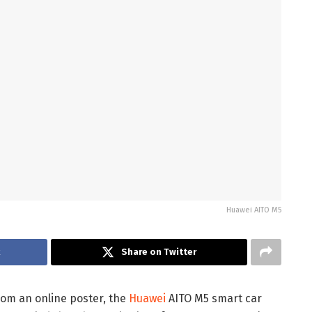
Huawei AITO M5
k
Share on Twitter
rom an online poster, the
Huawei
AITO M5 smart car