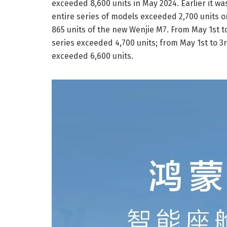
exceeded 8,600 units in May 2024. Earlier it w
entire series of models exceeded 2,700 units o
865 units of the new Wenjie M7. From May 1st t
series exceeded 4,700 units; from May 1st to 3
exceeded 6,600 units.