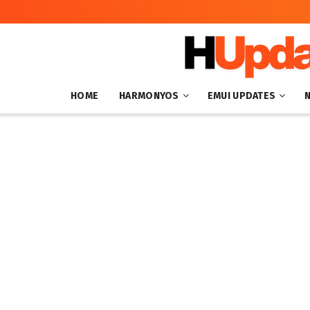
HOME
HARMONYOS
EMUI UPDATES