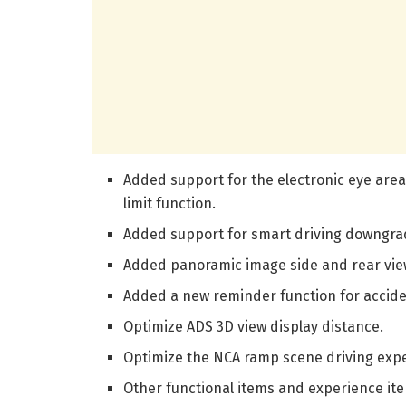
Added support for the electronic eye area
limit function.
Added support for smart driving downgra
Added panoramic image side and rear view
Added a new reminder function for acciden
Optimize ADS 3D view display distance.
Optimize the NCA ramp scene driving exp
Other functional items and experience it