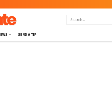
NEWS
SEND A TIP