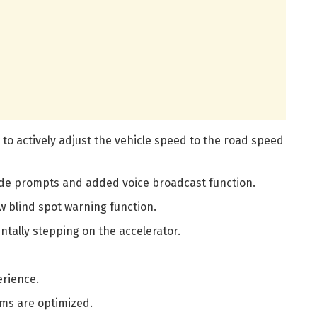
 to actively adjust the vehicle speed to the road speed
de prompts and added voice broadcast function.
 blind spot warning function.
tally stepping on the accelerator.
erience.
ems are optimized.