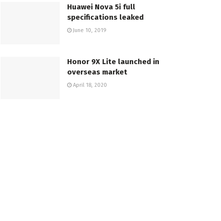
Huawei Nova 5i full
specifications leaked
June 10, 2019
Honor 9X Lite launched in
overseas market
April 18, 2020