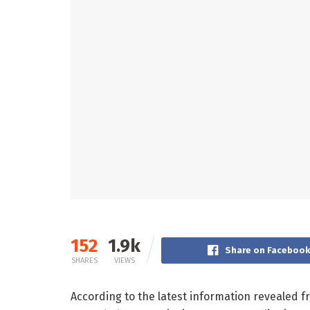
152
1.9k
Share on Faceboo
SHARES
VIEWS
According to the latest information revealed f