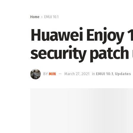
Home
EMUI 10.1
Huawei Enjoy 1
security patch
BY
MIN
March 27, 2021
in
EMUI 10.1
,
Updates