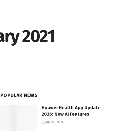
ary 2021
POPULAR NEWS
Huawei Health App Update
2026: New AI Features
July 15, 2026