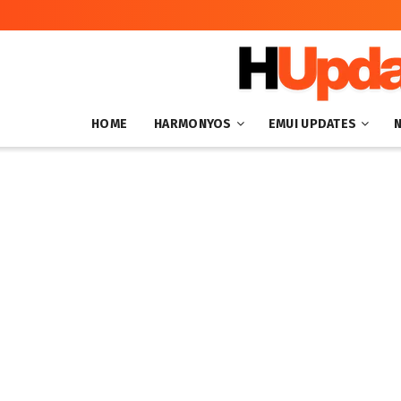
HOME
HARMONYOS
EMUI UPDATES