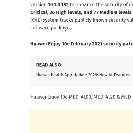
version
10.1.0.182
to enhance the security of m
Critical, 26 High levels, and 77 Medium levels
(CVE) system tracks publicly known security vul
software packages.
Huawei Enjoy 10e February 2021 security pat
READ ALSO
Huawei Health App Update 2026: New AI Features
Huawei Enjoy 10e MED-AL00, MED-AL20 & MED