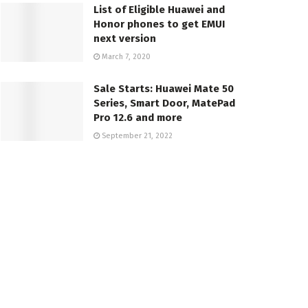
List of Eligible Huawei and
Honor phones to get EMUI
next version
March 7, 2020
Sale Starts: Huawei Mate 50
Series, Smart Door, MatePad
Pro 12.6 and more
September 21, 2022