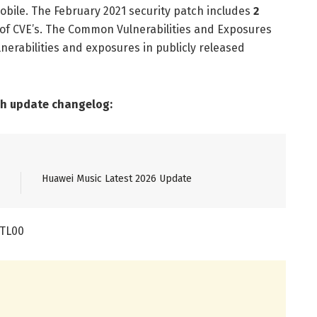
obile. The February 2021 security patch includes
2
of CVE’s. The Common Vulnerabilities and Exposures
nerabilities and exposures in publicly released
ch update changelog:
Huawei Music Latest 2026 Update
-TL00