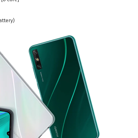
attery)