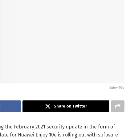
Enjoy 10e
k
Share on Twitter
g the February 2021 security update in the form of
date for Huawei Enjoy 10e is rolling out with software