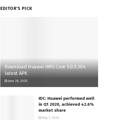
EDITOR'S PICK
Download Huawei HMS Core 5.0.0.304
latest APK
June 26, 2020
IDC: Huawei performed well
in Q1 2020, achieved 42.6%
market share
May 7, 2020