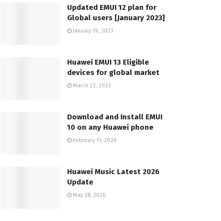
Updated EMUI 12 plan for
Global users [January 2023]
January 19, 2023
Huawei EMUI 13 Eligible
devices for global market
March 22, 2023
Download and Install EMUI
10 on any Huawei phone
February 11, 2020
Huawei Music Latest 2026
Update
May 28, 2026