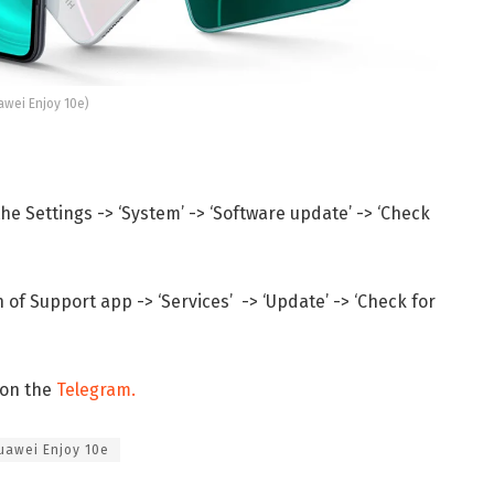
awei Enjoy 10e)
e Settings -> ‘System’ -> ‘Software update’ -> ‘Check
of Support app -> ‘Services’ -> ‘Update’ -> ‘Check for
 on the
Telegram.
uawei Enjoy 10e