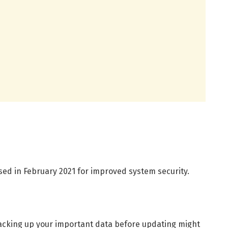
sed in February 2021 for improved system security.
backing up your important data before updating might