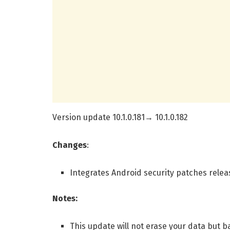
Version update 10.1.0.181→ 10.1.0.182
Changes
:
Integrates Android security patches relea
Notes:
This update will not erase your data but 