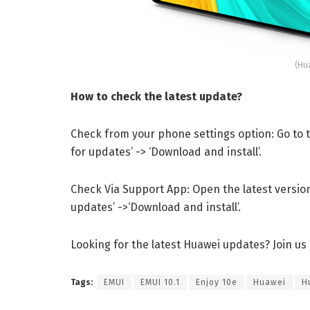
(Hu
How to check the latest update?
Check from your phone settings option: Go to th
for updates’ -> ‘Download and install’.
Check Via Support App: Open the latest version 
updates’ ->‘Download and install’.
Looking for the latest Huawei updates? Join us
Tags:
EMUI
EMUI 10.1
Enjoy 10e
Huawei
H