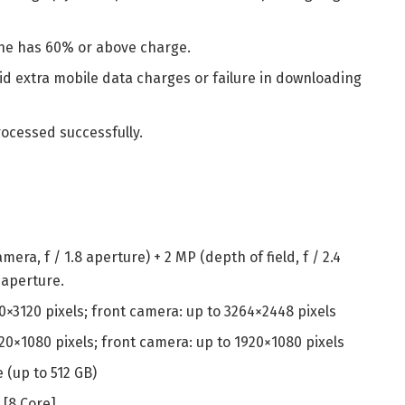
ne has 60% or above charge.
d extra mobile data charges or failure in downloading
rocessed successfully.
mera, f / 1.8 aperture) + 2 MP (depth of field, f / 2.4
0 aperture.
0×3120 pixels; front camera: up to 3264×2448 pixels
20×1080 pixels; front camera: up to 1920×1080 pixels
 (up to 512 GB)
[8 Core]