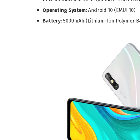
Operating System:
Android 10 (EMUI 10)
Battery
: 5000mAh (Lithium-Ion Polymer B