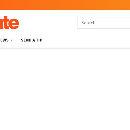
NEWS
SEND A TIP