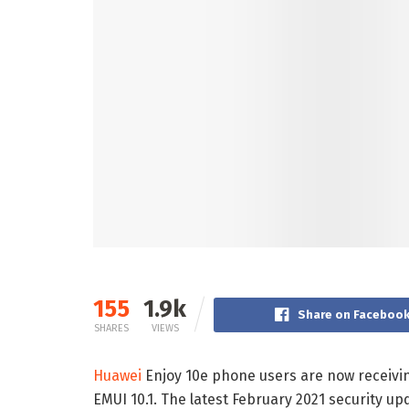
155
1.9k
Share on Faceboo
SHARES
VIEWS
Huawei
Enjoy 10e phone users are now receivin
EMUI 10.1. The latest February 2021 security up