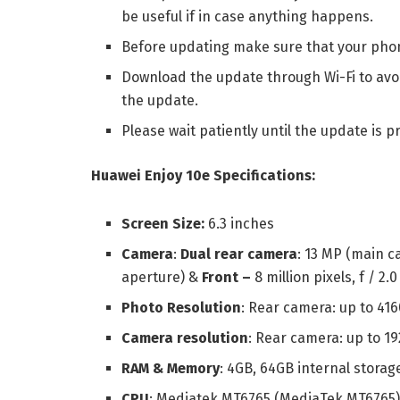
be useful if in case anything happens.
Before updating make sure that your pho
Download the update through Wi-Fi to avoi
the update.
Please wait patiently until the update is p
Huawei Enjoy 10e Specifications:
Screen Size:
6.3 inches
Camera
:
Dual rear camera
: 13 MP (main ca
aperture) &
Front –
8 million pixels, f / 2.
Photo Resolution
: Rear camera: up to 416
Camera resolution
: Rear camera: up to 19
RAM & Memory
: 4GB, 64GB internal storage
CPU
: Mediatek MT6765 (MediaTek MT6765) 