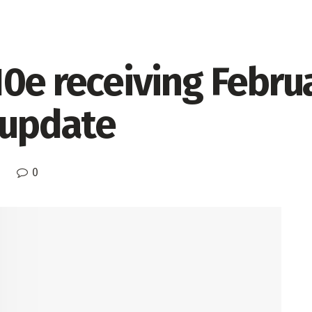
0e receiving Febru
 update
0