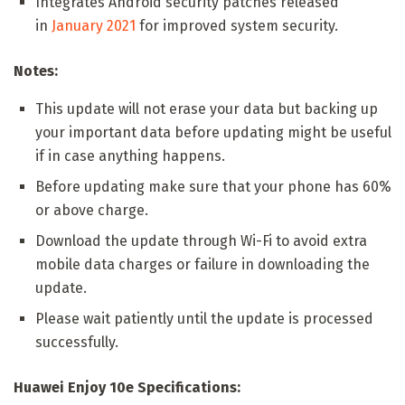
Integrates Android security patches released
in
January 2021
for improved system security.
Notes:
This update will not erase your data but backing up
your important data before updating might be useful
if in case anything happens.
Before updating make sure that your phone has 60%
or above charge.
Download the update through Wi-Fi to avoid extra
mobile data charges or failure in downloading the
update.
Please wait patiently until the update is processed
successfully.
Huawei Enjoy 10e Specifications: