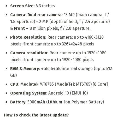
Screen Size:
6.3 inches
Camera
:
Dual rear camera
: 13 MP (main camera, f /
1.8 aperture) + 2 MP (depth of field, f / 2.4 aperture)
&
Front –
8 million pixels, f / 2.0 aperture.
Photo Resolution
: Rear camera: up to 4160×3120
pixels; front camera: up to 3264×2448 pixels
Camera resolution
: Rear camera: up to 1920×1080
pixels; front camera: up to 1920×1080 pixels
RAM & Memory
: 4GB, 64GB internal storage (up to 512
GB)
CPU
: Mediatek MT6765 (MediaTek MT6765) [8 Core]
Operating System:
Android 10 (EMUI 10)
Battery
: 5000mAh (Lithium-Ion Polymer Battery)
How to check the latest update?