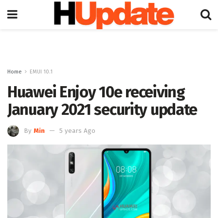
Home
EMUI 10.1
Huawei Enjoy 10e receiving
January 2021 security update
By
Min
5 years Ago