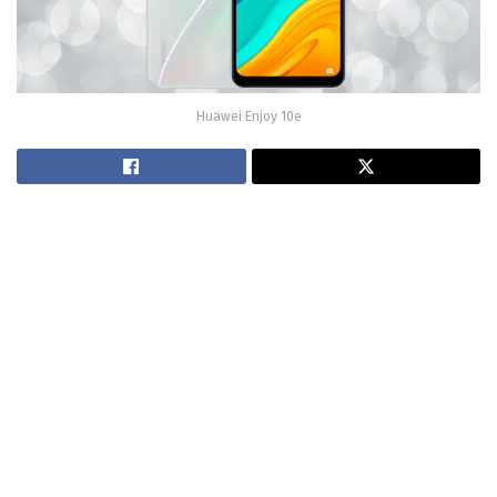
Huawei Enjoy 10e