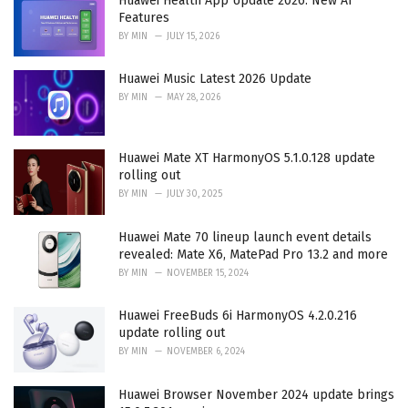
Huawei Health App Update 2026: New AI
s
Features
:
BY
MIN
JULY 15, 2026
Huawei Music Latest 2026 Update
BY
MIN
MAY 28, 2026
Huawei Mate XT HarmonyOS 5.1.0.128 update
rolling out
BY
MIN
JULY 30, 2025
Huawei Mate 70 lineup launch event details
revealed: Mate X6, MatePad Pro 13.2 and more
BY
MIN
NOVEMBER 15, 2024
Huawei FreeBuds 6i HarmonyOS 4.2.0.216
update rolling out
BY
MIN
NOVEMBER 6, 2024
Huawei Browser November 2024 update brings