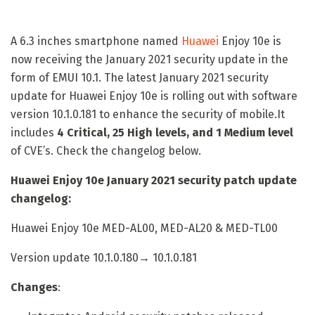
A 6.3 inches smartphone named
Huawei
Enjoy 10e is
now receiving the January 2021 security update in the
form of EMUI 10.1. The latest January 2021 security
update for Huawei Enjoy 10e is rolling out with software
version 10.1.0.181 to enhance the security of mobile.It
includes
4 Critical, 25 High levels, and 1 Medium level
of CVE’s. Check the changelog below.
Huawei Enjoy 10e January 2021 security patch update
changelog:
Huawei Enjoy 10e MED-AL00, MED-AL20 & MED-TL00
Version update 10.1.0.180→ 10.1.0.181
Changes
: