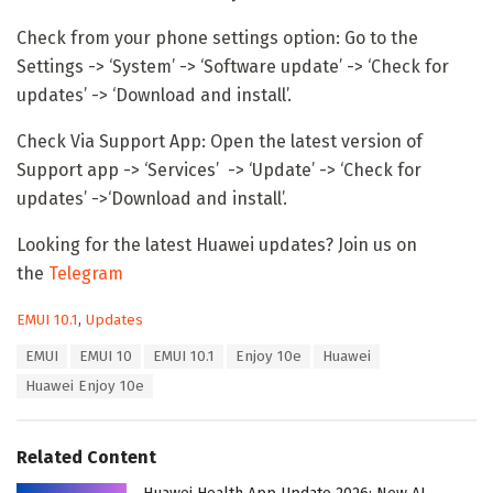
Check from your phone settings option: Go to the
Settings -> ‘System’ -> ‘Software update’ -> ‘Check for
updates’ -> ‘Download and install’.
Check Via Support App: Open the latest version of
Support app -> ‘Services’ -> ‘Update’ -> ‘Check for
updates’ ->‘Download and install’.
Looking for the latest Huawei updates? Join us on
the
Telegram
C
EMUI 10.1
,
Updates
a
T
EMUI
EMUI 10
EMUI 10.1
Enjoy 10e
Huawei
t
a
e
Huawei Enjoy 10e
g
g
s
o
:
r
Related Content
i
e